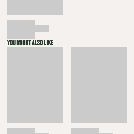
YOU MIGHT ALSO LIKE