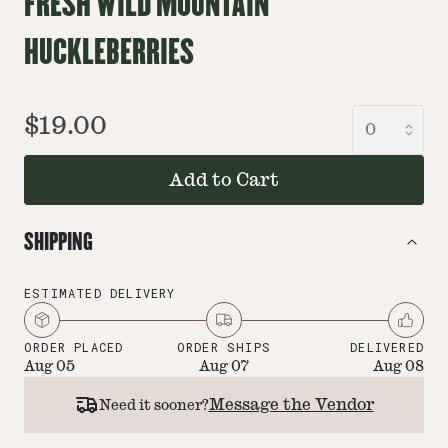
FRESH WILD MOUNTAIN
HUCKLEBERRIES
$19.00
Add to Cart
SHIPPING
ESTIMATED DELIVERY
ORDER PLACED
ORDER SHIPS
DELIVERED
Aug 05
Aug 07
Aug 08
Message the Vendor
Need it sooner?