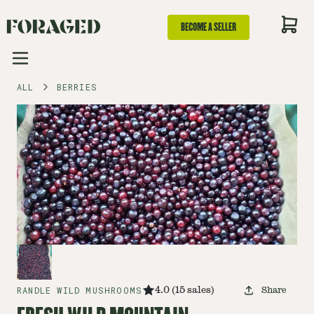
BECOME A SELLER
ALL
BERRIES
RANDLE WILD MUSHROOMS
4.0
(
15
sales
)
Share