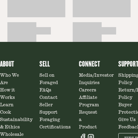
ABOUT
SELL
CONNECT
SUPPOR
Who We
Sell on
Media/Investor
Shippin
Are
Foraged
Inquiries
Policy
How it
FAQs
Careers
Return/
Works
Contact
Affiliate
Policy
Learn
Seller
Program
Buyer
Cook
Support
Request
Protecti
Sustainability
Foraging
a
Give Us
& Ethics
Certifications
Product
Feedbac
Wholesale