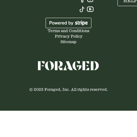
HEL
Terms and Conditions
Privacy Policy
Sitemap
© 2023 Foraged, Inc. All rights reserved.