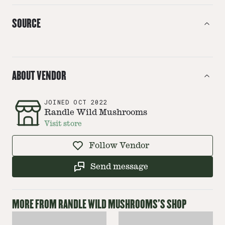
SOURCE
ABOUT VENDOR
JOINED
OCT 2022
Randle Wild Mushrooms
Visit store
Follow Vendor
Send message
MORE FROM
RANDLE WILD MUSHROOMS
'S SHOP