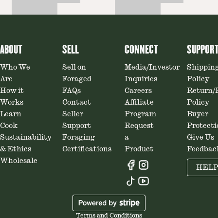
ABOUT
SELL
CONNECT
SUPPOR
Who We
Sell on
Media/Investor
Shippin
Are
Foraged
Inquiries
Policy
How it
FAQs
Careers
Return/
Works
Contact
Affiliate
Policy
Learn
Seller
Program
Buyer
Cook
Support
Request
Protecti
Sustainability
Foraging
a
Give Us
& Ethics
Certifications
Product
Feedbac
Wholesale
HEL
Terms and Conditions