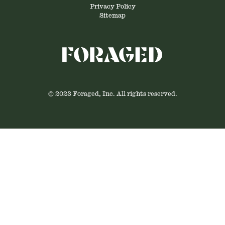
Privacy Policy
Sitemap
© 2023 Foraged, Inc. All rights reserved.