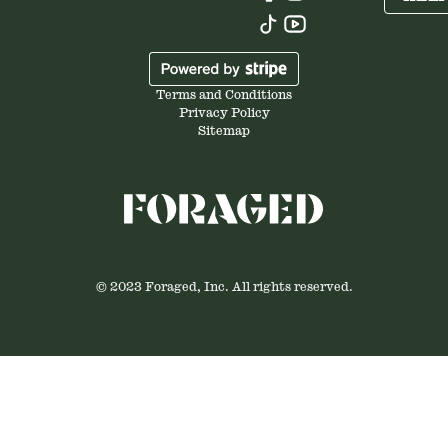
Terms and Conditions
Privacy Policy
Sitemap
© 2023 Foraged, Inc. All rights reserved.