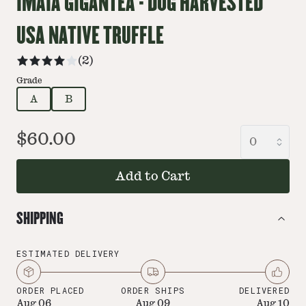
IMAIA GIGANTEA - DOG HARVESTED
USA NATIVE TRUFFLE
(
2
)
Grade
A
B
$60.00
Add to Cart
SHIPPING
ESTIMATED DELIVERY
ORDER PLACED
ORDER SHIPS
DELIVERED
Aug 06
Aug 09
Aug 10