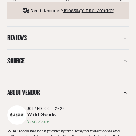
Message the Vendor
Need it sooner?
REVIEWS
SOURCE
ABOUT VENDOR
JOINED
OCT 2022
Wild Goods
Visit store
Wild Goods has been providing fine foraged mushrooms and