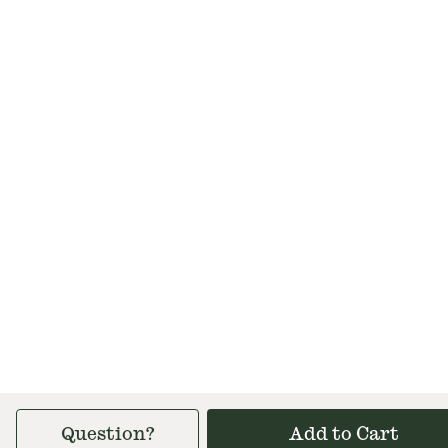
Question?
Add to Cart