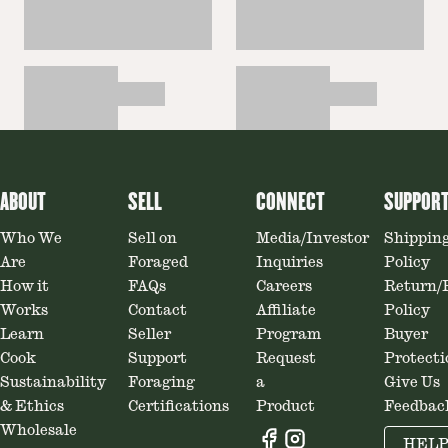
ABOUT
SELL
CONNECT
SUPPOR
Who We
Sell on
Media/Investor
Shippin
Are
Foraged
Inquiries
Policy
How it
FAQs
Careers
Return/
Works
Contact
Affiliate
Policy
Learn
Seller
Program
Buyer
Cook
Support
Request
Protecti
Sustainability
Foraging
a
Give Us
& Ethics
Certifications
Product
Feedbac
Wholesale
HEL