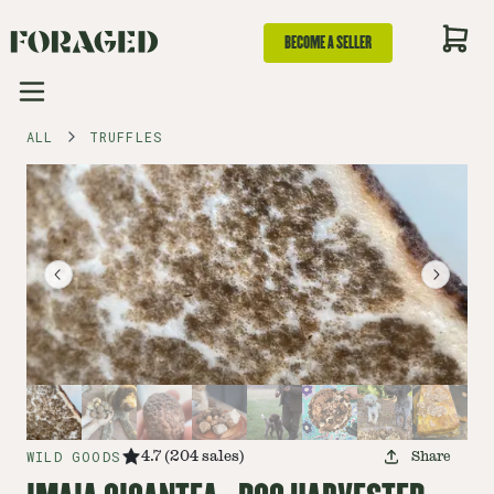
BECOME A SELLER
ALL
TRUFFLES
WILD GOODS
4.7
(
204
sales
)
Share