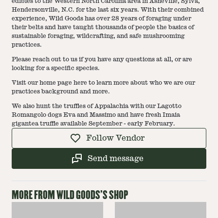
edibles to the Western North Carolina area in Asheville, Sylva,
Hendersonville, N.C. for the last six years. With their combined
experience, Wild Goods has over 28 years of foraging under
their belts and have taught thousands of people the basics of
sustainable foraging, wildcrafting, and safe mushrooming
practices.
Please reach out to us if you have any questions at all, or are
looking for a specific species.
Visit our home page here to learn more about who we are our
practices background and more.
We also hunt the truffles of Appalachia with our Lagotto
Romangolo dogs Eva and Massimo and have fresh Imaia
gigantea truffle available September - early February.
Follow Vendor
Send message
MORE FROM
WILD GOODS
'S SHOP