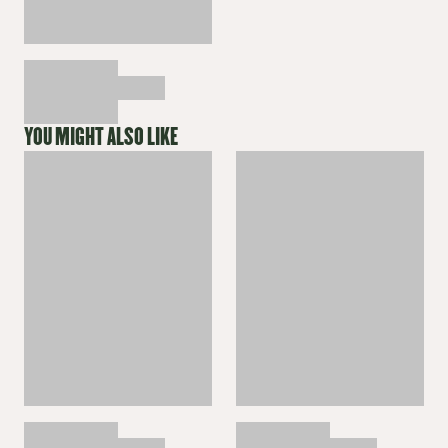
YOU MIGHT ALSO LIKE