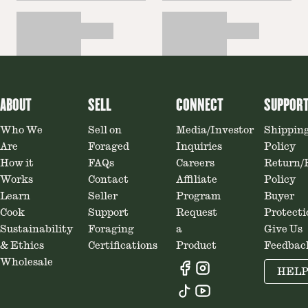
ABOUT
SELL
CONNECT
SUPPOR
Who We
Sell on
Media/Investor
Shippin
Are
Foraged
Inquiries
Policy
How it
FAQs
Careers
Return/
Works
Contact
Affiliate
Policy
Learn
Seller
Program
Buyer
Cook
Support
Request
Protecti
Sustainability
Foraging
a
Give Us
& Ethics
Certifications
Product
Feedbac
Wholesale
HEL