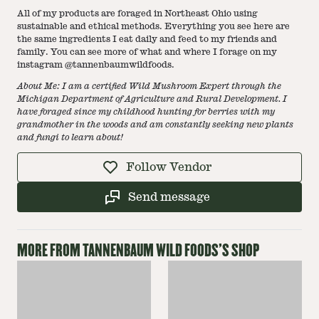
All of my products are foraged in Northeast Ohio using
sustainable and ethical methods. Everything you see here are
the same ingredients I eat daily and feed to my friends and
family. You can see more of what and where I forage on my
instagram @tannenbaumwildfoods.
About Me: I am a certified
Wild Mushroom Expert through the
Michigan Department of Agriculture and Rural Development
. I
have foraged since my childhood hunting for berries with my
grandmother in the woods and am constantly seeking new plants
and fungi to learn about!
Follow Vendor
Send message
MORE FROM
TANNENBAUM WILD FOODS
'S SHOP