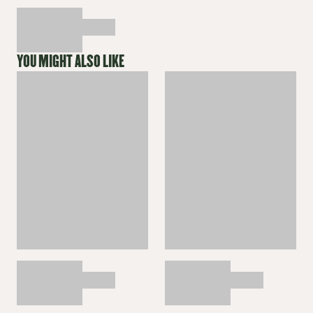
YOU MIGHT ALSO LIKE