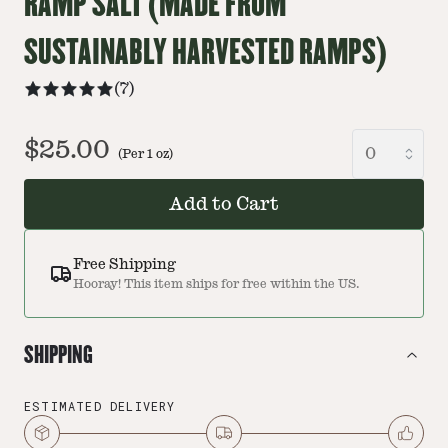
RAMP SALT (MADE FROM
SUSTAINABLY HARVESTED RAMPS)
(
7
)
$25.00
(Per
1
oz
)
Add to Cart
Free Shipping
Hooray! This item ships for free within the US.
SHIPPING
ESTIMATED DELIVERY