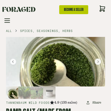
BECOME A SELLER
ALL
SPICES, SEASONINGS, HERBS
TANNENBAUM WILD FOODS
4.9
(
135
sales
)
Share