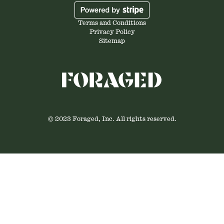
Terms and Conditions
Privacy Policy
Sitemap
© 2023 Foraged, Inc. All rights reserved.