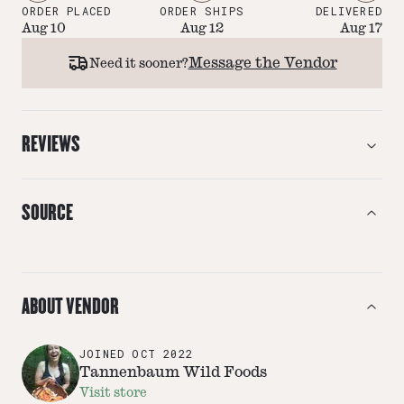
ORDER PLACED
ORDER SHIPS
DELIVERED
Aug 10
Aug 12
Aug 17
Message the Vendor
Need it sooner?
REVIEWS
SOURCE
ABOUT VENDOR
JOINED
OCT 2022
Tannenbaum Wild Foods
Visit store