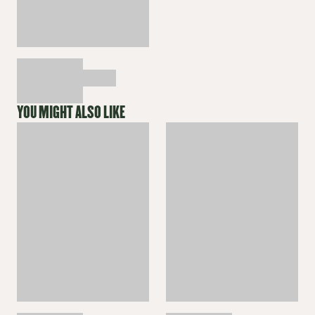
YOU MIGHT ALSO LIKE