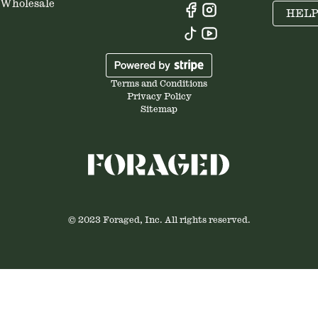
Wholesale
HEL
Terms and Conditions
Privacy Policy
Sitemap
© 2023 Foraged, Inc. All rights reserved.