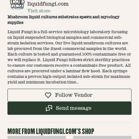
liquidfungi.com
Visit store
Mushroom liquid cultures substrates spawn and mycology
supplies
Liquid Fungi is a full-service microbiology laboratory focusing
on liquid suspended biological samples and commercial sub-
strain isolation services. Our live liquid mushroom cultures are
lab procured from the finest commercial samples in the world.
Each culture is tested and guaranteed 100% contaminate free or
we will replace it. Liquid Fungi follows strict sterility practices
to ensure our customers receive a contaminate free product. All
cultures are procured under a laminar flow hood. Each syringe
contains a proven high-output isolated sub-strain for maximum
yield and minimum incubation time..
Follow Vendor
Send message
MORE FROM
LIQUIDFUNGI.COM
'S SHOP