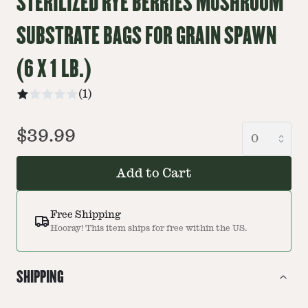
STERILIZED RYE BERRIES MUSHROOM
SUBSTRATE BAGS FOR GRAIN SPAWN
(6 X 1 LB.)
(
1
)
$39.99
Add to Cart
Free Shipping
Hooray! This item ships for free within the US.
SHIPPING