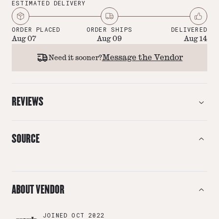
ESTIMATED DELIVERY
ORDER PLACED
ORDER SHIPS
DELIVERED
Aug 07
Aug 09
Aug 14
Message the Vendor
Need it sooner?
REVIEWS
SOURCE
ABOUT VENDOR
JOINED
OCT 2022