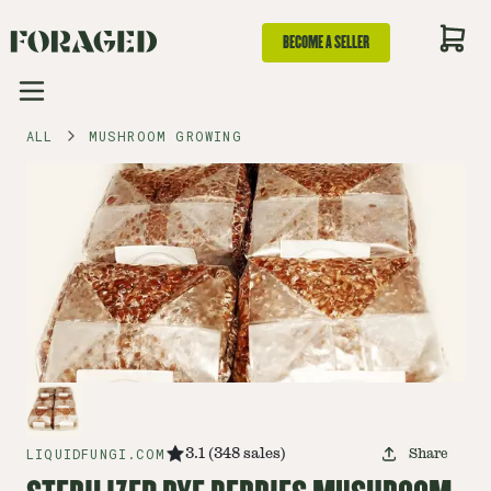
BECOME A SELLER
ALL
MUSHROOM GROWING
LIQUIDFUNGI.COM
3.1
(
348
sales
)
Share