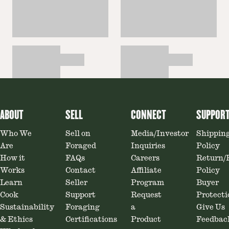
ABOUT
SELL
CONNECT
SUPPOR
Who We
Sell on
Media/Investor
Shippin
Are
Foraged
Inquiries
Policy
How it
FAQs
Careers
Return/
Works
Contact
Affiliate
Policy
Learn
Seller
Program
Buyer
Cook
Support
Request
Protecti
Sustainability
Foraging
a
Give Us
& Ethics
Certifications
Product
Feedbac