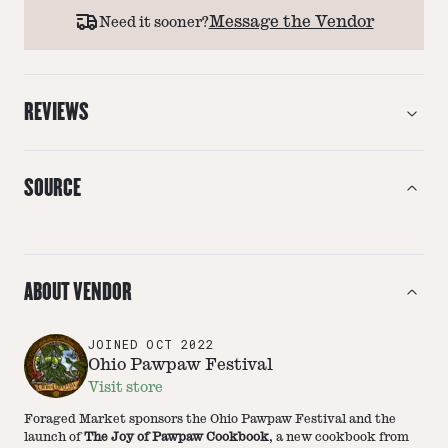
Message the Vendor
Need it sooner?
REVIEWS
SOURCE
ABOUT VENDOR
JOINED
OCT 2022
Ohio Pawpaw Festival
Visit store
Foraged Market sponsors the Ohio Pawpaw Festival and the
launch of
The Joy of Pawpaw Cookbook
, a new cookbook from