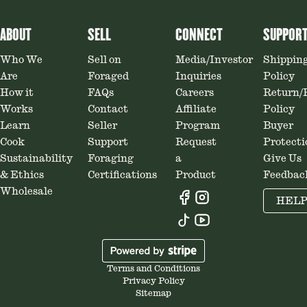
ABOUT
SELL
CONNECT
SUPPOR
Who We
Sell on
Media/Investor
Shippin
Are
Foraged
Inquiries
Policy
How it
FAQs
Careers
Return/
Works
Contact
Affiliate
Policy
Learn
Seller
Program
Buyer
Cook
Support
Request
Protecti
Sustainability
Foraging
a
Give Us
& Ethics
Certifications
Product
Feedbac
Wholesale
HEL
Terms and Conditions
Privacy Policy
Sitemap