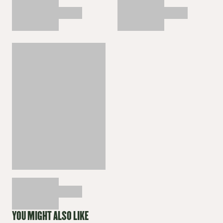
YOU MIGHT ALSO LIKE