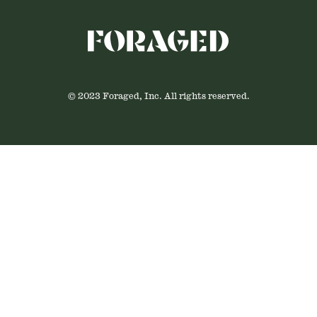
© 2023 Foraged, Inc. All rights reserved.