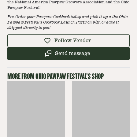
the National America Pawpaw Growers Association and the Ohio
Pawpaw Festival!
Pre-Order your Pawpaw Cookbook today and pick it up a the Ohio
Pawpaw Festival's Cookbook Launch Party on 9/17, or have it
shipped directly to you!
Follow Vendor
Send message
MORE FROM
OHIO PAWPAW FESTIVAL
'S SHOP