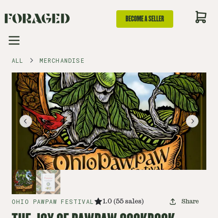
BECOME A SELLER
ALL
MERCHANDISE
OHIO PAWPAW FESTIVAL
1.0
(
55
sales
)
Share