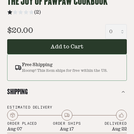
THE JOY OF PAWPAW COOKBOOK
(
2
)
$20.00
Add to Cart
Free Shipping
Hooray! This item ships for free within the US.
SHIPPING
ESTIMATED DELIVERY
ORDER PLACED
ORDER SHIPS
DELIVERED
Aug 07
Aug 17
Aug 22