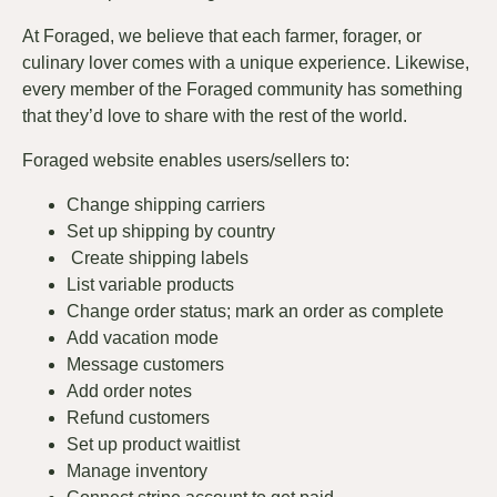
At Foraged, we believe that each farmer, forager, or
culinary lover comes with a unique experience. Likewise,
every member of the Foraged community has something
that they’d love to share with the rest of the world.
Foraged website enables users/sellers to:
Change shipping carriers
Set up shipping by country
Create shipping labels
List variable products
Change order status; mark an order as complete
Add vacation mode
Message customers
Add order notes
Refund customers
Set up product waitlist
Manage inventory