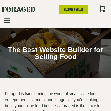
BECOME A SELLER
The Best Website Builder for
Selling Food
Foraged is transforming the world of small-scale food
entrepreneurs, farmers, and foragers. If you’re looking to
build your online food business, foraged is the place for