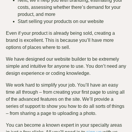
Next, we’ll help you with branding, estimating your
costs, assessing whether there’s demand for your
product, and more
Start selling your products on our website
Even if your product is already being sold, creating a
brand is excellent. This is because you’ll have more
options of places where to sell.
We have designed our website builder to be extremely
simple and intuitive for anyone to use. You don’t need any
design experience or coding knowledge.
We work hard to simplify your job. You’ll have an easy
time all through – from creating your first page to using all
of the advanced features on the site. We’ll provide a
series of support to show you how to do all sorts of things
– from sharing a page to uploading a photo.
You can become a known expert in your specialty areas