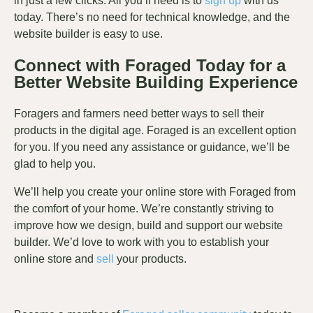
in just a few clicks. All you’ll need is to
sign up
with us
today. There’s no need for technical knowledge, and the
website builder is easy to use.
Connect with Foraged Today for a
Better Website Building Experience
Foragers and farmers need better ways to sell their
products in the digital age. Foraged is an excellent option
for you. If you need any assistance or guidance, we’ll be
glad to help you.
We’ll help you create your online store with Foraged from
the comfort of your home. We’re constantly striving to
improve how we design, build and support our website
builder. We’d love to work with you to establish your
online store and
sell
your products.