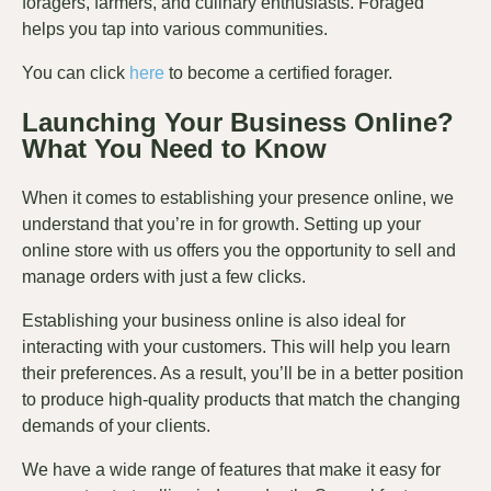
foragers, farmers, and culinary enthusiasts. Foraged
helps you tap into various communities.
You can click
here
to become a certified forager.
Launching Your Business Online?
What You Need to Know
When it comes to establishing your presence online, we
understand that you’re in for growth. Setting up your
online store with us offers you the opportunity to sell and
manage orders with just a few clicks.
Establishing your business online is also ideal for
interacting with your customers. This will help you learn
their preferences. As a result, you’ll be in a better position
to produce high-quality products that match the changing
demands of your clients.
We have a wide range of features that make it easy for