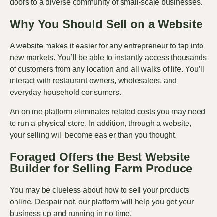
doors to a diverse community of small-scale businesses.
Why You Should Sell on a Website
A website makes it easier for any entrepreneur to tap into
new markets. You’ll be able to instantly access thousands
of customers from any location and all walks of life. You’ll
interact with restaurant owners, wholesalers, and
everyday household consumers.
An online platform eliminates related costs you may need
to run a physical store. In addition, through a website,
your selling will become easier than you thought.
Foraged Offers the Best Website
Builder for Selling Farm Produce
You may be clueless about how to sell your products
online. Despair not, our platform will help you get your
business up and running in no time.