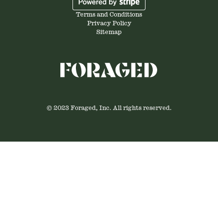
Terms and Conditions
Privacy Policy
Sitemap
© 2023 Foraged, Inc. All rights reserved.