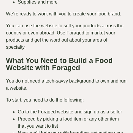
Supplies and more
We’re ready to work with you to create your food brand.
You can use the website to sell your products across the
country or even abroad. Use Foraged to market your
products and get the word out about your area of
specialty.
What You Need to Build a Food
Website with Foraged
You do not need a tech-savvy background to own and run
a website.
To start, you need to do the following:
Go to the Foraged website and
sign up
as a seller
Proceed by picking a food item or any other item
that you want to list