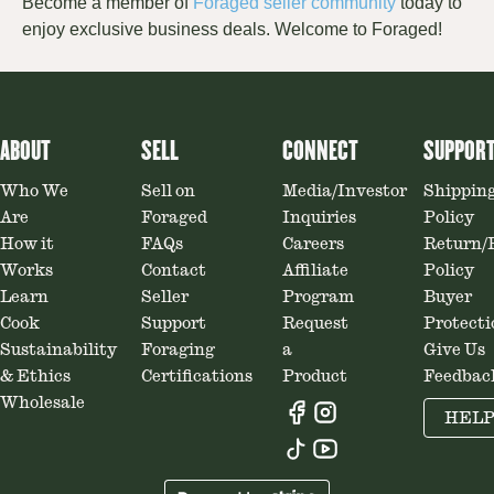
Become a member of
Foraged seller community
today
to
enjoy exclusive business deal
s.
Welcome to Foraged!
ABOUT
SELL
CONNECT
SUPPOR
Who We
Sell on
Media/Investor
Shippin
Are
Foraged
Inquiries
Policy
How it
FAQs
Careers
Return/
Works
Contact
Affiliate
Policy
Learn
Seller
Program
Buyer
Cook
Support
Request
Protecti
Sustainability
Foraging
a
Give Us
& Ethics
Certifications
Product
Feedbac
Wholesale
HEL