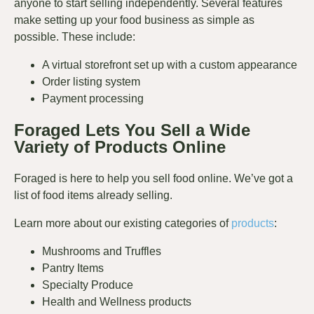
anyone to start selling independently. Several features
make setting up your food business as simple as
possible. These include:
A virtual storefront set up with a custom appearance
Order listing system
Payment processing
Foraged Lets You Sell a Wide
Variety of Products Online
Foraged is here to help you sell food online. We’ve got a
list of food items already selling.
Learn more about our existing categories of
products
:
Mushrooms and Truffles
Pantry Items
Specialty Produce
Health and Wellness products