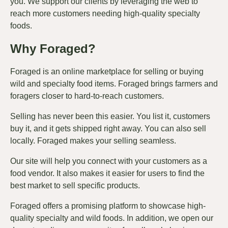
you. We support our clients by leveraging the web to
reach more customers needing high-quality specialty
foods.
Why Foraged?
Foraged is an online marketplace for selling or buying
wild and specialty food items. Foraged brings farmers and
foragers closer to hard-to-reach customers.
Selling has never been this easier. You list it, customers
buy it, and it gets shipped right away. You can also sell
locally. Foraged makes your selling seamless.
Our site will help you connect with your customers as a
food vendor. It also makes it easier for users to find the
best market to sell specific products.
Foraged offers a promising platform to showcase high-
quality specialty and wild foods. In addition, we open our