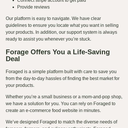
Connect stripe account to get paid
Provide reviews
Our platform is easy to navigate. We have clear
guidelines to ensure you locate what you want in selling
your products. In addition, our support system is always
ready to assist you whenever you’re stuck.
Forage Offers You a Life-Saving
Deal
Foraged is a simple platform built with care to save you
from the day-to-day hassles of finding the best market for
your products.
Whether you’re a small business or a mom-and-pop shop,
we have a solution for you. You can rely on Foraged to
create an e-commerce food website in minutes.
We’ve designed Foraged to match the diverse needs of