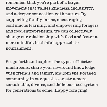
remember that you're part of a larger
movement that values kindness, inclusivity,
and a deeper connection with nature. By
supporting family farms, encouraging
continuous learning, and empowering foragers
and food entrepreneurs, we can collectively
change our relationship with food and foster a
more mindful, healthful approach to
nourishment.
So, go forth and explore the types of lobster
mushrooms, share your newfound knowledge
with friends and family, and join the Foraged
community in our quest to create a more
sustainable, diverse, and delicious food system
for generations to come. Happy foraging!