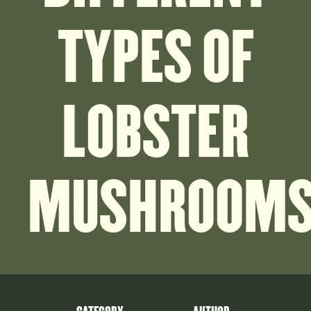
TYPES OF
LOBSTER
MUSHROOM