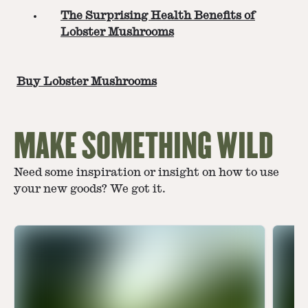
The Surprising Health Benefits of
Lobster Mushrooms
Buy Lobster Mushrooms
MAKE SOMETHING WILD
Need some inspiration or insight on how to use
your new goods? We got it.