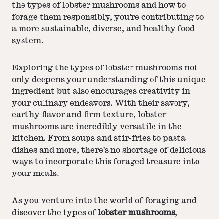
the types of lobster mushrooms and how to
forage them responsibly, you're contributing to
a more sustainable, diverse, and healthy food
system.
Exploring the types of lobster mushrooms not
only deepens your understanding of this unique
ingredient but also encourages creativity in
your culinary endeavors. With their savory,
earthy flavor and firm texture, lobster
mushrooms are incredibly versatile in the
kitchen. From soups and stir-fries to pasta
dishes and more, there's no shortage of delicious
ways to incorporate this foraged treasure into
your meals.
As you venture into the world of foraging and
discover the types of
lobster mushrooms
,