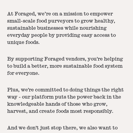
At Foraged, we’re on a mission to empower
small-scale food purveyors to grow healthy,
sustainable businesses while nourishing
everyday people by providing easy access to
unique foods.
By supporting Foraged vendors, you're helping
to build a better, more sustainable food system
for everyone.
Plus, we're committed to doing things the right
way - our platform puts the power back in the
knowledgeable hands of those who grow,
harvest, and create foods most responsibly.
And we don't just stop there, we also want to