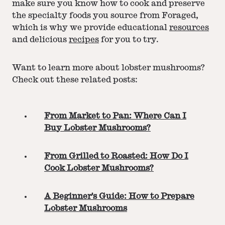
make sure you know how to cook and preserve
the specialty foods you source from Foraged,
which is why we provide educational
resources
and delicious
recipes
for you to try.
Want to learn more about lobster mushrooms?
Check out these related posts:
From Market to Pan: Where Can I
Buy Lobster Mushrooms?
From Grilled to Roasted: How Do I
Cook Lobster Mushrooms?
A Beginner's Guide: How to Prepare
Lobster Mushrooms