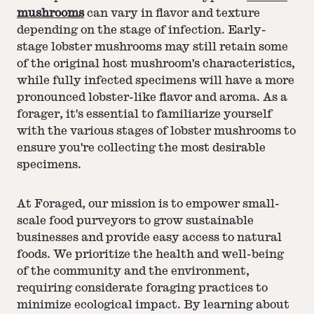
mushrooms
can vary in flavor and texture
depending on the stage of infection. Early-
stage lobster mushrooms may still retain some
of the original host mushroom's characteristics,
while fully infected specimens will have a more
pronounced lobster-like flavor and aroma. As a
forager, it's essential to familiarize yourself
with the various stages of lobster mushrooms to
ensure you're collecting the most desirable
specimens.
At Foraged, our mission is to empower small-
scale food purveyors to grow sustainable
businesses and provide easy access to natural
foods. We prioritize the health and well-being
of the community and the environment,
requiring considerate foraging practices to
minimize ecological impact. By learning about