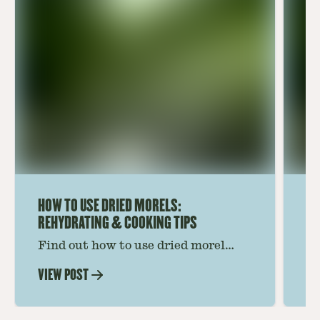
HOW TO USE DRIED MORELS:
HO
REHYDRATING & COOKING TIPS
Find out how to use dried morel
Le
mushrooms for rich, savory dishes.
mu
VIEW POST
VI
Soaking, cooking tips, and recipe
gr
ideas amplify flavor—read on to
th
elevate every meal.
st