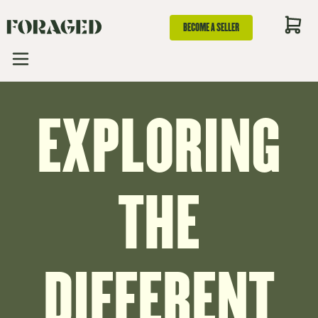
BECOME A SELLER
EXPLORING
THE
DIFFERENT