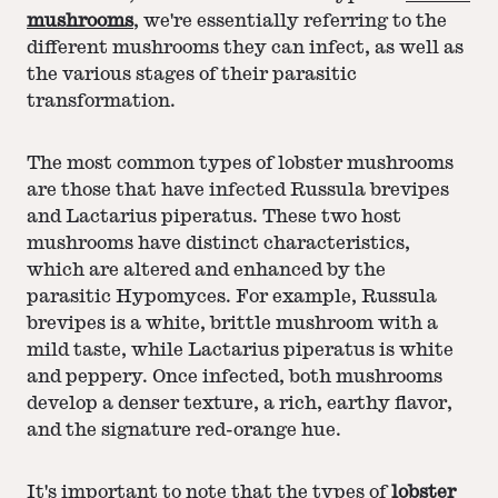
mushrooms
, we're essentially referring to the
different mushrooms they can infect, as well as
the various stages of their parasitic
transformation.
The most common types of lobster mushrooms
are those that have infected Russula brevipes
and Lactarius piperatus. These two host
mushrooms have distinct characteristics,
which are altered and enhanced by the
parasitic Hypomyces. For example, Russula
brevipes is a white, brittle mushroom with a
mild taste, while Lactarius piperatus is white
and peppery. Once infected, both mushrooms
develop a denser texture, a rich, earthy flavor,
and the signature red-orange hue.
It's important to note that the types of
lobster