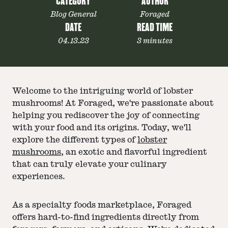
CATEGORY
AUTHOR
Blog General
Foraged
DATE
READ TIME
04.13.23
3 minutes
Welcome to the intriguing world of lobster
mushrooms! At Foraged, we're passionate about
helping you rediscover the joy of connecting
with your food and its origins. Today, we'll
explore the different types of
lobster
mushrooms
, an exotic and flavorful ingredient
that can truly elevate your culinary
experiences.
As a specialty foods marketplace, Foraged
offers hard-to-find ingredients directly from