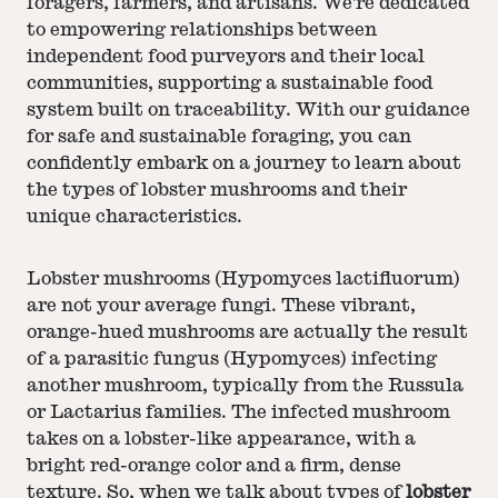
foragers, farmers, and artisans. We're dedicated
to empowering relationships between
independent food purveyors and their local
communities, supporting a sustainable food
system built on traceability. With our guidance
for safe and sustainable foraging, you can
confidently embark on a journey to learn about
the types of lobster mushrooms and their
unique characteristics.
Lobster mushrooms (Hypomyces lactifluorum)
are not your average fungi. These vibrant,
orange-hued mushrooms are actually the result
of a parasitic fungus (Hypomyces) infecting
another mushroom, typically from the Russula
or Lactarius families. The infected mushroom
takes on a lobster-like appearance, with a
bright red-orange color and a firm, dense
texture. So, when we talk about types of
lobster