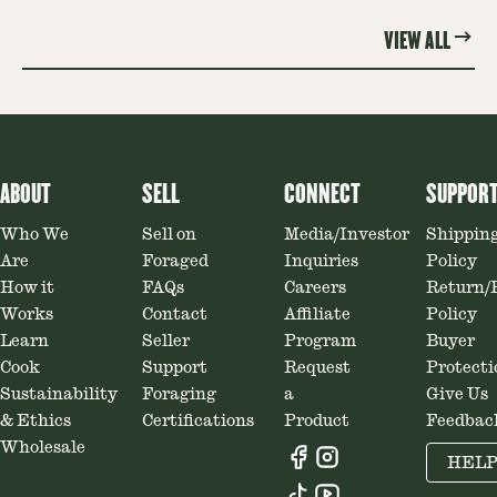
VIEW ALL
ABOUT
SELL
CONNECT
SUPPOR
Who We
Sell on
Media/Investor
Shippin
Are
Foraged
Inquiries
Policy
How it
FAQs
Careers
Return/
Works
Contact
Affiliate
Policy
Learn
Seller
Program
Buyer
Cook
Support
Request
Protecti
Sustainability
Foraging
a
Give Us
& Ethics
Certifications
Product
Feedbac
Wholesale
HEL