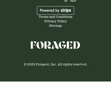
Terms and Conditions
Privacy Policy
Sitemap
© 2023 Foraged, Inc. All rights reserved.