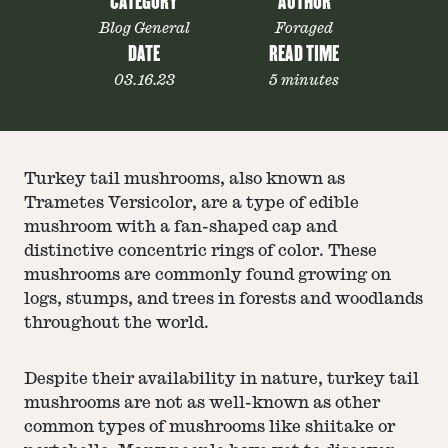
CATEGORY
AUTHOR
Blog General
Foraged
DATE
READ TIME
03.16.23
5 minutes
Turkey tail mushrooms, also known as
Trametes Versicolor, are a type of edible
mushroom with a fan-shaped cap and
distinctive concentric rings of color. These
mushrooms are commonly found growing on
logs, stumps, and trees in forests and woodlands
throughout the world.
Despite their availability in nature, turkey tail
mushrooms are not as well-known as other
common types of mushrooms like shiitake or