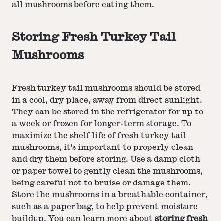
all mushrooms before eating them.
Storing Fresh Turkey Tail
Mushrooms
Fresh turkey tail mushrooms should be stored
in a cool, dry place, away from direct sunlight.
They can be stored in the refrigerator for up to
a week or frozen for longer-term storage. To
maximize the shelf life of fresh turkey tail
mushrooms, it's important to properly clean
and dry them before storing. Use a damp cloth
or paper towel to gently clean the mushrooms,
being careful not to bruise or damage them.
Store the mushrooms in a breathable container,
such as a paper bag, to help prevent moisture
buildup. You can learn more about
storing fresh