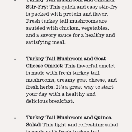
Stir-Fry:
This quick and easy stir-fry
is packed with protein and flavor.
Fresh turkey tail mushrooms are
sautéed with chicken, vegetables,
and a savory sauce for a healthy and
satisfying meal.
Turkey Tail Mushroom and Goat
Cheese Omelet:
This flavorful omelet
is made with fresh turkey tail
mushrooms, creamy goat cheese, and
fresh herbs. It's a great way to start
your day with a healthy and
delicious breakfast.
Turkey Tail Mushroom and Quinoa
Salad:
This light and refreshing salad
is made with fresh turkey tail