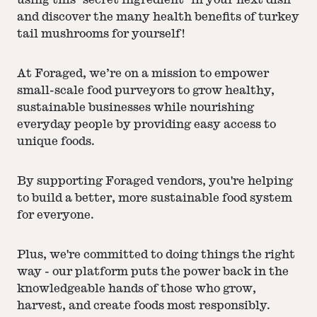
using this "secret ingredient" in your next dish
and discover the many health benefits of turkey
tail mushrooms for yourself!
At Foraged, we’re on a mission to empower
small-scale food purveyors to grow healthy,
sustainable businesses while nourishing
everyday people by providing easy access to
unique foods.
By supporting Foraged vendors, you're helping
to build a better, more sustainable food system
for everyone.
Plus, we're committed to doing things the right
way - our platform puts the power back in the
knowledgeable hands of those who grow,
harvest, and create foods most responsibly.