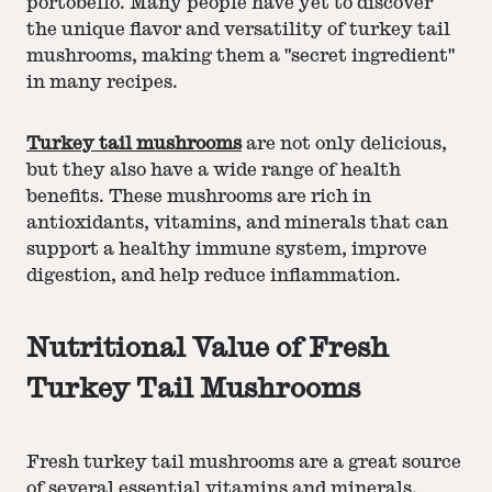
portobello. Many people have yet to discover
the unique flavor and versatility of turkey tail
mushrooms, making them a "secret ingredient"
in many recipes.
Turkey tail mushrooms
are not only delicious,
but they also have a wide range of health
benefits. These mushrooms are rich in
antioxidants, vitamins, and minerals that can
support a healthy immune system, improve
digestion, and help reduce inflammation.
Nutritional Value of Fresh
Turkey Tail Mushrooms
Fresh turkey tail mushrooms are a great source
of several essential vitamins and minerals,