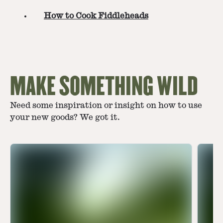
How to Cook Fiddleheads
MAKE SOMETHING WILD
Need some inspiration or insight on how to use
your new goods? We got it.