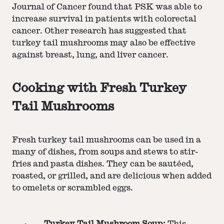
Journal of Cancer found that PSK was able to
increase survival in patients with colorectal
cancer. Other research has suggested that
turkey tail mushrooms may also be effective
against breast, lung, and liver cancer.
Cooking with Fresh Turkey
Tail Mushrooms
Fresh turkey tail mushrooms can be used in a
many of dishes, from soups and stews to stir-
fries and pasta dishes. They can be sautéed,
roasted, or grilled, and are delicious when added
to omelets or scrambled eggs.
Turkey Tail Mushroom Soup:
This