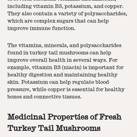
including vitamin B3, potassium, and copper.
They also contain a variety of polysaccharides,
which are complex sugars that can help
improve immune function.
The vitamins, minerals, and polysaccharides
found in turkey tail mushrooms can help
improve overall health in several ways. For
example, vitamin B3 (niacin) is important for
healthy digestion and maintaining healthy
skin. Potassium can help regulate blood
pressure, while copper is essential for healthy
bones and connective tissues.
Medicinal Properties of Fresh
Turkey Tail Mushrooms