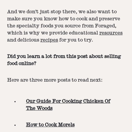
And we don't just stop there, we also want to
make sure you know how to cook and preserve
the specialty foods you source from Foraged,
which is why we provide educational
resources
and delicious
recipes
for you to try.
Did you learn a lot from this post about selling
food online?
Here are three more posts to read next:
Our Guide For Cooking Chicken Of
The Woods
How to Cook Morels