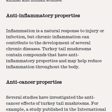
animal and human studies.
Anti-inflammatory properties
Inflammation is a natural response to injury or
infection, but chronic inflammation can
contribute to the development of several
chronic diseases. Turkey tail mushrooms
contain compounds that have anti-
inflammatory properties and may help reduce
inflammation throughout the body.
Anti-cancer properties
Several studies have investigated the anti-
cancer effects of turkey tail mushrooms. For
example, a study published in the International