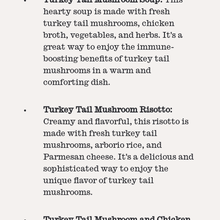
hearty soup is made with fresh
turkey tail mushrooms, chicken
broth, vegetables, and herbs. It's a
great way to enjoy the immune-
boosting benefits of turkey tail
mushrooms in a warm and
comforting dish.
Turkey Tail Mushroom Risotto:
Creamy and flavorful, this risotto is
made with fresh turkey tail
mushrooms, arborio rice, and
Parmesan cheese. It's a delicious and
sophisticated way to enjoy the
unique flavor of turkey tail
mushrooms.
Turkey Tail Mushroom and Chicken