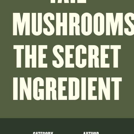
MUSHROOMS
THE SECRET
INGREDIENT