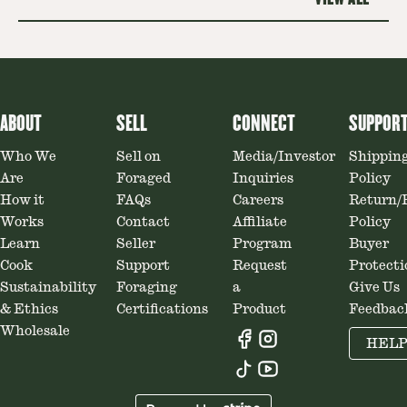
ABOUT
SELL
CONNECT
SUPPOR
Who We
Sell on
Media/Investor
Shippin
Are
Foraged
Inquiries
Policy
How it
FAQs
Careers
Return/
Works
Contact
Affiliate
Policy
Learn
Seller
Program
Buyer
Cook
Support
Request
Protecti
Sustainability
Foraging
a
Give Us
& Ethics
Certifications
Product
Feedbac
Wholesale
HEL