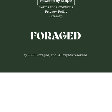
Terms and Conditions
Privacy Policy
Sitemap
© 2023 Foraged, Inc. All rights reserved.