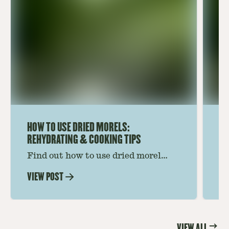
HOW TO USE DRIED MORELS:
HO
REHYDRATING & COOKING TIPS
Find out how to use dried morel
Le
mushrooms for rich, savory dishes.
mu
VIEW POST
VI
Soaking, cooking tips, and recipe
gr
ideas amplify flavor—read on to
th
elevate every meal.
st
VIEW ALL