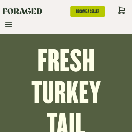
BECOME A SELLER
FRESH
TURKEY
TAIL