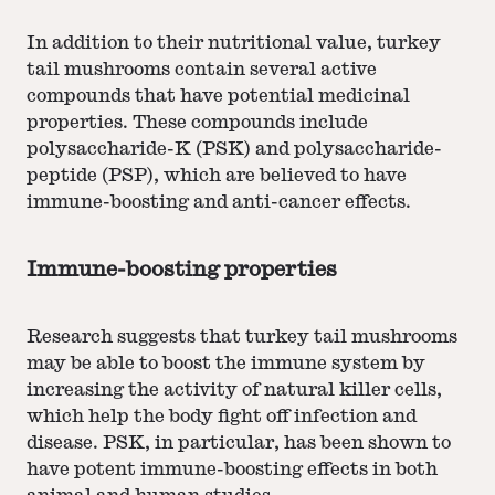
In addition to their nutritional value, turkey
tail mushrooms contain several active
compounds that have potential medicinal
properties. These compounds include
polysaccharide-K (PSK) and polysaccharide-
peptide (PSP), which are believed to have
immune-boosting and anti-cancer effects.
Immune-boosting properties
Research suggests that turkey tail mushrooms
may be able to boost the immune system by
increasing the activity of natural killer cells,
which help the body fight off infection and
disease. PSK, in particular, has been shown to
have potent immune-boosting effects in both