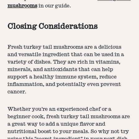
mushrooms
in our guide.
Closing Considerations
Fresh turkey tail mushrooms are a delicious
and versatile ingredient that can be used in a
variety of dishes. They are rich in vitamins,
minerals, and antioxidants that can help
support a healthy immune system, reduce
inflammation, and potentially even prevent
cancer.
Whether you're an experienced chef or a
beginner cook, fresh turkey tail mushrooms are
a great way to add a unique flavor and
nutritional boost to your meals. So why not try