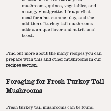
mushrooms, quinoa, vegetables, and
a tangy vinaigrette. It's a perfect
meal for a hot summer day, and the
addition of turkey tail mushrooms
adds a unique flavor and nutritional
boost.
Find out more about the many recipes you can
prepare with this and other mushrooms in our
recipes section
.
Foraging for Fresh Turkey Tail
Mushrooms
Fresh turkey tail mushrooms can be found