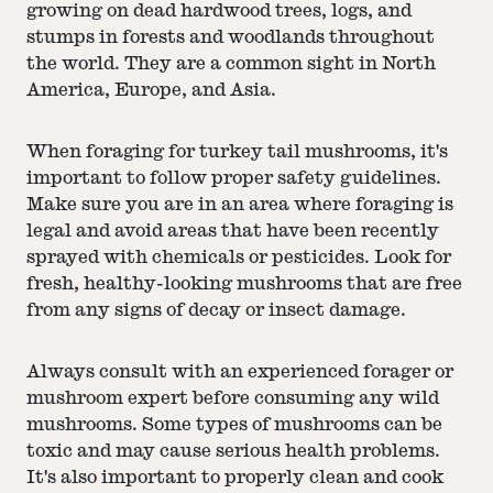
growing on dead hardwood trees, logs, and
stumps in forests and woodlands throughout
the world. They are a common sight in North
America, Europe, and Asia.
When foraging for turkey tail mushrooms, it's
important to follow proper safety guidelines.
Make sure you are in an area where foraging is
legal and avoid areas that have been recently
sprayed with chemicals or pesticides. Look for
fresh, healthy-looking mushrooms that are free
from any signs of decay or insect damage.
Always consult with an experienced forager or
mushroom expert before consuming any wild
mushrooms. Some types of mushrooms can be
toxic and may cause serious health problems.
It's also important to properly clean and cook