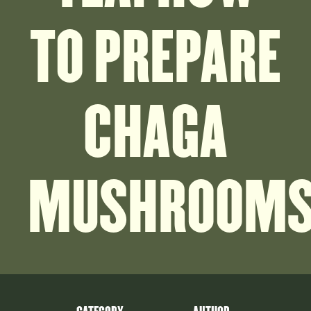
TO PREPARE
CHAGA
MUSHROOM