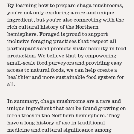
By learning how to prepare chaga mushrooms,
you're not only exploring a rare and unique
ingredient, but you're also connecting with the
rich cultural history of the Northern
hemisphere. Foraged is proud to support
inclusive foraging practices that respect all
participants and promote sustainability in food
production. We believe that by empowering
small-scale food purveyors and providing easy
access to natural foods, we can help create a
healthier and more sustainable food system for
all.
In summary, chaga mushrooms are a rare and
unique ingredient that can be found growing on
birch trees in the Northern hemisphere. They
have a long history of use in traditional
medicine and cultural significance among