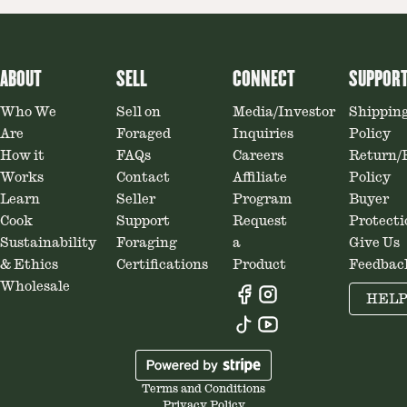
ABOUT
SELL
CONNECT
SUPPOR
Who We
Sell on
Media/Investor
Shippin
Are
Foraged
Inquiries
Policy
How it
FAQs
Careers
Return/
Works
Contact
Affiliate
Policy
Learn
Seller
Program
Buyer
Cook
Support
Request
Protecti
Sustainability
Foraging
a
Give Us
& Ethics
Certifications
Product
Feedbac
Wholesale
HEL
Terms and Conditions
Privacy Policy