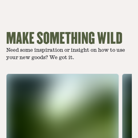
MAKE SOMETHING WILD
Need some inspiration or insight on how to use
your new goods? We got it.