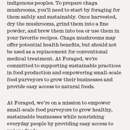
indigenous peoples. To prepare chaga
mushrooms, you'll need to start by foraging for
them safely and sustainably. Once harvested,
dry the mushrooms, grind them into a fine
powder, and brew them into tea or use them in
your favorite recipes. Chaga mushrooms may
offer potential health benefits, but should not
be used as a replacement for conventional
medical treatment. At Foraged, we're
committed to supporting sustainable practices
in food production and empowering small-scale
food purveyors to grow their businesses and
provide easy access to natural foods.
At Foraged, we’re on a mission to empower
small-scale food purveyors to grow healthy,
sustainable businesses while nourishing
everyday people by providing easy access to