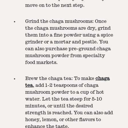
move on to the next step.
Grind the chaga mushrooms: Once
the chaga mushrooms are dry, grind
them into a fine powder using a spice
grinder or a mortar and pestle. You
can also purchase pre-ground chaga
mushroom powder from specialty
food markets.
Brew the chaga tea: To make
chaga
tea
, add 1-2 teaspoons of chaga
mushroom powder to a cup of hot
water. Let the tea steep for 5-10
minutes, or until the desired
strength is reached. You can also add
honey, lemon, or other flavors to
enhance the taste.