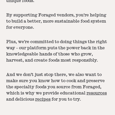
unique foods.
By supporting Foraged vendors, you're helping
to build a better, more sustainable food system
for everyone.
Plus, we're committed to doing things the right
way - our platform puts the power back in the
knowledgeable hands of those who grow,
harvest, and create foods most responsibly.
And we don't just stop there, we also want to
make sure you know how to cook and preserve
the specialty foods you source from Foraged,
which is why we provide educational
resources
and delicious
recipes
for you to try.