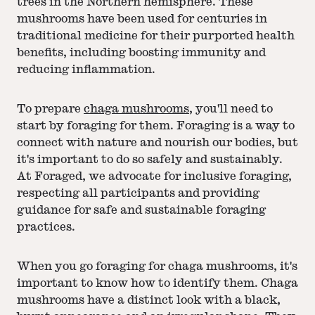
trees in the Northern hemisphere. These
mushrooms have been used for centuries in
traditional medicine for their purported health
benefits, including boosting immunity and
reducing inflammation.
To prepare
chaga mushrooms
, you'll need to
start by foraging for them. Foraging is a way to
connect with nature and nourish our bodies, but
it's important to do so safely and sustainably.
At Foraged, we advocate for inclusive foraging,
respecting all participants and providing
guidance for safe and sustainable foraging
practices.
When you go foraging for chaga mushrooms, it's
important to know how to identify them. Chaga
mushrooms have a distinct look with a black,