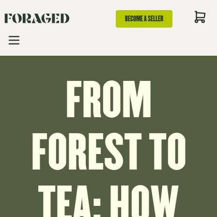
BECOME A SELLER
FROM
FOREST TO
TEA: HOW