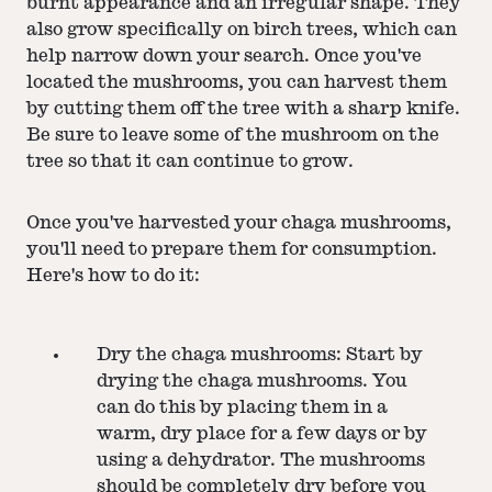
burnt appearance and an irregular shape. They
also grow specifically on birch trees, which can
help narrow down your search. Once you've
located the mushrooms, you can harvest them
by cutting them off the tree with a sharp knife.
Be sure to leave some of the mushroom on the
tree so that it can continue to grow.
Once you've harvested your chaga mushrooms,
you'll need to prepare them for consumption.
Here's how to do it:
Dry the chaga mushrooms: Start by
drying the chaga mushrooms. You
can do this by placing them in a
warm, dry place for a few days or by
using a dehydrator. The mushrooms
should be completely dry before you