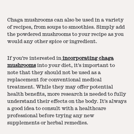
Chaga mushrooms can also be used in a variety
of recipes, from soups to smoothies. Simply add
the powdered mushrooms to your recipe as you
would any other spice or ingredient.
If you're interested in
incorporating chaga
mushrooms
into your diet, it's important to
note that they should not be used as a
replacement for conventional medical
treatment. While they may offer potential
health benefits, more research is needed to fully
understand their effects on the body. It's always
a good idea to consult with a healthcare
professional before trying any new
supplements or herbal remedies.