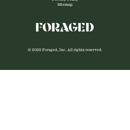
Sitemap
© 2023 Foraged, Inc. All rights reserved.