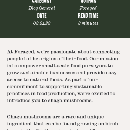
CATEGORY
AUTHOR
Blog General
Foraged
DATE
READ TIME
03.31.23
3 minutes
At Foraged, we're passionate about connecting
people to the origins of their food. Our mission
is to empower small-scale food purveyors to
grow sustainable businesses and provide easy
access to natural foods. As part of our
commitment to supporting sustainable
practices in food production, we're excited to
introduce you to chaga mushrooms.
Chaga mushrooms are a rare and unique
ingredient that can be found growing on birch