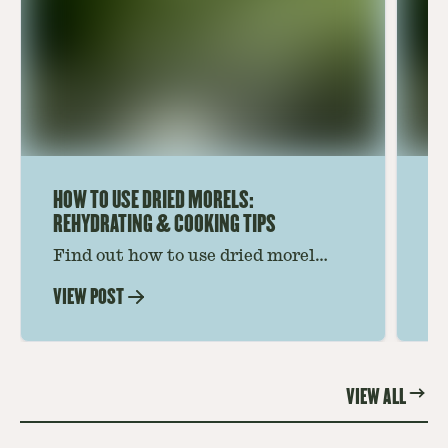
HOW TO USE DRIED MORELS:
HO
REHYDRATING & COOKING TIPS
Find out how to use dried morel
Le
mushrooms for rich, savory dishes.
mu
VIEW POST
VI
Soaking, cooking tips, and recipe
gr
ideas amplify flavor—read on to
th
elevate every meal.
st
VIEW ALL