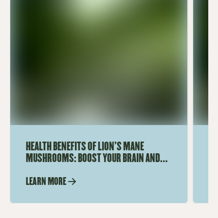
HEALTH BENEFITS OF LION'S MANE
WH
MUSHROOMS: BOOST YOUR BRAIN AND
US
IMMUNE SYSTEM
LEARN MORE
LE