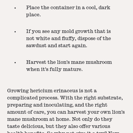
Place the container in a cool, dark
place.
If you see any mold growth that is
not white and fluffy, dispose of the
sawdust and start again.
Harvest the lion's mane mushroom
when it's fully mature.
Growing hericium erinaceus is not a
complicated process. With the right substrate,
preparing and inoculating, and the right
amount of care, you can harvest your own lion's
mane mushroom at home. Not only do they
taste delicious, but they also offer various