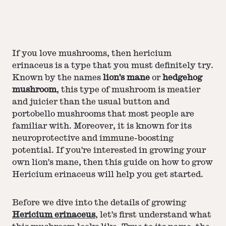
If you love mushrooms, then hericium
erinaceus is a type that you must definitely try.
Known by the names
lion's mane
or
hedgehog
mushroom
, this type of mushroom is meatier
and juicier than the usual button and
portobello mushrooms that most people are
familiar with. Moreover, it is known for its
neuroprotective and immune-boosting
potential. If you're interested in growing your
own lion's mane, then this guide on how to grow
Hericium erinaceus will help you get started.
Before we dive into the details of growing
Hericium erinaceus
, let's first understand what