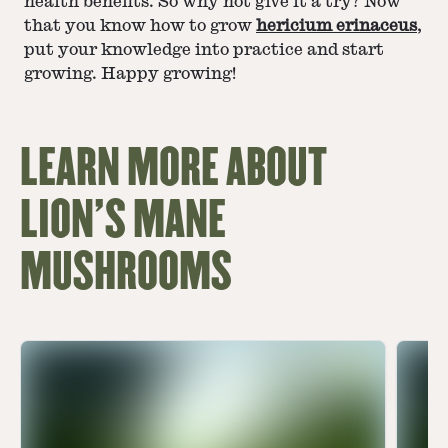
health benefits. So why not give it a try? Now
that you know how to grow
hericium erinaceus
,
put your knowledge into practice and start
growing. Happy growing!
LEARN MORE ABOUT
LION'S MANE
MUSHROOMS