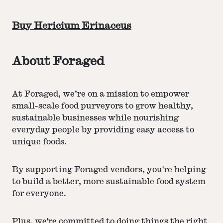
Buy Hericium Erinaceus
About Foraged
At Foraged, we’re on a mission to empower
small-scale food purveyors to grow healthy,
sustainable businesses while nourishing
everyday people by providing easy access to
unique foods.
By supporting Foraged vendors, you're helping
to build a better, more sustainable food system
for everyone.
Plus, we're committed to doing things the right