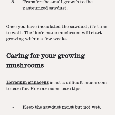
Transfer the small growth to the
pasteurized sawdust.
Once you have inoculated the sawdust, it's time
to wait. The lion's mane mushroom will start
growing within a few weeks.
Caring for your growing
mushrooms
Hericium erinaceus
is not a difficult mushroom
to care for. Here are some care tips:
Keep the sawdust moist but not wet.