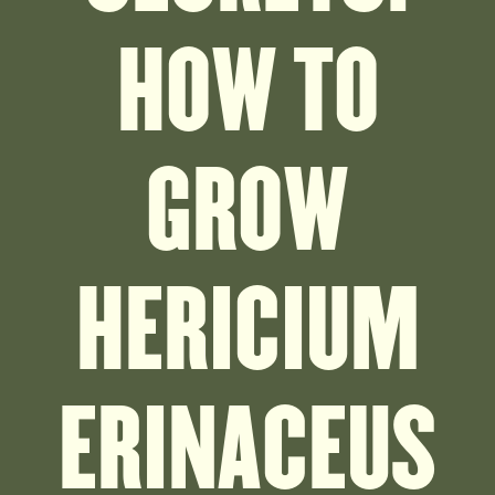
HOW TO
GROW
HERICIUM
ERINACEUS