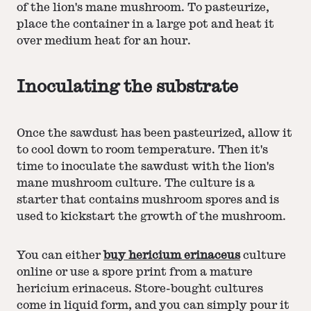
of the lion's mane mushroom. To pasteurize,
place the container in a large pot and heat it
over medium heat for an hour.
Inoculating the substrate
Once the sawdust has been pasteurized, allow it
to cool down to room temperature. Then it's
time to inoculate the sawdust with the lion's
mane mushroom culture. The culture is a
starter that contains mushroom spores and is
used to kickstart the growth of the mushroom.
You can either
buy hericium erinaceus
culture
online or use a spore print from a mature
hericium erinaceus. Store-bought cultures
come in liquid form, and you can simply pour it