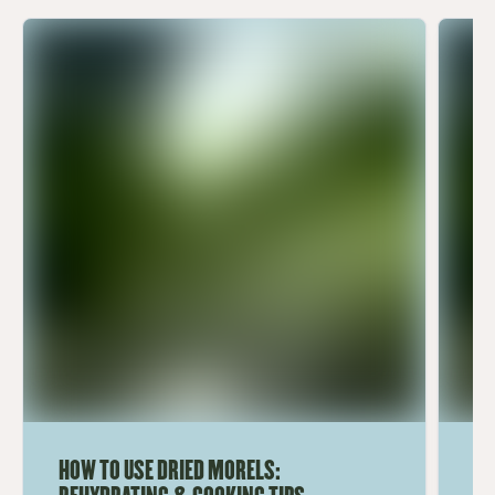
HOW TO USE DRIED MORELS:
HO