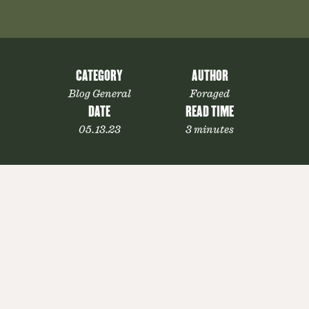
CATEGORY
AUTHOR
Blog General
Foraged
DATE
READ TIME
05.13.23
3 minutes