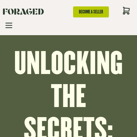
BECOME A SELLER
UNLOCKING
THE
SECRETS: