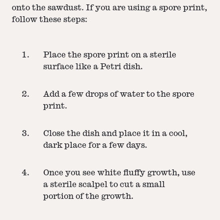
onto the sawdust. If you are using a spore print,
follow these steps:
Place the spore print on a sterile
surface like a Petri dish.
Add a few drops of water to the spore
print.
Close the dish and place it in a cool,
dark place for a few days.
Once you see white fluffy growth, use
a sterile scalpel to cut a small
portion of the growth.