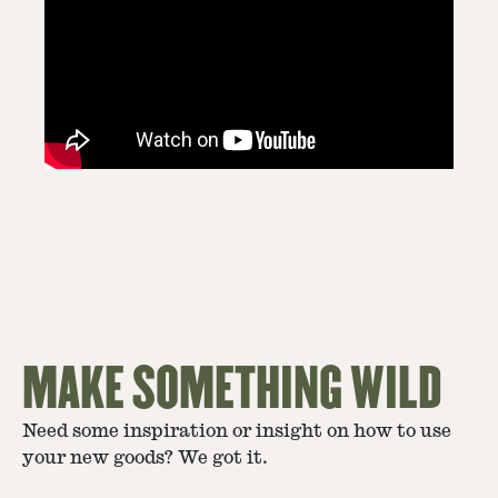
MAKE SOMETHING WILD
Need some inspiration or insight on how to use
your new goods? We got it.