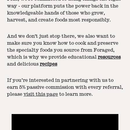
way - our platform puts the power back in the
knowledgeable hands of those who grow,
harvest, and create foods most responsibly.
And we don't just stop there, we also want to
make sure you know how to cook and preserve
the specialty foods you source from Foraged,
which is why we provide educational
resources
and delicious
recipes
If you’re interested in partnering with us to
earn 5% passive commission with every referral,
please
visit this page
to learn more.