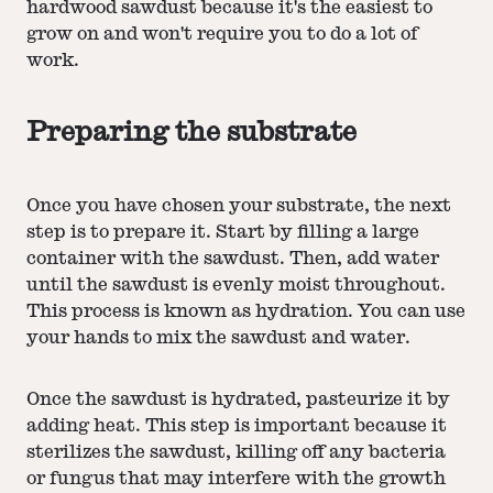
hardwood sawdust because it's the easiest to
grow on and won't require you to do a lot of
work.
Preparing the substrate
Once you have chosen your substrate, the next
step is to prepare it. Start by filling a large
container with the sawdust. Then, add water
until the sawdust is evenly moist throughout.
This process is known as hydration. You can use
your hands to mix the sawdust and water.
Once the sawdust is hydrated, pasteurize it by
adding heat. This step is important because it
sterilizes the sawdust, killing off any bacteria
or fungus that may interfere with the growth