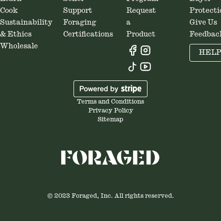
Cook
Support
Request
Protecti
Sustainability
Foraging
a
Give Us
& Ethics
Certifications
Product
Feedbac
Wholesale
HEL
Terms and Conditions
Privacy Policy
Sitemap
© 2023 Foraged, Inc. All rights reserved.