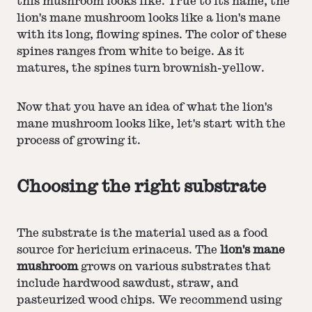
this mushroom looks like. True to its name, the
lion's mane mushroom looks like a lion's mane
with its long, flowing spines. The color of these
spines ranges from white to beige. As it
matures, the spines turn brownish-yellow.
Now that you have an idea of what the lion's
mane mushroom looks like, let's start with the
process of growing it.
Choosing the right substrate
The substrate is the material used as a food
source for hericium erinaceus. The
lion's mane
mushroom
grows on various substrates that
include hardwood sawdust, straw, and
pasteurized wood chips. We recommend using