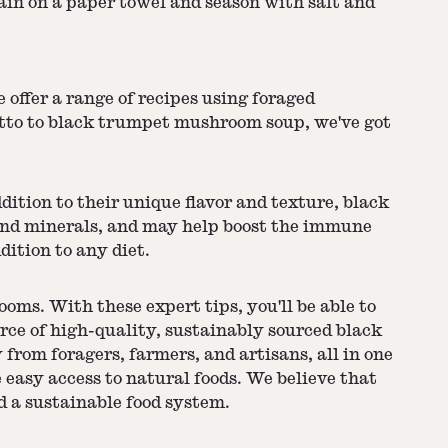
ain on a paper towel and season with salt and
offer a range of recipes using foraged
tto to black trumpet mushroom soup, we've got
dition to their unique flavor and texture, black
 and minerals, and may help boost the immune
dition to any diet.
oms. With these expert tips, you'll be able to
ource of high-quality, sustainably sourced black
from foragers, farmers, and artisans, all in one
 easy access to natural foods. We believe that
d a sustainable food system.