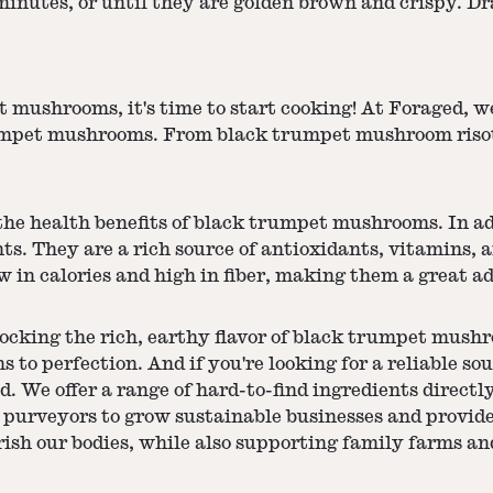
minutes, or until they are golden brown and crispy. Dr
ushrooms, it's time to start cooking! At Foraged, we 
trumpet mushrooms. From black trumpet mushroom riso
 the health benefits of black trumpet mushrooms. In ad
s. They are a rich source of antioxidants, vitamins,
 in calories and high in fiber, making them a great ad
ocking the rich, earthy flavor of black trumpet mushro
s to perfection. And if you're looking for a reliable s
We offer a range of hard-to-find ingredients directly 
 purveyors to grow sustainable businesses and provide
ish our bodies, while also supporting family farms an