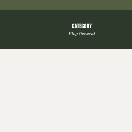
CATEGORY
Blog General