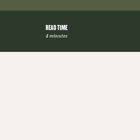
READ TIME
4 minutes