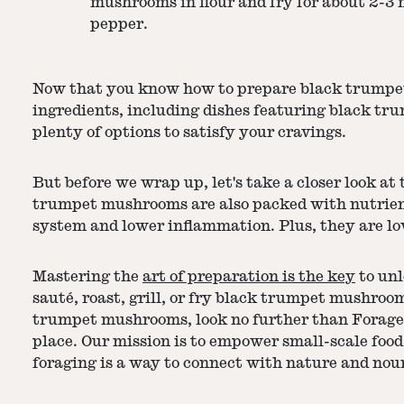
mushrooms in flour and fry for about 2-3 
pepper.
Now that you know how to prepare black trumpet m
ingredients, including dishes featuring black 
plenty of options to satisfy your cravings.
But before we wrap up, let's take a closer look at
trumpet mushrooms are also packed with nutrient
system and lower inflammation. Plus, they are low
Mastering the
art of preparation is the key
to unl
sauté, roast, grill, or fry black trumpet mushroom
trumpet mushrooms, look no further than Foraged. 
place. Our mission is to empower small-scale food
foraging is a way to connect with nature and nour