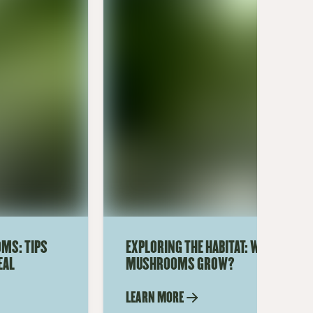
MS: TIPS
EXPLORING THE HABITAT: WHERE DO 
EAL
MUSHROOMS GROW?
LEARN MORE