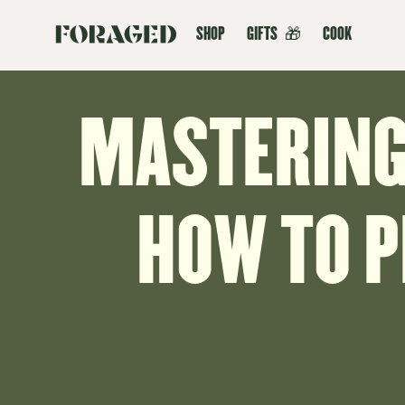
SHOP
GIFTS
🎁
COOK
MASTERING 
HOW TO 