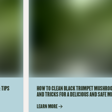
 TIPS
HOW TO CLEAN BLACK TRUMPET MUSHROO
AND TRICKS FOR A DELICIOUS AND SAFE M
LEARN MORE