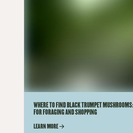
WHERE TO FIND BLACK TRUMPET MUSHROOMS:
FOR FORAGING AND SHOPPING
LEARN MORE