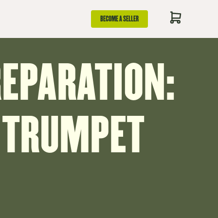
BECOME A SELLER
REPARATION:
 TRUMPET