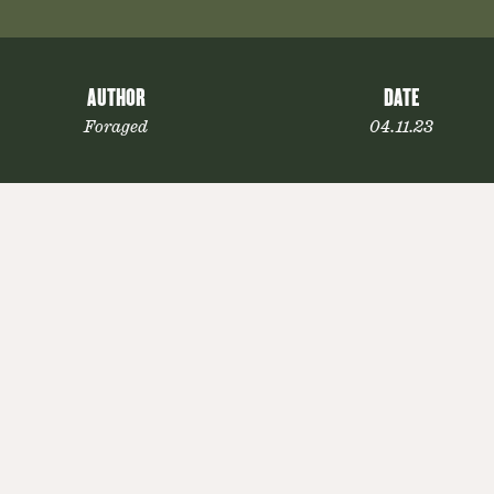
AUTHOR
DATE
Foraged
04.11.23