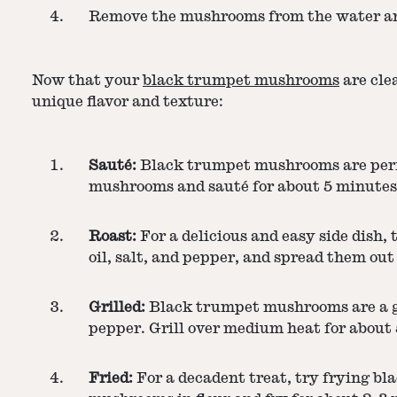
Remove the mushrooms from the water and
Now that your
black trumpet mushrooms
are clea
unique flavor and texture:
Sauté:
Black trumpet mushrooms are perfect
mushrooms and sauté for about 5 minutes, 
Roast:
For a delicious and easy side dish
oil, salt, and pepper, and spread them out
Grilled:
Black trumpet mushrooms are a gr
pepper. Grill over medium heat for about 5
Fried:
For a decadent treat, try frying bl