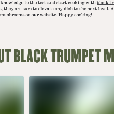
 knowledge to the test and start cooking with
black t
, they are sure to elevate any dish to the next level. A
t mushrooms on our website. Happy cooking!
OUT BLACK TRUMPET