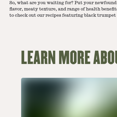
So, what are you waiting for? Put your newfound
flavor, meaty texture, and range of health benefits
to check out our recipes featuring black trumpe
LEARN MORE AB