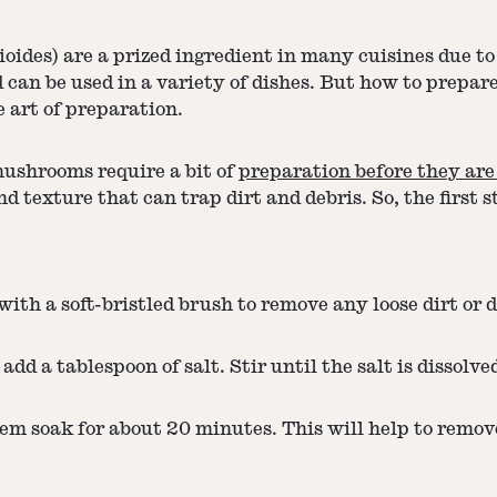
des) are a prized ingredient in many cuisines due to 
can be used in a variety of dishes. But how to prepar
e art of preparation.
mushrooms require a bit of
preparation before they are
exture that can trap dirt and debris. So, the first st
th a soft-bristled brush to remove any loose dirt or d
add a tablespoon of salt. Stir until the salt is dissolve
m soak for about 20 minutes. This will help to remove 