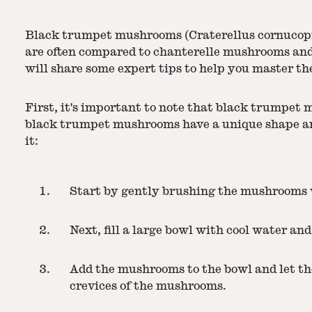
Black trumpet mushrooms (Craterellus cornucopioi
are often compared to chanterelle mushrooms and 
will share some expert tips to help you master th
First, it's important to note that black trumpet 
black trumpet mushrooms have a unique shape and t
it:
Start by gently brushing the mushrooms wi
Next, fill a large bowl with cool water and 
Add the mushrooms to the bowl and let the
crevices of the mushrooms.