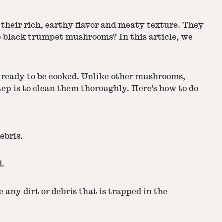
their rich, earthy flavor and meaty texture. They
e black trumpet mushrooms? In this article, we
 ready to be cooked
. Unlike other mushrooms,
ep is to clean them thoroughly. Here's how to do
ebris.
d.
any dirt or debris that is trapped in the