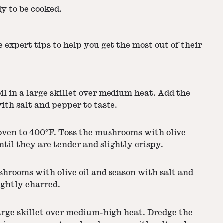
y to be cooked.
 expert tips to help you get the most out of their
l in a large skillet over medium heat. Add the
ith salt and pepper to taste.
oven to 400°F. Toss the mushrooms with olive
ntil they are tender and slightly crispy.
rooms with olive oil and season with salt and
ightly charred.
large skillet over medium-high heat. Dredge the