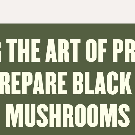
THE ART OF P
PREPARE BLACK
MUSHROOMS