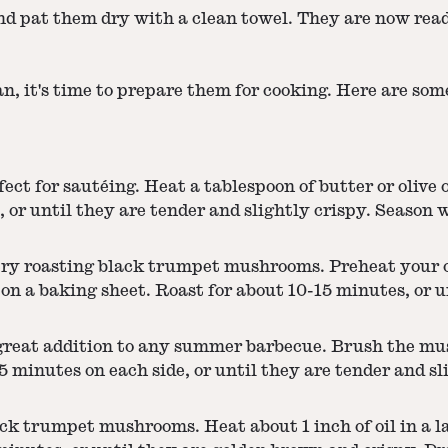
 pat them dry with a clean towel. They are now read
n, it's time to prepare them for cooking. Here are some
 for sautéing. Heat a tablespoon of butter or olive oi
or until they are tender and slightly crispy. Season w
, try roasting black trumpet mushrooms. Preheat your 
 on a baking sheet. Roast for about 10-15 minutes, or u
eat addition to any summer barbecue. Brush the mush
 minutes on each side, or until they are tender and sl
ack trumpet mushrooms. Heat about 1 inch of oil in a 