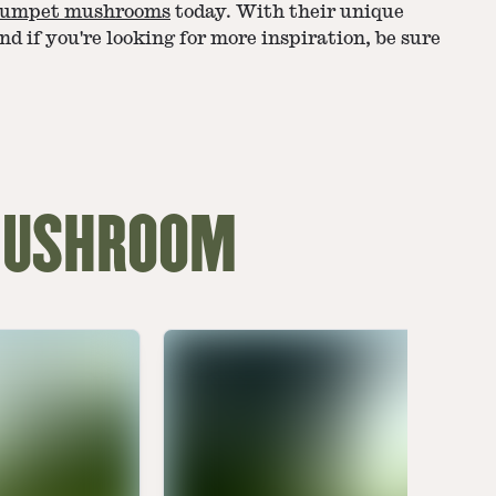
rumpet mushrooms
today. With their unique
nd if you're looking for more inspiration, be sure
 MUSHROOM