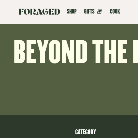
SHOP
GIFTS
🎁
COOK
BEYOND THE 
CATEGORY