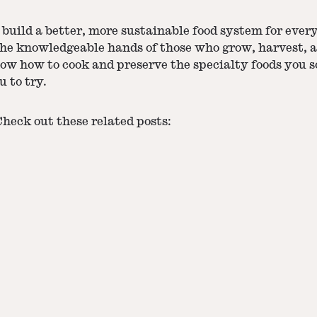
build a better, more sustainable food system for ever
the knowledgeable hands of those who grow, harvest, a
now how to cook and preserve the specialty foods you 
u to try.
eck out these related posts: