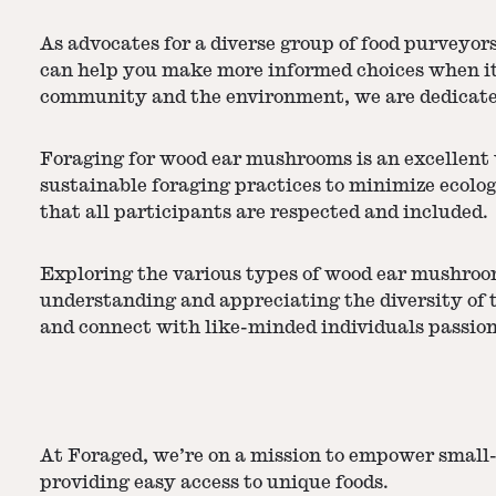
As advocates for a diverse group of food purveyor
can help you make more informed choices when it 
community and the environment, we are dedicated
Foraging for wood ear mushrooms is an excellent w
sustainable foraging practices to minimize ecolog
that all participants are respected and included.
Exploring the various types of wood ear mushroom
understanding and appreciating the diversity of t
and connect with like-minded individuals passionat
At Foraged, we’re on a mission to empower small-
providing easy access to unique foods.