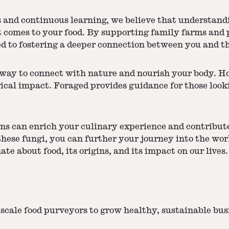
s and continuous learning, we believe that understandi
comes to your food. By supporting family farms and pr
 to fostering a deeper connection between you and th
ay to connect with nature and nourish your body. Howe
ical impact. Foraged provides guidance for those look
s can enrich your culinary experience and contribute 
hese fungi, you can further your journey into the worl
e about food, its origins, and its impact on our lives.
scale food purveyors to grow healthy, sustainable bu