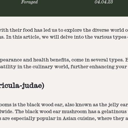
Foraged
04.04.23
ith their food has led us to explore the diverse world
. In this article, we will delve into the various typ
ppearance and health benefits, come in several types. 
satility in the culinary world, further enhancing you
icula-judae)
s is the black wood ear, also known as the jelly ear o
dwide. The black wood ear mushroom has a gelatinous t
are especially popular in Asian cuisine, where they are