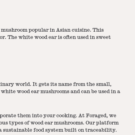
ar mushroom popular in Asian cuisine. This
or. The white wood ear is often used in sweet
inary world. It gets its name from the small,
nd white wood ear mushrooms and can be used in a
porate them into your cooking. At Foraged, we
rious types of wood ear mushrooms. Our platform
sustainable food system built on traceability.