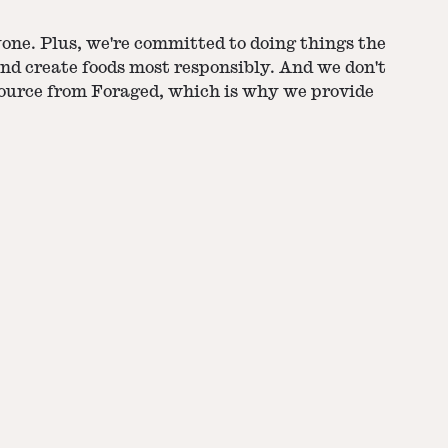
yone. Plus, we're committed to doing things the
nd create foods most responsibly. And we don't
source from Foraged, which is why we provide