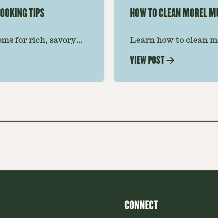
OOKING TIPS
HOW TO CLEAN MOREL 
ms for rich, savory
Learn how to clean m
 ideas amplify flavor
grit, and insects whil
VIEW POST
step-by-step guide for
CONNECT