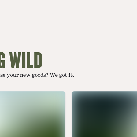
G WILD
use your new goods? We got it.