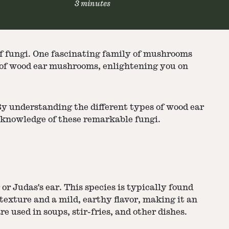
3 minutes
 of fungi. One fascinating family of mushrooms
es of wood ear mushrooms, enlightening you on
By understanding the different types of wood ear
r knowledge of these remarkable fungi.
r Judas's ear. This species is typically found
exture and a mild, earthy flavor, making it an
 used in soups, stir-fries, and other dishes.