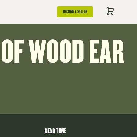
BECOME A SELLER
 OF WOOD EAR
READ TIME