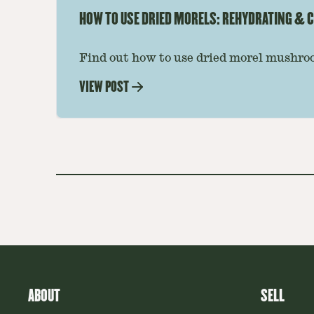
HOW TO USE DRIED MORELS: REHYDRATING & C
Find out how to use dried morel mushroo
dishes. Soaking, cooking tips, and recipe
VIEW POST
—read on to elevate every meal.
ABOUT
SELL