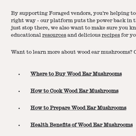
By supporting Foraged vendors, you're helping to 
right way - our platform puts the power back in 
just stop there, we also want to make sure you k
educational
resources
and delicious
recipes
for yo
Want to learn more about wood ear mushrooms? Ch
Where to Buy Wood Ear Mushrooms
How to Cook Wood Ear Mushrooms
How to Prepare Wood Ear Mushrooms
Health Benefits of Wood Ear Mushrooms