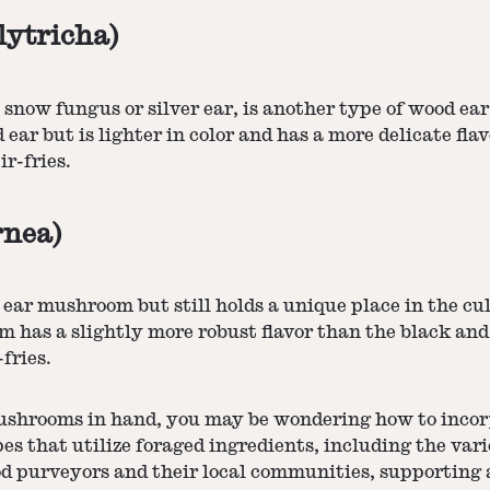
lytricha)
e snow fungus or silver ear, is another type of wood e
ar but is lighter in color and has a more delicate flav
ir-fries.
rnea)
ear mushroom but still holds a unique place in the cul
om has a slightly more robust flavor than the black a
fries.
ushrooms in hand, you may be wondering how to incor
es that utilize foraged ingredients, including the va
purveyors and their local communities, supporting a 