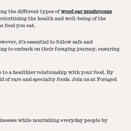
ng the different types of
wood ear mushrooms
ioritizing the health and well-being of the
e food you eat.
ver, it's essential to follow safe and
ing to embark on their foraging journey, ensuring
to a healthier relationship with your food. By
d of rare and specialty foods. Join us at Foraged
sinesses while nourishing everyday people by