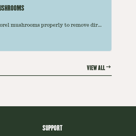
MUSHROOMS
orel mushrooms properly to remove dirt,
e preserving their texture. Follow this
 the best results.
VIEW ALL
SUPPORT