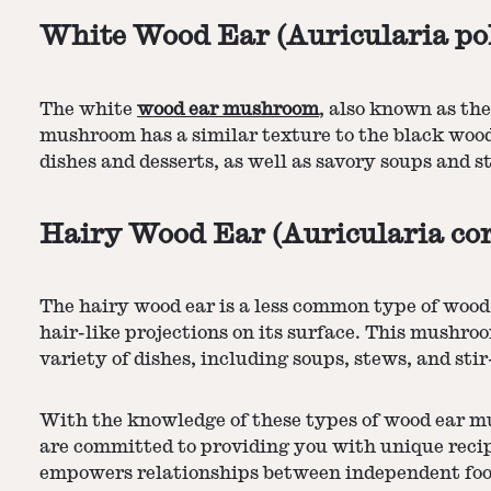
White Wood Ear (Auricularia po
The white
wood ear mushroom
, also known as th
mushroom has a similar texture to the black wood e
dishes and desserts, as well as savory soups and st
Hairy Wood Ear (Auricularia co
The hairy wood ear is a less common type of wood 
hair-like projections on its surface. This mushro
variety of dishes, including soups, stews, and stir-
With the knowledge of these types of wood ear m
are committed to providing you with unique recip
empowers relationships between independent food 