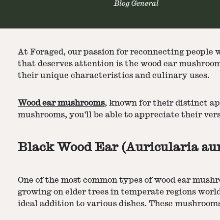
Blog General
At Foraged, our passion for reconnecting people w
that deserves attention is the wood ear mushrooms
their unique characteristics and culinary uses.
Wood ear mushrooms
, known for their distinct a
mushrooms, you'll be able to appreciate their ver
Black Wood Ear (Auricularia aur
One of the most common types of wood ear mushroom
growing on elder trees in temperate regions worl
ideal addition to various dishes. These mushrooms 