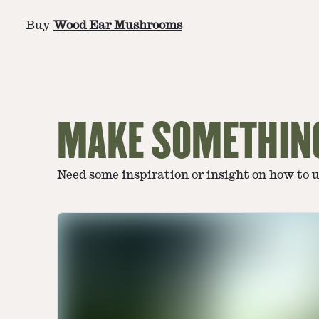
Buy
Wood Ear Mushrooms
MAKE SOMETHIN
Need some inspiration or insight on how to 