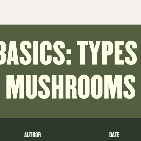
BASICS: TYPES
MUSHROOMS
AUTHOR
DATE