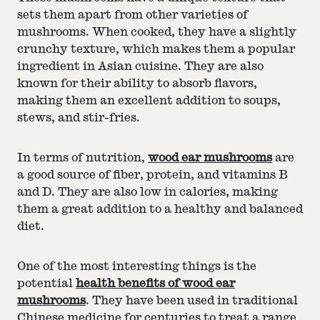
sets them apart from other varieties of
mushrooms. When cooked, they have a slightly
crunchy texture, which makes them a popular
ingredient in Asian cuisine. They are also
known for their ability to absorb flavors,
making them an excellent addition to soups,
stews, and stir-fries.
In terms of nutrition,
wood ear mushrooms
are
a good source of fiber, protein, and vitamins B
and D. They are also low in calories, making
them a great addition to a healthy and balanced
diet.
One of the most interesting things is the
potential
health benefits of wood ear
mushrooms
. They have been used in traditional
Chinese medicine for centuries to treat a range