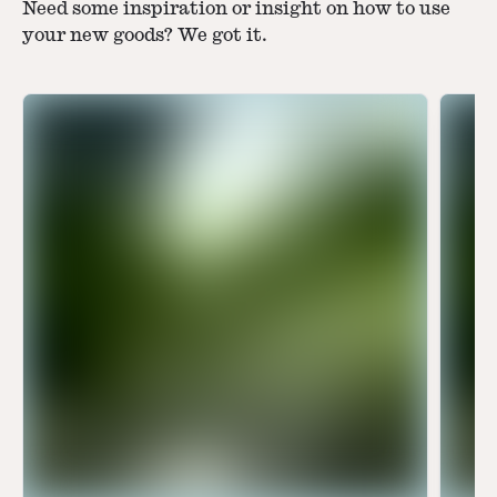
Need some inspiration or insight on how to use
your new goods? We got it.