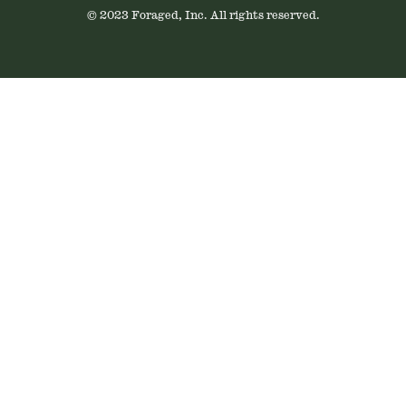
© 2023 Foraged, Inc. All rights reserved.