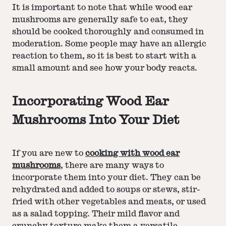
It is important to note that while wood ear
mushrooms are generally safe to eat, they
should be cooked thoroughly and consumed in
moderation. Some people may have an allergic
reaction to them, so it is best to start with a
small amount and see how your body reacts.
Incorporating Wood Ear
Mushrooms Into Your Diet
If you are new to
cooking with wood ear
mushrooms
, there are many ways to
incorporate them into your diet. They can be
rehydrated and added to soups or stews, stir-
fried with other vegetables and meats, or used
as a salad topping. Their mild flavor and