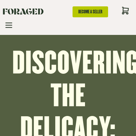
BECOME A SELLER
DISCOVERIN
THE
DELICACY: