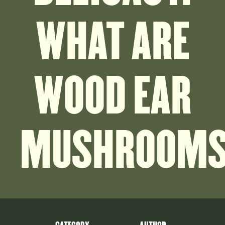
WHAT ARE
WOOD EAR
MUSHROOM