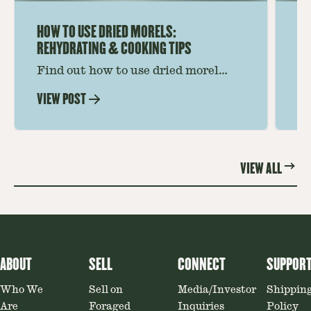
HOW TO USE DRIED MORELS:
HO
REHYDRATING & COOKING TIPS
Find out how to use dried morel
Le
mushrooms for rich, savory dishes.
mu
VIEW POST
VI
Soaking, cooking tips, and recipe
gr
ideas amplify flavor—read on to
th
elevate every meal.
st
VIEW ALL
ABOUT
SELL
CONNECT
SUPPOR
Who We
Sell on
Media/Investor
Shippin
Are
Foraged
Inquiries
Policy