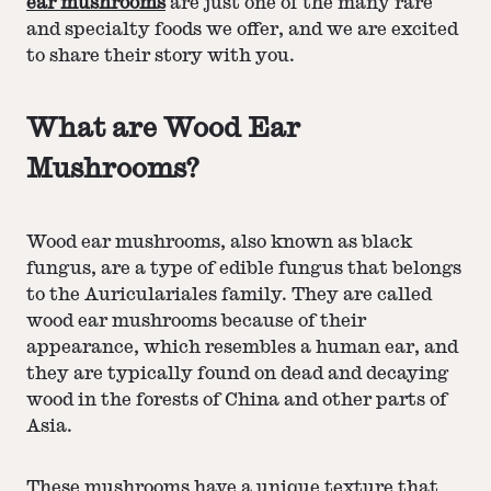
ear mushrooms
are just one of the many rare
and specialty foods we offer, and we are excited
to share their story with you.
What are Wood Ear
Mushrooms?
Wood ear mushrooms, also known as black
fungus, are a type of edible fungus that belongs
to the Auriculariales family. They are called
wood ear mushrooms because of their
appearance, which resembles a human ear, and
they are typically found on dead and decaying
wood in the forests of China and other parts of
Asia.
These mushrooms have a unique texture that