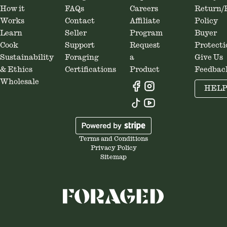
How it
FAQs
Careers
Return/
Works
Contact
Affiliate
Policy
Learn
Seller
Program
Buyer
Cook
Support
Request
Protecti
Sustainability
Foraging
a
Give Us
& Ethics
Certifications
Product
Feedbac
Wholesale
HEL
Terms and Conditions
Privacy Policy
Sitemap