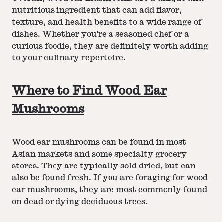
nutritious ingredient that can add flavor,
texture, and health benefits to a wide range of
dishes. Whether you're a seasoned chef or a
curious foodie, they are definitely worth adding
to your culinary repertoire.
Where to Find Wood Ear
Mushrooms
Wood ear mushrooms can be found in most
Asian markets and some specialty grocery
stores. They are typically sold dried, but can
also be found fresh. If you are foraging for wood
ear mushrooms, they are most commonly found
on dead or dying deciduous trees.