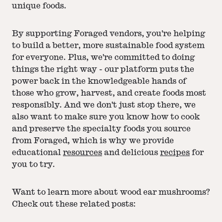
unique foods.
By supporting Foraged vendors, you're helping
to build a better, more sustainable food system
for everyone. Plus, we're committed to doing
things the right way - our platform puts the
power back in the knowledgeable hands of
those who grow, harvest, and create foods most
responsibly. And we don't just stop there, we
also want to make sure you know how to cook
and preserve the specialty foods you source
from Foraged, which is why we provide
educational
resources
and delicious
recipes
for
you to try.
Want to learn more about wood ear mushrooms?
Check out these related posts: