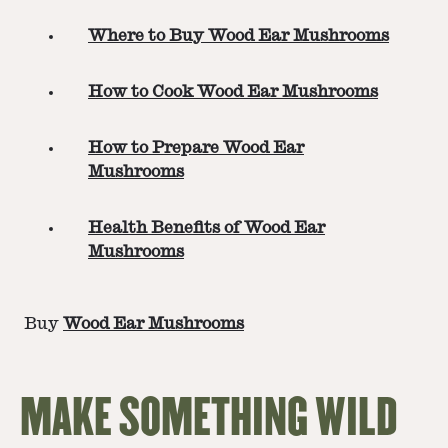
Where to Buy Wood Ear Mushrooms
How to Cook Wood Ear Mushrooms
How to Prepare Wood Ear
Mushrooms
Health Benefits of Wood Ear
Mushrooms
Buy
Wood Ear Mushrooms
MAKE SOMETHING WILD