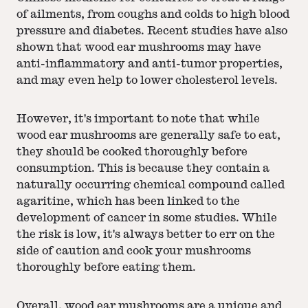
of ailments, from coughs and colds to high blood
pressure and diabetes. Recent studies have also
shown that wood ear mushrooms may have
anti-inflammatory and anti-tumor properties,
and may even help to lower cholesterol levels.
However, it's important to note that while
wood ear mushrooms are generally safe to eat,
they should be cooked thoroughly before
consumption. This is because they contain a
naturally occurring chemical compound called
agaritine, which has been linked to the
development of cancer in some studies. While
the risk is low, it's always better to err on the
side of caution and cook your mushrooms
thoroughly before eating them.
Overall, wood ear mushrooms are a unique and