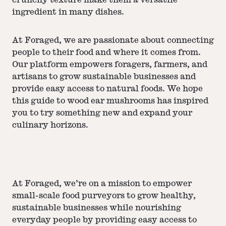
crunchy texture make them a versatile
ingredient in many dishes.
At Foraged, we are passionate about connecting
people to their food and where it comes from.
Our platform empowers foragers, farmers, and
artisans to grow sustainable businesses and
provide easy access to natural foods. We hope
this guide to wood ear mushrooms has inspired
you to try something new and expand your
culinary horizons.
At Foraged, we’re on a mission to empower
small-scale food purveyors to grow healthy,
sustainable businesses while nourishing
everyday people by providing easy access to