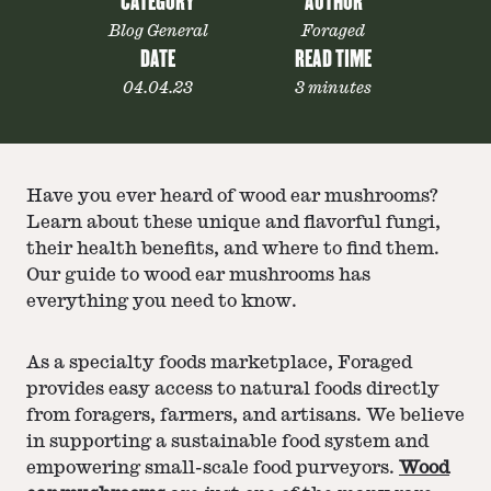
CATEGORY
AUTHOR
Blog General
Foraged
DATE
READ TIME
04.04.23
3 minutes
Have you ever heard of wood ear mushrooms?
Learn about these unique and flavorful fungi,
their health benefits, and where to find them.
Our guide to wood ear mushrooms has
everything you need to know.
As a specialty foods marketplace, Foraged
provides easy access to natural foods directly
from foragers, farmers, and artisans. We believe
in supporting a sustainable food system and
empowering small-scale food purveyors.
Wood