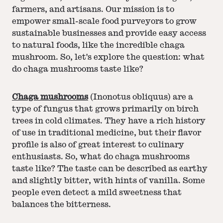
farmers, and artisans. Our mission is to
empower small-scale food purveyors to grow
sustainable businesses and provide easy access
to natural foods, like the incredible chaga
mushroom. So, let's explore the question: what
do chaga mushrooms taste like?
Chaga mushrooms
(Inonotus obliquus) are a
type of fungus that grows primarily on birch
trees in cold climates. They have a rich history
of use in traditional medicine, but their flavor
profile is also of great interest to culinary
enthusiasts. So, what do chaga mushrooms
taste like? The taste can be described as earthy
and slightly bitter, with hints of vanilla. Some
people even detect a mild sweetness that
balances the bitterness.