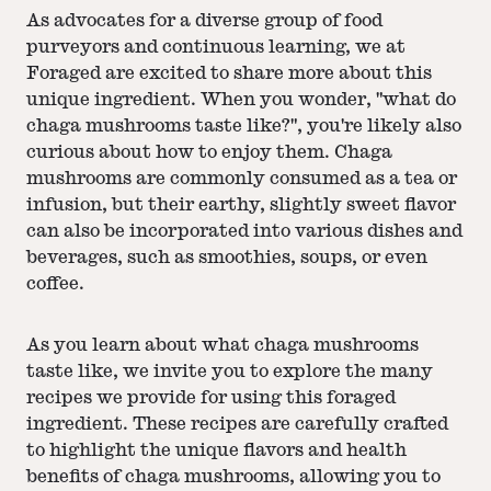
As advocates for a diverse group of food
purveyors and continuous learning, we at
Foraged are excited to share more about this
unique ingredient. When you wonder, "what do
chaga mushrooms taste like?", you're likely also
curious about how to enjoy them. Chaga
mushrooms are commonly consumed as a tea or
infusion, but their earthy, slightly sweet flavor
can also be incorporated into various dishes and
beverages, such as smoothies, soups, or even
coffee.
As you learn about what chaga mushrooms
taste like, we invite you to explore the many
recipes we provide for using this foraged
ingredient. These recipes are carefully crafted
to highlight the unique flavors and health
benefits of chaga mushrooms, allowing you to