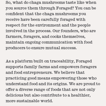
So, what do chaga mushrooms taste like when
you source them through Foraged? You can be
confident that the chaga mushrooms you
receive have been carefully foraged with
respect for the environment and the people
involved in the process. Our founders, who are
farmers, foragers, and cooks themselves,
maintain ongoing communication with food
producers to ensure mutual success.
As a platform built on traceability, Foraged
supports family farms and empowers foragers
and food entrepreneurs. We believe that
practicing good means empowering those who
understand food and its origins. We are proud to
offer a diverse range of foods that are not only
delicious but also contribute to a healthier,
more sustainable world.