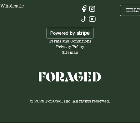
Wholesale
HEL
Terms and Conditions
Privacy Policy
Sitemap
© 2023 Foraged, Inc. All rights reserved.