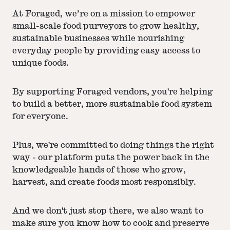
At Foraged, we’re on a mission to empower
small-scale food purveyors to grow healthy,
sustainable businesses while nourishing
everyday people by providing easy access to
unique foods.
By supporting Foraged vendors, you're helping
to build a better, more sustainable food system
for everyone.
Plus, we're committed to doing things the right
way - our platform puts the power back in the
knowledgeable hands of those who grow,
harvest, and create foods most responsibly.
And we don't just stop there, we also want to
make sure you know how to cook and preserve