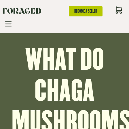
BECOME A SELLER
WHAT DO
CHAGA
MUSHROOM