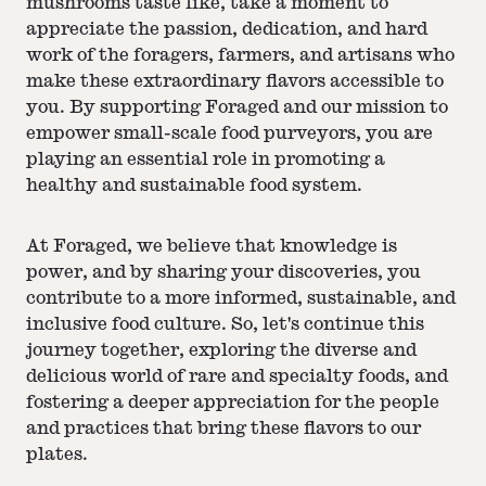
mushrooms taste like, take a moment to
appreciate the passion, dedication, and hard
work of the foragers, farmers, and artisans who
make these extraordinary flavors accessible to
you. By supporting Foraged and our mission to
empower small-scale food purveyors, you are
playing an essential role in promoting a
healthy and sustainable food system.
At Foraged, we believe that knowledge is
power, and by sharing your discoveries, you
contribute to a more informed, sustainable, and
inclusive food culture. So, let's continue this
journey together, exploring the diverse and
delicious world of rare and specialty foods, and
fostering a deeper appreciation for the people
and practices that bring these flavors to our
plates.