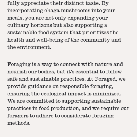
fully appreciate their distinct taste. By
incorporating chaga mushrooms into your
meals, you are not only expanding your
culinary horizons but also supporting a
sustainable food system that prioritizes the
health and well-being of the community and
the environment.
Foraging is a way to connect with nature and
nourish our bodies, but it's essential to follow
safe and sustainable practices. At Foraged, we
provide guidance on responsible foraging,
ensuring the ecological impact is minimized.
We are committed to supporting sustainable
practices in food production, and we require our
foragers to adhere to considerate foraging
methods.