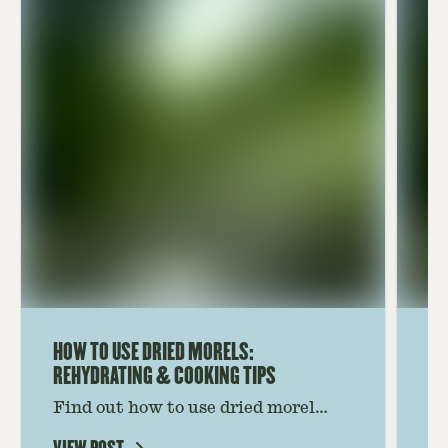
HOW TO USE DRIED MORELS:
HO
REHYDRATING & COOKING TIPS
Find out how to use dried morel
Le
mushrooms for rich, savory dishes.
mu