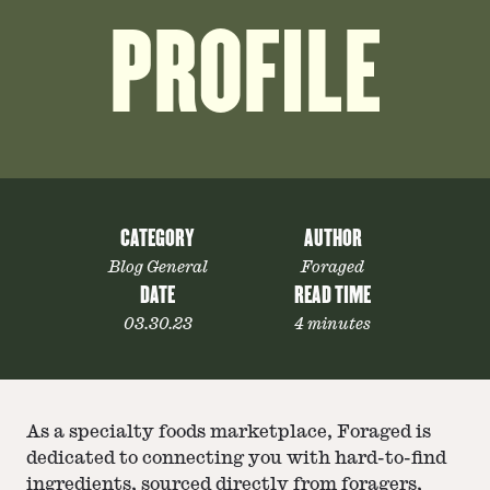
PROFILE
CATEGORY
AUTHOR
Blog General
Foraged
DATE
READ TIME
03.30.23
4 minutes
As a specialty foods marketplace, Foraged is
dedicated to connecting you with hard-to-find
ingredients, sourced directly from foragers,