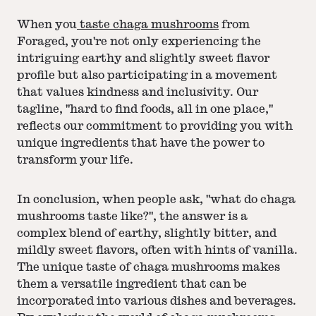
When you
taste chaga mushrooms
from
Foraged, you're not only experiencing the
intriguing earthy and slightly sweet flavor
profile but also participating in a movement
that values kindness and inclusivity. Our
tagline, "hard to find foods, all in one place,"
reflects our commitment to providing you with
unique ingredients that have the power to
transform your life.
In conclusion, when people ask, "what do chaga
mushrooms taste like?", the answer is a
complex blend of earthy, slightly bitter, and
mildly sweet flavors, often with hints of vanilla.
The unique taste of chaga mushrooms makes
them a versatile ingredient that can be
incorporated into various dishes and beverages.