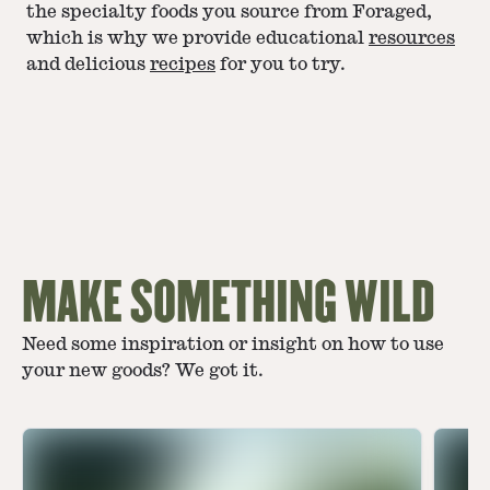
the specialty foods you source from Foraged,
which is why we provide educational
resources
and delicious
recipes
for you to try.
MAKE SOMETHING WILD
Need some inspiration or insight on how to use
your new goods? We got it.