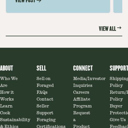
VIEW POST
VI
Soaking, cooking tips, and recipe
gr
ideas amplify flavor—read on to
th
elevate every meal.
st
VIEW ALL
ABOUT
SELL
CONNECT
SUPPOR
Who We
Sell on
Media/Investor
Shippin
Are
Foraged
Inquiries
Policy
How it
FAQs
Careers
Return/
Works
Contact
Affiliate
Policy
Learn
Seller
Program
Buyer
Cook
Support
Request
Protecti
Sustainability
Foraging
a
Give Us
& Ethics
Certifications
Product
Feedbac