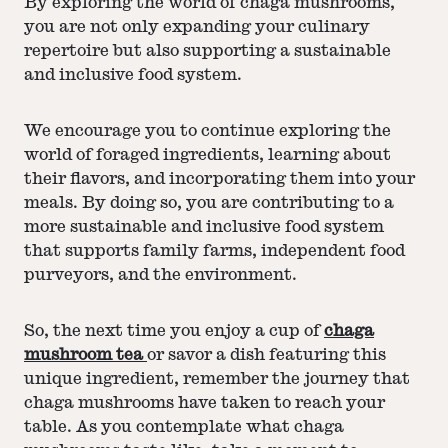
By exploring the world of chaga mushrooms,
you are not only expanding your culinary
repertoire but also supporting a sustainable
and inclusive food system.
We encourage you to continue exploring the
world of foraged ingredients, learning about
their flavors, and incorporating them into your
meals. By doing so, you are contributing to a
more sustainable and inclusive food system
that supports family farms, independent food
purveyors, and the environment.
So, the next time you enjoy a cup of
chaga
mushroom tea
or savor a dish featuring this
unique ingredient, remember the journey that
chaga mushrooms have taken to reach your
table. As you contemplate what chaga