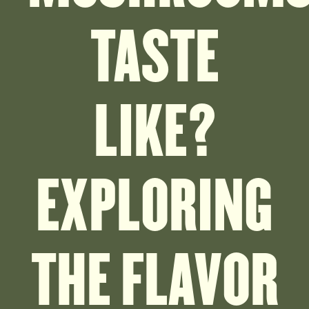
TASTE
LIKE?
EXPLORING
THE FLAVOR