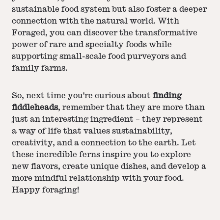
sustainable food system but also foster a deeper
connection with the natural world. With
Foraged, you can discover the transformative
power of rare and specialty foods while
supporting small-scale food purveyors and
family farms.
So, next time you're curious about
finding
fiddleheads
, remember that they are more than
just an interesting ingredient – they represent
a way of life that values sustainability,
creativity, and a connection to the earth. Let
these incredible ferns inspire you to explore
new flavors, create unique dishes, and develop a
more mindful relationship with your food.
Happy foraging!