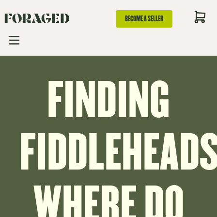
BECOME A SELLER
FINDING
FIDDLEHEADS
WHERE DO