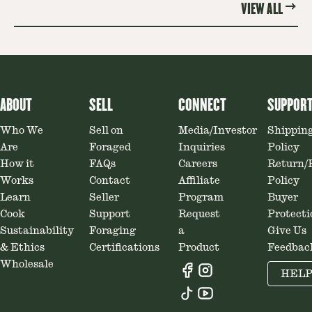
VIEW ALL
ABOUT
SELL
CONNECT
SUPPOR
Who We
Sell on
Media/Investor
Shippin
Are
Foraged
Inquiries
Policy
How it
FAQs
Careers
Return/
Works
Contact
Affiliate
Policy
Learn
Seller
Program
Buyer
Cook
Support
Request
Protecti
Sustainability
Foraging
a
Give Us
& Ethics
Certifications
Product
Feedbac
Wholesale
HEL