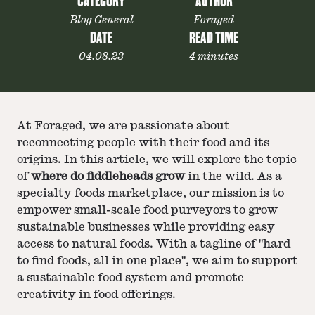
CATEGORY
AUTHOR
Blog General
Foraged
DATE
READ TIME
04.08.23
4 minutes
At Foraged, we are passionate about
reconnecting people with their food and its
origins. In this article, we will explore the topic
of
where do fiddleheads grow
in the wild. As a
specialty foods marketplace, our mission is to
empower small-scale food purveyors to grow
sustainable businesses while providing easy
access to natural foods. With a tagline of "hard
to find foods, all in one place", we aim to support
a sustainable food system and promote
creativity in food offerings.