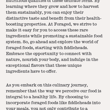
nutritious qualities of these delicate ferns. By
learning where they grow and how to harvest
them sustainably, you can enjoy their
distinctive taste and benefit from their health-
boosting properties. At Foraged, we strive to
make it easy for you to access these rare
ingredients while promoting a sustainable food
system. So, go ahead and explore the world of
foraged foods, starting with fiddleheads.
Embrace the opportunity to connect with
nature, nourish your body, and indulge in the
exceptional flavors that these unique
ingredients have to offer.
As you embark on this culinary journey,
remember that the way we perceive our food is
integral to a healthy life. By choosing to
incorporate foraged foods like fiddleheads into
your meals, you not only contribute to a