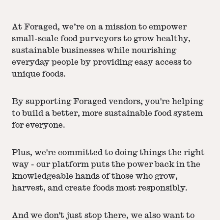
At Foraged, we’re on a mission to empower
small-scale food purveyors to grow healthy,
sustainable businesses while nourishing
everyday people by providing easy access to
unique foods.
By supporting Foraged vendors, you're helping
to build a better, more sustainable food system
for everyone.
Plus, we're committed to doing things the right
way - our platform puts the power back in the
knowledgeable hands of those who grow,
harvest, and create foods most responsibly.
And we don't just stop there, we also want to