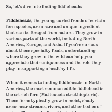
So, let's dive into finding fiddleheads:
Fiddleheads
, the young, curled fronds of certain
fern species, are a rare and unique ingredient
that can be foraged from nature. They grow in
various parts of the world, including North
America, Europe, and Asia. If you're curious
about these specialty foods, understanding
where they grow in the wild can help you
appreciate their uniqueness and the role they
play in supporting a healthy life.
When it comes to finding fiddleheads in North
America, the most common edible fiddlehead is
the ostrich fern (Matteuccia struthiopteris).
These ferns typically grow in moist, shady
areas near streams, rivers, and other bodies of