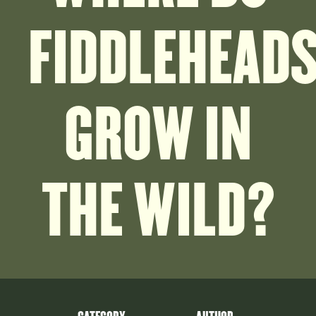
FIDDLEHEAD
GROW IN
THE WILD?