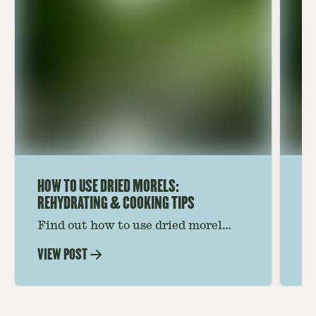
HOW TO USE DRIED MORELS:
HO
REHYDRATING & COOKING TIPS
Find out how to use dried morel
Le
mushrooms for rich, savory dishes.
mu
VIEW POST
VI
Soaking, cooking tips, and recipe
gr
ideas amplify flavor—read on to
th
elevate every meal.
st