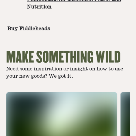
Nutrition
Buy Fiddleheads
MAKE SOMETHING WILD
Need some inspiration or insight on how to use
your new goods? We got it.