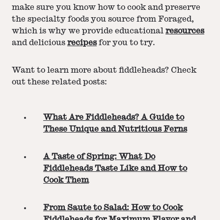
make sure you know how to cook and preserve
the specialty foods you source from Foraged,
which is why we provide educational
resources
and delicious
recipes
for you to try.
Want to learn more about fiddleheads? Check
out these related posts:
What Are Fiddleheads? A Guide to
These Unique and Nutritious Ferns
A Taste of Spring: What Do
Fiddleheads Taste Like and How to
Cook Them
From Saute to Salad: How to Cook
Fiddleheads for Maximum Flavor and