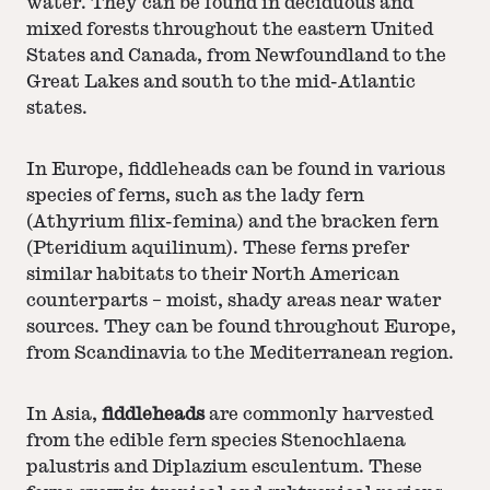
water. They can be found in deciduous and
mixed forests throughout the eastern United
States and Canada, from Newfoundland to the
Great Lakes and south to the mid-Atlantic
states.
In Europe, fiddleheads can be found in various
species of ferns, such as the lady fern
(Athyrium filix-femina) and the bracken fern
(Pteridium aquilinum). These ferns prefer
similar habitats to their North American
counterparts – moist, shady areas near water
sources. They can be found throughout Europe,
from Scandinavia to the Mediterranean region.
In Asia,
fiddleheads
are commonly harvested
from the edible fern species Stenochlaena
palustris and Diplazium esculentum. These