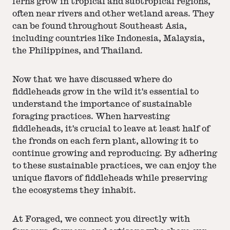
ferns grow in tropical and subtropical regions,
often near rivers and other wetland areas. They
can be found throughout Southeast Asia,
including countries like Indonesia, Malaysia,
the Philippines, and Thailand.
Now that we have discussed where do
fiddleheads grow in the wild it's essential to
understand the importance of sustainable
foraging practices. When harvesting
fiddleheads, it's crucial to leave at least half of
the fronds on each fern plant, allowing it to
continue growing and reproducing. By adhering
to these sustainable practices, we can enjoy the
unique flavors of fiddleheads while preserving
the ecosystems they inhabit.
At Foraged, we connect you directly with