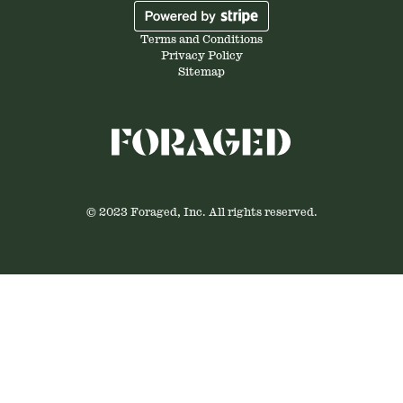
Terms and Conditions
Privacy Policy
Sitemap
© 2023 Foraged, Inc. All rights reserved.