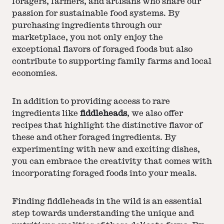
foragers, farmers, and artisans who share our
passion for sustainable food systems. By
purchasing ingredients through our
marketplace, you not only enjoy the
exceptional flavors of foraged foods but also
contribute to supporting family farms and local
economies.
In addition to providing access to rare
ingredients like
fiddleheads
, we also offer
recipes that highlight the distinctive flavor of
these and other foraged ingredients. By
experimenting with new and exciting dishes,
you can embrace the creativity that comes with
incorporating foraged foods into your meals.
Finding fiddleheads in the wild is an essential
step towards understanding the unique and