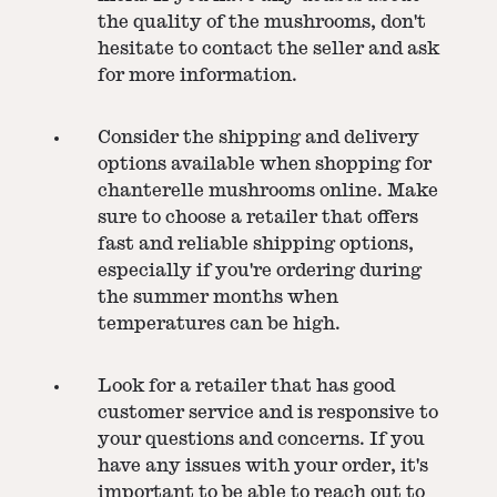
the quality of the mushrooms, don't
hesitate to contact the seller and ask
for more information.
Consider the shipping and delivery
options available when shopping for
chanterelle mushrooms online. Make
sure to choose a retailer that offers
fast and reliable shipping options,
especially if you're ordering during
the summer months when
temperatures can be high.
Look for a retailer that has good
customer service and is responsive to
your questions and concerns. If you
have any issues with your order, it's
important to be able to reach out to