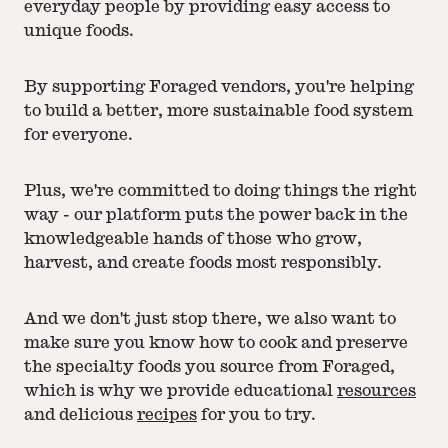
everyday people by providing easy access to
unique foods.
By supporting Foraged vendors, you're helping
to build a better, more sustainable food system
for everyone.
Plus, we're committed to doing things the right
way - our platform puts the power back in the
knowledgeable hands of those who grow,
harvest, and create foods most responsibly.
And we don't just stop there, we also want to
make sure you know how to cook and preserve
the specialty foods you source from Foraged,
which is why we provide educational
resources
and delicious
recipes
for you to try.