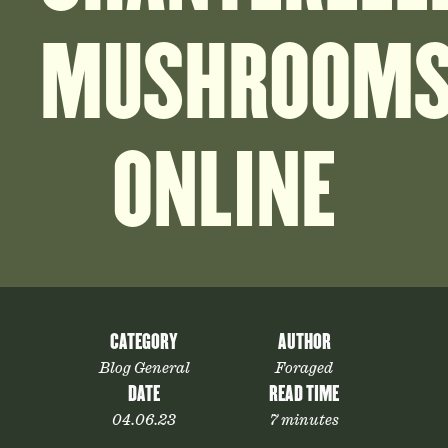
MUSHROOM
ONLINE
CATEGORY
AUTHOR
Blog General
Foraged
DATE
READ TIME
04.06.23
7 minutes