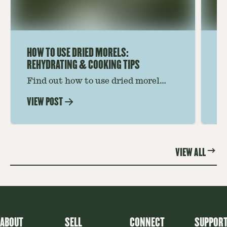
HOW TO USE DRIED MORELS:
HO
REHYDRATING & COOKING TIPS
Find out how to use dried morel
Le
mushrooms for rich, savory dishes.
mu
VIEW POST
VI
Soaking, cooking tips, and recipe
gr
ideas amplify flavor—read on to
th
elevate every meal.
st
VIEW ALL
ABOUT
SELL
CONNECT
SUPPOR