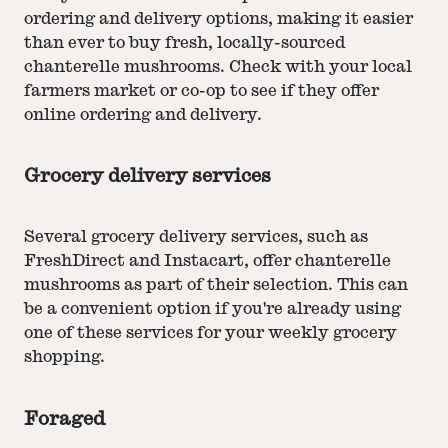
ordering and delivery options, making it easier
than ever to buy fresh, locally-sourced
chanterelle mushrooms. Check with your local
farmers market or co-op to see if they offer
online ordering and delivery.
Grocery delivery services
Several grocery delivery services, such as
FreshDirect and Instacart, offer chanterelle
mushrooms as part of their selection. This can
be a convenient option if you're already using
one of these services for your weekly grocery
shopping.
Foraged