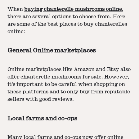
When
buying chanterelle mushrooms online
,
there are several options to choose from. Here
are some of the best places to buy chanterelles
online:
General Online marketplaces
Online marketplaces like Amazon and Etsy also
offer chanterelle mushrooms for sale. However,
it's important to be careful when shopping on
these platforms and to only buy from reputable
sellers with good reviews.
Local farms and co-ops
Many local farms and co-ops now offer online