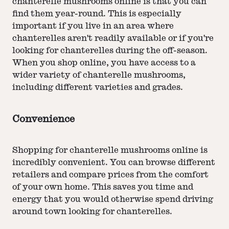
chanterelle mushrooms online is that you can
find them year-round. This is especially
important if you live in an area where
chanterelles aren't readily available or if you're
looking for chanterelles during the off-season.
When you shop online, you have access to a
wider variety of chanterelle mushrooms,
including different varieties and grades.
Convenience
Shopping for chanterelle mushrooms online is
incredibly convenient. You can browse different
retailers and compare prices from the comfort
of your own home. This saves you time and
energy that you would otherwise spend driving
around town looking for chanterelles.