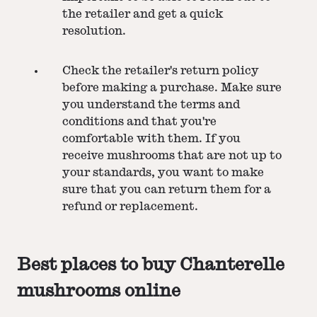
the retailer and get a quick
resolution.
Check the retailer's return policy
before making a purchase. Make sure
you understand the terms and
conditions and that you're
comfortable with them. If you
receive mushrooms that are not up to
your standards, you want to make
sure that you can return them for a
refund or replacement.
Best places to buy Chanterelle
mushrooms online