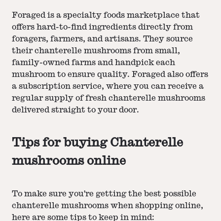
Foraged is a specialty foods marketplace that
offers hard-to-find ingredients directly from
foragers, farmers, and artisans. They source
their chanterelle mushrooms from small,
family-owned farms and handpick each
mushroom to ensure quality. Foraged also offers
a subscription service, where you can receive a
regular supply of fresh chanterelle mushrooms
delivered straight to your door.
Tips for buying Chanterelle
mushrooms online
To make sure you're getting the best possible
chanterelle mushrooms when shopping online,
here are some tips to keep in mind: