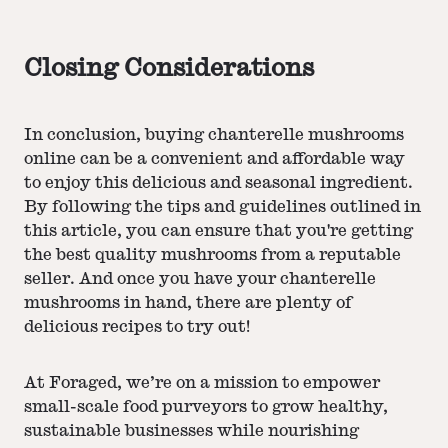
Closing Considerations
In conclusion, buying chanterelle mushrooms
online can be a convenient and affordable way
to enjoy this delicious and seasonal ingredient.
By following the tips and guidelines outlined in
this article, you can ensure that you're getting
the best quality mushrooms from a reputable
seller. And once you have your chanterelle
mushrooms in hand, there are plenty of
delicious recipes to try out!
At Foraged, we’re on a mission to empower
small-scale food purveyors to grow healthy,
sustainable businesses while nourishing