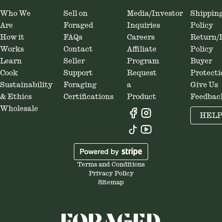
Who We
Sell on
Media/Investor
Shippin
Are
Foraged
Inquiries
Policy
How it
FAQs
Careers
Return/
Works
Contact
Affiliate
Policy
Learn
Seller
Program
Buyer
Cook
Support
Request
Protecti
Sustainability
Foraging
a
Give Us
& Ethics
Certifications
Product
Feedbac
Wholesale
HEL
Terms and Conditions
Privacy Policy
Sitemap