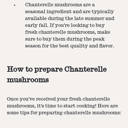
Chanterelle mushrooms are a
seasonal ingredient and are typically
available during the late summer and
early fall. If you're looking to buy
fresh chanterelle mushrooms, make
sure to buy them during the peak
season for the best quality and flavor.
How to prepare Chanterelle
mushrooms
Once you've received your fresh chanterelle
mushrooms, it's time to start cooking! Here are
some tips for preparing chanterelle mushrooms: