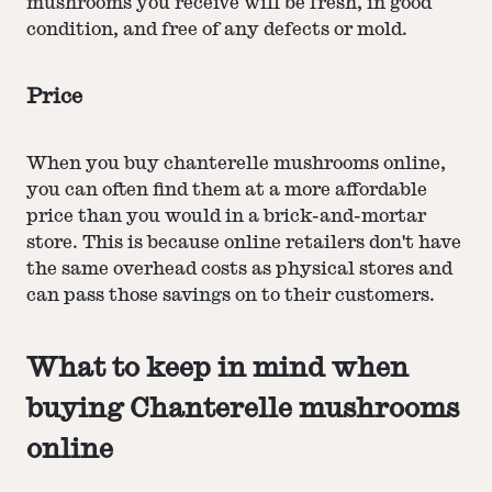
mushrooms you receive will be fresh, in good
condition, and free of any defects or mold.
Price
When you buy chanterelle mushrooms online,
you can often find them at a more affordable
price than you would in a brick-and-mortar
store. This is because online retailers don't have
the same overhead costs as physical stores and
can pass those savings on to their customers.
What to keep in mind when
buying Chanterelle mushrooms
online