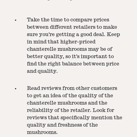
Take the time to compare prices
between different retailers to make
sure you're getting a good deal. Keep
in mind that higher-priced
chanterelle mushrooms may be of
better quality, so it's important to
find the right balance between price
and quality.
Read reviews from other customers
to get an idea of the quality of the
chanterelle mushrooms and the
reliability of the retailer. Look for
reviews that specifically mention the
quality and freshness of the
mushrooms.