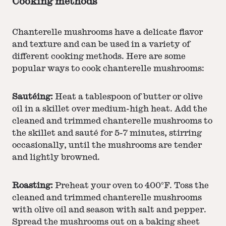
Cooking methods
Chanterelle mushrooms have a delicate flavor
and texture and can be used in a variety of
different cooking methods. Here are some
popular ways to cook chanterelle mushrooms:
Sautéing:
Heat a tablespoon of butter or olive
oil in a skillet over medium-high heat. Add the
cleaned and trimmed chanterelle mushrooms to
the skillet and sauté for 5-7 minutes, stirring
occasionally, until the mushrooms are tender
and lightly browned.
Roasting:
Preheat your oven to 400°F. Toss the
cleaned and trimmed chanterelle mushrooms
with olive oil and season with salt and pepper.
Spread the mushrooms out on a baking sheet