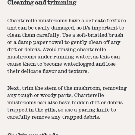
Cleaning and trimming
Chanterelle mushrooms have a delicate texture
and can be easily damaged, so it's important to
clean them carefully. Use a soft-bristled brush
or a damp paper towel to gently clean off any
dirt or debris. Avoid rinsing chanterelle
mushrooms under running water, as this can
cause them to become waterlogged and lose
their delicate flavor and texture.
Next, trim the stem of the mushroom, removing
any tough or woody parts. Chanterelle
mushrooms can also have hidden dirt or debris
trapped in the gills, so use a paring knife to
carefully remove any trapped debris.