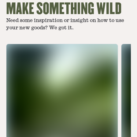
MAKE SOMETHING WILD
Need some inspiration or insight on how to use
your new goods? We got it.