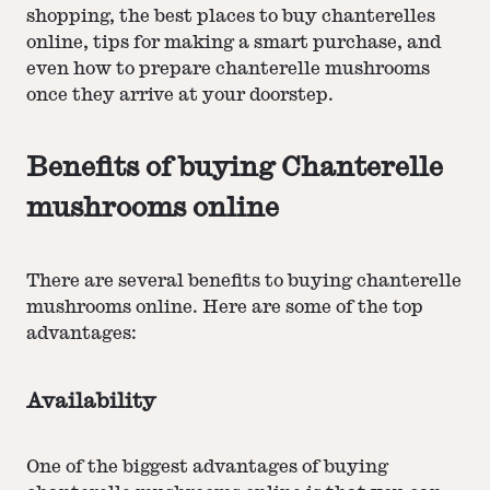
shopping, the best places to buy chanterelles
online, tips for making a smart purchase, and
even how to prepare chanterelle mushrooms
once they arrive at your doorstep.
Benefits of buying Chanterelle
mushrooms online
There are several benefits to buying chanterelle
mushrooms online. Here are some of the top
advantages:
Availability
One of the biggest advantages of buying