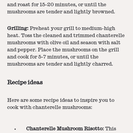
and roast for 15-20 minutes, or until the
mushrooms are tender and lightly browned.
Grilling:
Preheat your grill to medium-high
heat. Toss the cleaned and trimmed chanterelle
mushrooms with olive oil and season with salt
and pepper. Place the mushrooms on the grill
and cook for 5-7 minutes, or until the
mushrooms are tender and lightly charred.
Recipe ideas
Here are some recipe ideas to inspire you to
cook with chanterelle mushrooms:
Chanterelle Mushroom Risotto:
This