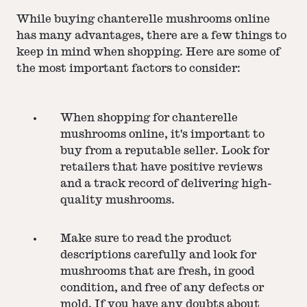
While buying chanterelle mushrooms online
has many advantages, there are a few things to
keep in mind when shopping. Here are some of
the most important factors to consider:
When shopping for chanterelle
mushrooms online, it's important to
buy from a reputable seller. Look for
retailers that have positive reviews
and a track record of delivering high-
quality mushrooms.
Make sure to read the product
descriptions carefully and look for
mushrooms that are fresh, in good
condition, and free of any defects or
mold. If you have any doubts about