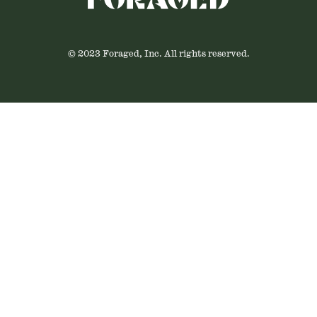
© 2023 Foraged, Inc. All rights reserved.