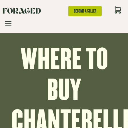
BECOME A SELLER
WHERE TO
BUY
CHANTERELL