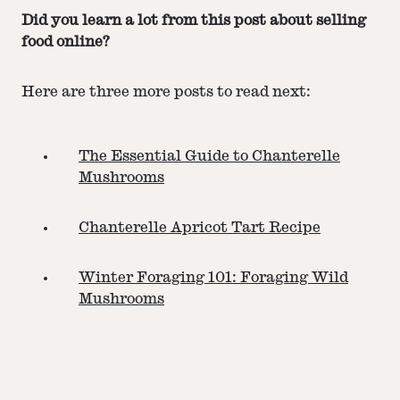
Did you learn a lot from this post about selling
food online?
Here are three more posts to read next:
The Essential Guide to Chanterelle
Mushrooms
Chanterelle Apricot Tart Recipe
Winter Foraging 101: Foraging Wild
Mushrooms