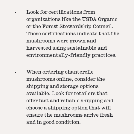
Look for certifications from
organizations like the USDA Organic
or the Forest Stewardship Council.
These certifications indicate that the
mushrooms were grown and
harvested using sustainable and
environmentally-friendly practices.
When ordering chanterelle
mushrooms online, consider the
shipping and storage options
available. Look for retailers that
offer fast and reliable shipping and
choose a shipping option that will
ensure the mushrooms arrive fresh
and in good condition.