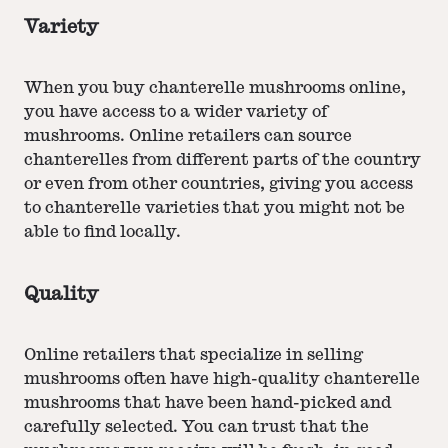
Variety
When you buy chanterelle mushrooms online,
you have access to a wider variety of
mushrooms. Online retailers can source
chanterelles from different parts of the country
or even from other countries, giving you access
to chanterelle varieties that you might not be
able to find locally.
Quality
Online retailers that specialize in selling
mushrooms often have high-quality chanterelle
mushrooms that have been hand-picked and
carefully selected. You can trust that the