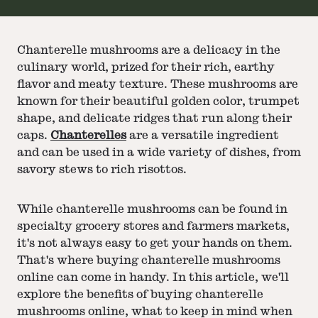
Chanterelle mushrooms are a delicacy in the
culinary world, prized for their rich, earthy
flavor and meaty texture. These mushrooms are
known for their beautiful golden color, trumpet
shape, and delicate ridges that run along their
caps.
Chanterelles
are a versatile ingredient
and can be used in a wide variety of dishes, from
savory stews to rich risottos.
While chanterelle mushrooms can be found in
specialty grocery stores and farmers markets,
it's not always easy to get your hands on them.
That's where buying chanterelle mushrooms
online can come in handy. In this article, we'll
explore the benefits of buying chanterelle
mushrooms online, what to keep in mind when