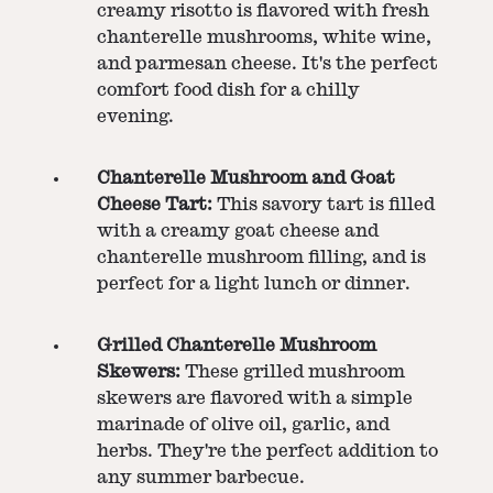
creamy risotto is flavored with fresh
chanterelle mushrooms, white wine,
and parmesan cheese. It's the perfect
comfort food dish for a chilly
evening.
Chanterelle Mushroom and Goat
Cheese Tart:
This savory tart is filled
with a creamy goat cheese and
chanterelle mushroom filling, and is
perfect for a light lunch or dinner.
Grilled Chanterelle Mushroom
Skewers:
These grilled mushroom
skewers are flavored with a simple
marinade of olive oil, garlic, and
herbs. They're the perfect addition to
any summer barbecue.