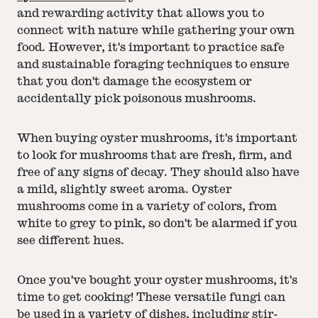
and rewarding activity that allows you to
connect with nature while gathering your own
food. However, it's important to practice safe
and sustainable foraging techniques to ensure
that you don't damage the ecosystem or
accidentally pick poisonous mushrooms.
When buying oyster mushrooms, it's important
to look for mushrooms that are fresh, firm, and
free of any signs of decay. They should also have
a mild, slightly sweet aroma. Oyster
mushrooms come in a variety of colors, from
white to grey to pink, so don't be alarmed if you
see different hues.
Once you've bought your oyster mushrooms, it's
time to get cooking! These versatile fungi can
be used in a variety of dishes, including stir-