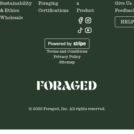
Sustainability
Foraging
a
Give Us
& Ethics
Certifications
Product
Feedbac
Wholesale
HEL
Terms and Conditions
Privacy Policy
Sitemap
© 2023 Foraged, Inc. All rights reserved.