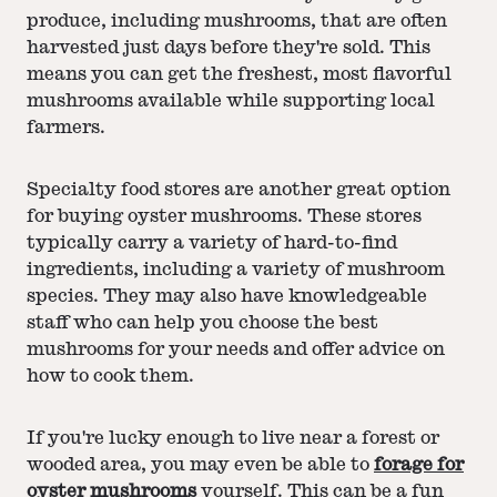
produce, including mushrooms, that are often
harvested just days before they're sold. This
means you can get the freshest, most flavorful
mushrooms available while supporting local
farmers.
Specialty food stores are another great option
for buying oyster mushrooms. These stores
typically carry a variety of hard-to-find
ingredients, including a variety of mushroom
species. They may also have knowledgeable
staff who can help you choose the best
mushrooms for your needs and offer advice on
how to cook them.
If you're lucky enough to live near a forest or
wooded area, you may even be able to
forage for
oyster mushrooms
yourself. This can be a fun