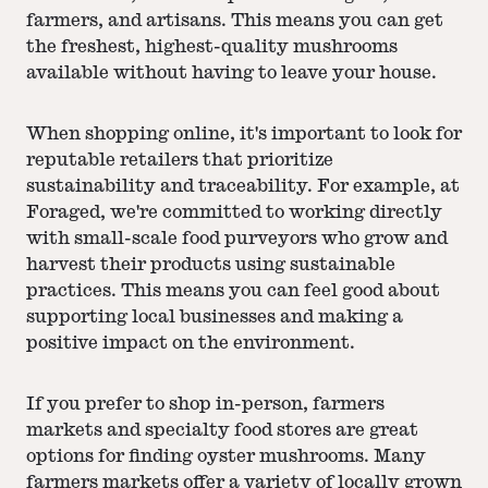
farmers, and artisans. This means you can get
the freshest, highest-quality mushrooms
available without having to leave your house.
When shopping online, it's important to look for
reputable retailers that prioritize
sustainability and traceability. For example, at
Foraged, we're committed to working directly
with small-scale food purveyors who grow and
harvest their products using sustainable
practices. This means you can feel good about
supporting local businesses and making a
positive impact on the environment.
If you prefer to shop in-person, farmers
markets and specialty food stores are great
options for finding oyster mushrooms. Many
farmers markets offer a variety of locally grown