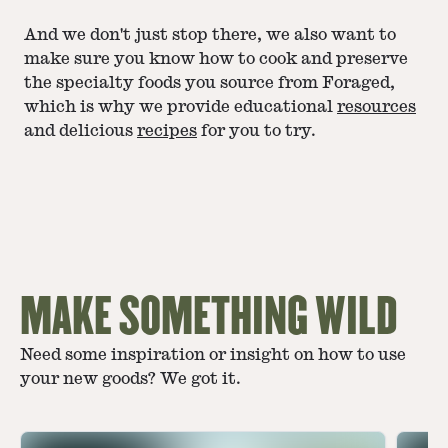
And we don't just stop there, we also want to
make sure you know how to cook and preserve
the specialty foods you source from Foraged,
which is why we provide educational
resources
and delicious
recipes
for you to try.
MAKE SOMETHING WILD
Need some inspiration or insight on how to use
your new goods? We got it.