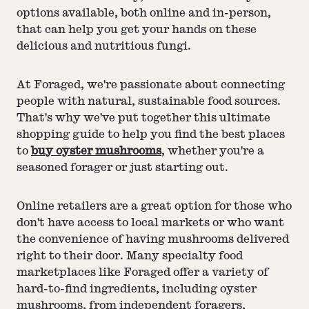
options available, both online and in-person,
that can help you get your hands on these
delicious and nutritious fungi.
At Foraged, we're passionate about connecting
people with natural, sustainable food sources.
That's why we've put together this ultimate
shopping guide to help you find the best places
to
buy oyster mushrooms
, whether you're a
seasoned forager or just starting out.
Online retailers are a great option for those who
don't have access to local markets or who want
the convenience of having mushrooms delivered
right to their door. Many specialty food
marketplaces like Foraged offer a variety of
hard-to-find ingredients, including oyster
mushrooms, from independent foragers,