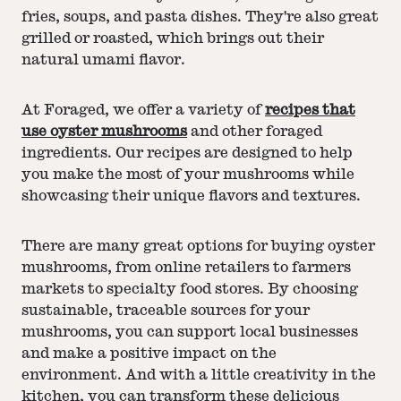
fries, soups, and pasta dishes. They're also great
grilled or roasted, which brings out their
natural umami flavor.
At Foraged, we offer a variety of
recipes that
use oyster mushrooms
and other foraged
ingredients. Our recipes are designed to help
you make the most of your mushrooms while
showcasing their unique flavors and textures.
There are many great options for buying oyster
mushrooms, from online retailers to farmers
markets to specialty food stores. By choosing
sustainable, traceable sources for your
mushrooms, you can support local businesses
and make a positive impact on the
environment. And with a little creativity in the
kitchen, you can transform these delicious