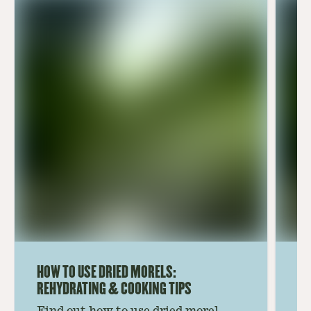
HOW TO USE DRIED MORELS:
HO
REHYDRATING & COOKING TIPS