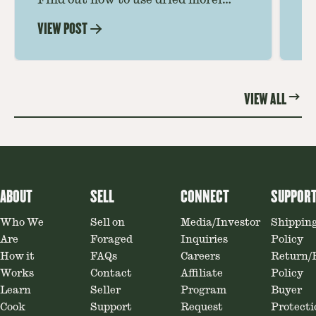
Find out how to use dried morel
Le
mushrooms for rich, savory dishes.
mu
VIEW POST
VI
Soaking, cooking tips, and recipe
gr
ideas amplify flavor—read on to
th
elevate every meal.
st
VIEW ALL
ABOUT
SELL
CONNECT
SUPPOR
Who We
Sell on
Media/Investor
Shippin
Are
Foraged
Inquiries
Policy
How it
FAQs
Careers
Return/
Works
Contact
Affiliate
Policy
Learn
Seller
Program
Buyer
Cook
Support
Request
Protecti