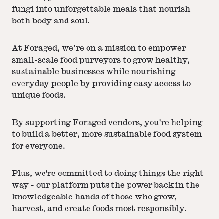
fungi into unforgettable meals that nourish
both body and soul.
At Foraged, we’re on a mission to empower
small-scale food purveyors to grow healthy,
sustainable businesses while nourishing
everyday people by providing easy access to
unique foods.
By supporting Foraged vendors, you're helping
to build a better, more sustainable food system
for everyone.
Plus, we're committed to doing things the right
way - our platform puts the power back in the
knowledgeable hands of those who grow,
harvest, and create foods most responsibly.