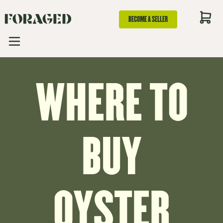
BECOME A SELLER
WHERE TO
BUY
OYSTER