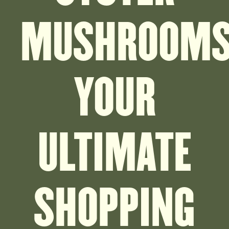
MUSHROOMS
YOUR
ULTIMATE
SHOPPING