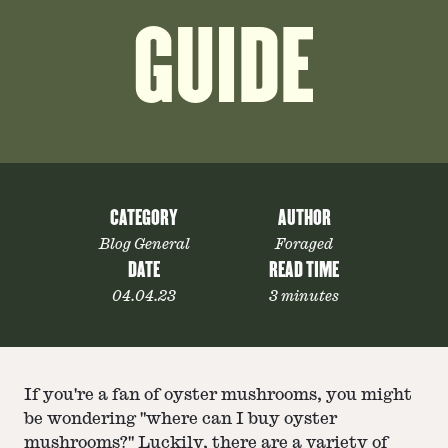
GUIDE
CATEGORY
AUTHOR
Blog General
Foraged
DATE
READ TIME
04.04.23
3 minutes
If you're a fan of oyster mushrooms, you might
be wondering "where can I buy oyster
mushrooms?" Luckily, there are a variety of