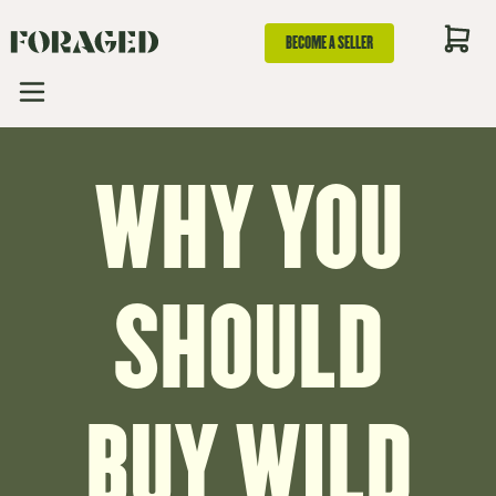
BECOME A SELLER
WHY YOU
SHOULD
BUY WILD