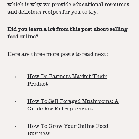
which is why we provide educational
resources
and delicious
recipes
for you to try.
Did you learn a lot from this post about selling
food online?
Here are three more posts to read next:
How Do Farmers Market Their
Product
How To Sell Foraged Mushrooms: A
Guide For Entrepreneurs
How To Grow Your Online Food
Business