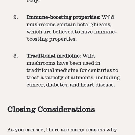
body.
Immune-boosting properties
: Wild
mushrooms contain beta-glucans,
which are believed to have immune-
boosting properties.
Traditional medicine
: Wild
mushrooms have been used in
traditional medicine for centuries to
treat a variety of ailments, including
cancer, diabetes, and heart disease.
Closing Considerations
As you can see, there are many reasons why