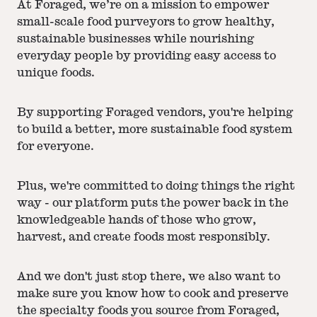
At Foraged, we’re on a mission to empower
small-scale food purveyors to grow healthy,
sustainable businesses while nourishing
everyday people by providing easy access to
unique foods.
By supporting Foraged vendors, you're helping
to build a better, more sustainable food system
for everyone.
Plus, we're committed to doing things the right
way - our platform puts the power back in the
knowledgeable hands of those who grow,
harvest, and create foods most responsibly.
And we don't just stop there, we also want to
make sure you know how to cook and preserve
the specialty foods you source from Foraged,