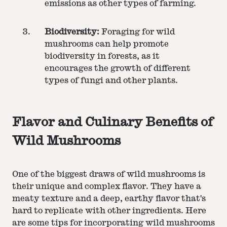
emissions as other types of farming.
Biodiversity:
Foraging for wild
mushrooms can help promote
biodiversity in forests, as it
encourages the growth of different
types of fungi and other plants.
Flavor and Culinary Benefits of
Wild Mushrooms
One of the biggest draws of wild mushrooms is
their unique and complex flavor. They have a
meaty texture and a deep, earthy flavor that's
hard to replicate with other ingredients. Here
are some tips for incorporating wild mushrooms