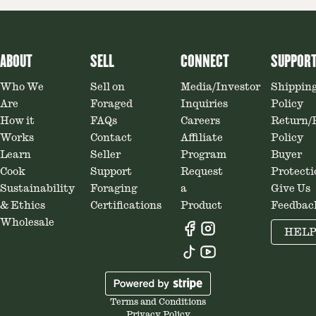
ABOUT
SELL
CONNECT
SUPPOR
Who We
Sell on
Media/Investor
Shippin
Are
Foraged
Inquiries
Policy
How it
FAQs
Careers
Return/
Works
Contact
Affiliate
Policy
Learn
Seller
Program
Buyer
Cook
Support
Request
Protecti
Sustainability
Foraging
a
Give Us
& Ethics
Certifications
Product
Feedbac
Wholesale
HEL
Terms and Conditions
Privacy Policy