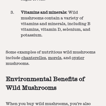
Vitamins and minerals:
Wild
mushrooms contain a variety of
vitamins and minerals, including B
vitamins, vitamin D, selenium, and
potassium.
Some examples of nutritious wild mushrooms
include
chanterelles
,
morels
, and
oyster
mushrooms.
Environmental Benefits of
Wild Mushrooms
When you buy wild mushrooms, you're also