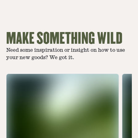
MAKE SOMETHING WILD
Need some inspiration or insight on how to use
your new goods? We got it.