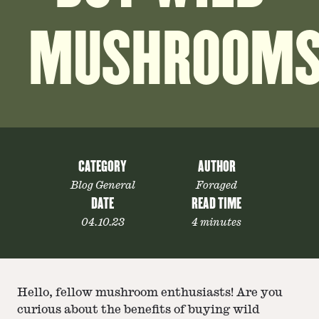
MUSHROOM
CATEGORY
AUTHOR
Blog General
Foraged
DATE
READ TIME
04.10.23
4 minutes
Hello, fellow mushroom enthusiasts! Are you
curious about the benefits of buying wild