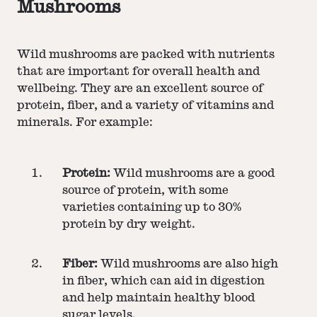
Mushrooms
Wild mushrooms are packed with nutrients
that are important for overall health and
wellbeing. They are an excellent source of
protein, fiber, and a variety of vitamins and
minerals. For example:
Protein:
Wild mushrooms are a good
source of protein, with some
varieties containing up to 30%
protein by dry weight.
Fiber:
Wild mushrooms are also high
in fiber, which can aid in digestion
and help maintain healthy blood
sugar levels.