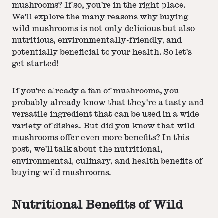
mushrooms? If so, you're in the right place.
We'll explore the many reasons why buying
wild mushrooms is not only delicious but also
nutritious, environmentally-friendly, and
potentially beneficial to your health. So let's
get started!
If you're already a fan of mushrooms, you
probably already know that they're a tasty and
versatile ingredient that can be used in a wide
variety of dishes. But did you know that wild
mushrooms offer even more benefits? In this
post, we'll talk about the nutritional,
environmental, culinary, and health benefits of
buying wild mushrooms.
Nutritional Benefits of Wild