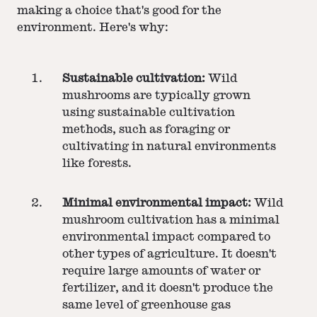
making a choice that's good for the
environment. Here's why:
Sustainable cultivation:
Wild
mushrooms are typically grown
using sustainable cultivation
methods, such as foraging or
cultivating in natural environments
like forests.
Minimal environmental impact:
Wild
mushroom cultivation has a minimal
environmental impact compared to
other types of agriculture. It doesn't
require large amounts of water or
fertilizer, and it doesn't produce the
same level of greenhouse gas