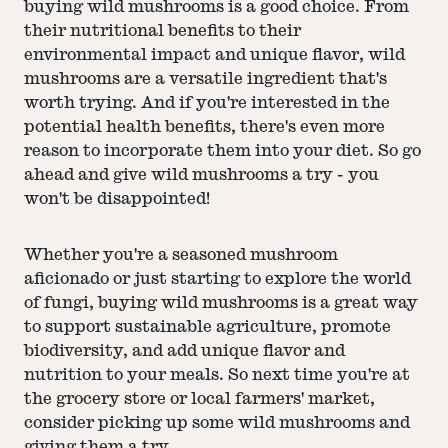
buying wild mushrooms is a good choice. From
their nutritional benefits to their
environmental impact and unique flavor, wild
mushrooms are a versatile ingredient that's
worth trying. And if you're interested in the
potential health benefits, there's even more
reason to incorporate them into your diet. So go
ahead and give wild mushrooms a try - you
won't be disappointed!
Whether you're a seasoned mushroom
aficionado or just starting to explore the world
of fungi, buying wild mushrooms is a great way
to support sustainable agriculture, promote
biodiversity, and add unique flavor and
nutrition to your meals. So next time you're at
the grocery store or local farmers' market,
consider picking up some wild mushrooms and
giving them a try.