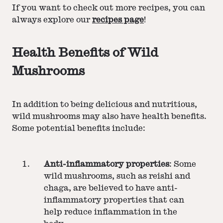
If you want to check out more recipes, you can
always explore our
recipes page
!
Health Benefits of Wild
Mushrooms
In addition to being delicious and nutritious,
wild mushrooms may also have health benefits.
Some potential benefits include:
Anti-inflammatory properties
: Some
wild mushrooms, such as reishi and
chaga, are believed to have anti-
inflammatory properties that can
help reduce inflammation in the