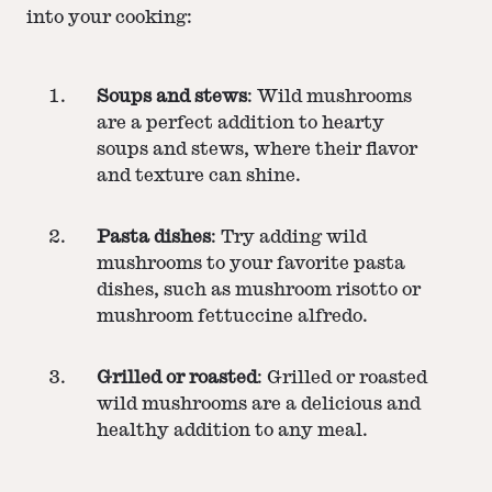
into your cooking:
Soups and stews
: Wild mushrooms
are a perfect addition to hearty
soups and stews, where their flavor
and texture can shine.
Pasta dishes
: Try adding wild
mushrooms to your favorite pasta
dishes, such as mushroom risotto or
mushroom fettuccine alfredo.
Grilled or roasted
: Grilled or roasted
wild mushrooms are a delicious and
healthy addition to any meal.