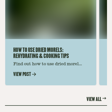
HOW TO USE DRIED MORELS:
HO
REHYDRATING & COOKING TIPS
Find out how to use dried morel
Le
mushrooms for rich, savory dishes.
mu
VIEW POST
VI
Soaking, cooking tips, and recipe
gr
ideas amplify flavor—read on to
th
elevate every meal.
st
VIEW ALL