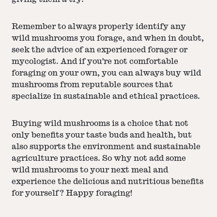
Remember to always properly identify any
wild mushrooms you forage, and when in doubt,
seek the advice of an experienced forager or
mycologist. And if you're not comfortable
foraging on your own, you can always buy wild
mushrooms from reputable sources that
specialize in sustainable and ethical practices.
Buying wild mushrooms is a choice that not
only benefits your taste buds and health, but
also supports the environment and sustainable
agriculture practices. So why not add some
wild mushrooms to your next meal and
experience the delicious and nutritious benefits
for yourself? Happy foraging!