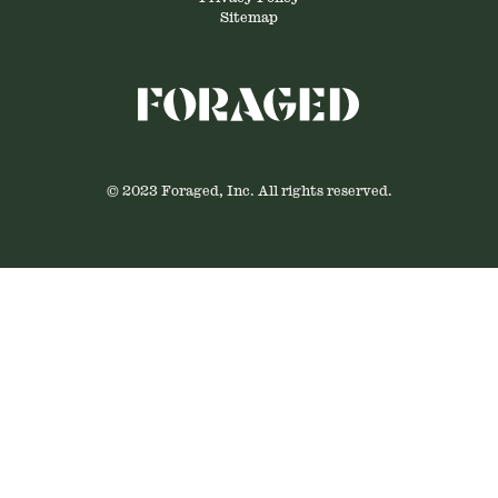
Sitemap
© 2023 Foraged, Inc. All rights reserved.