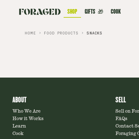
SHOP
GIFTS
🎁
COOK
HOME
FOOD PRODUCTS
SNACKS
ABOUT
SELL
Who We Are
Sell on Fo
How it Works
FAQs
Learn
Contact Se
Cook
Foraging C