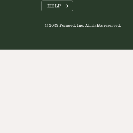
HELP
© 2023 Foraged, Inc. All rights reserved.