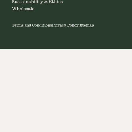
Sustainability & Ethics
Wholesale
Terms and Conditions
Privacy Policy
Sitemap