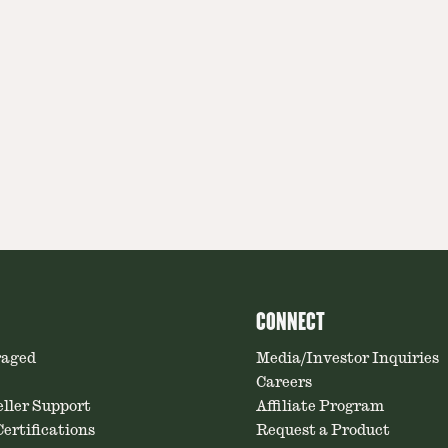
CONNECT
raged
Media/Investor Inquiries
Careers
ller Support
Affiliate Program
ertifications
Request a Product