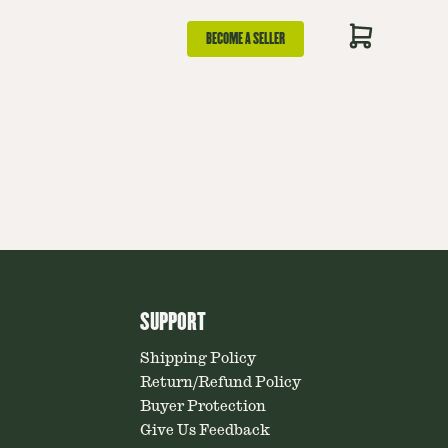
BECOME A SELLER
SUPPORT
Shipping Policy
Return/Refund Policy
Buyer Protection
Give Us Feedback