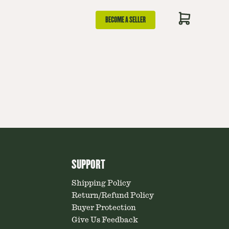
BECOME A SELLER
SUPPORT
Shipping Policy
Return/Refund Policy
Buyer Protection
Give Us Feedback