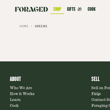
SHOP
GIFTS
🎁
COOK
HOME
GREENS
ABOUT
SELL
Who We Are
Sell on Fo
How it Works
FAQs
Learn
Contact Se
Cook
Foraging C