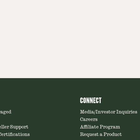
CONNECT
raged
Media/Investor Inquiries
Careers
ller Support
Affiliate Program
ertifications
Request a Product