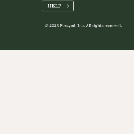
HELP
© 2023 Foraged, Inc. All rights reserved.