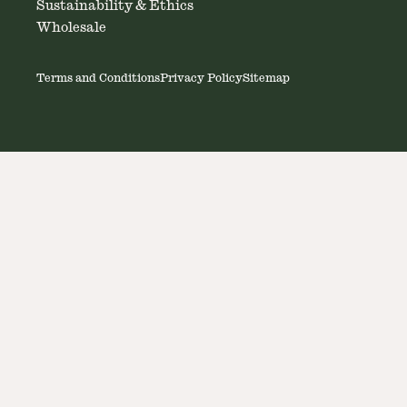
Sustainability & Ethics
Wholesale
Terms and Conditions
Privacy Policy
Sitemap