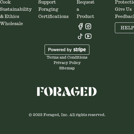
Cook
Support
Request
Protecti
Sustainability
Foraging
a
Give Us
& Ethics
Certifications
Product
Feedbac
Wholesale
HEL
Terms and Conditions
Privacy Policy
Sitemap
© 2023 Foraged, Inc. All rights reserved.