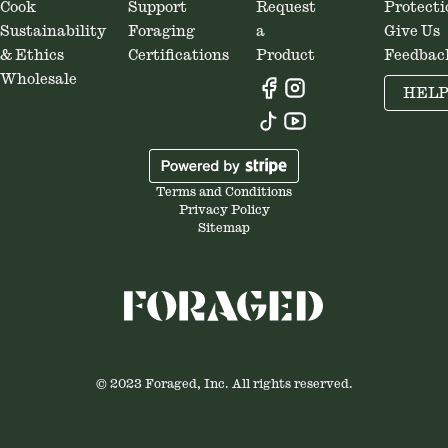
Cook
Support
Request
Protecti
Sustainability
Foraging
a
Give Us
& Ethics
Certifications
Product
Feedbac
Wholesale
HEL
Terms and Conditions
Privacy Policy
Sitemap
© 2023 Foraged, Inc. All rights reserved.