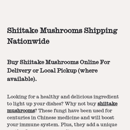
Shiitake Mushrooms Shipping
Nationwide
Buy Shiitake Mushrooms Online For
Delivery or Local Pickup (where
available).
Looking for a healthy and delicious ingredient
to light up your dishes? Why not buy
shiitake
mushrooms
? These fungi have been used for
centuries in Chinese medicine and will boost
your immune system. Plus, they add a unique