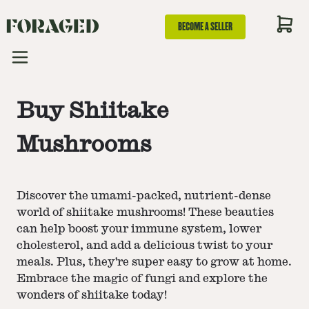
BECOME A SELLER
Buy Shiitake
Mushrooms
Discover the umami-packed, nutrient-dense
world of shiitake mushrooms! These beauties
can help boost your immune system, lower
cholesterol, and add a delicious twist to your
meals. Plus, they're super easy to grow at home.
Embrace the magic of fungi and explore the
wonders of shiitake today!