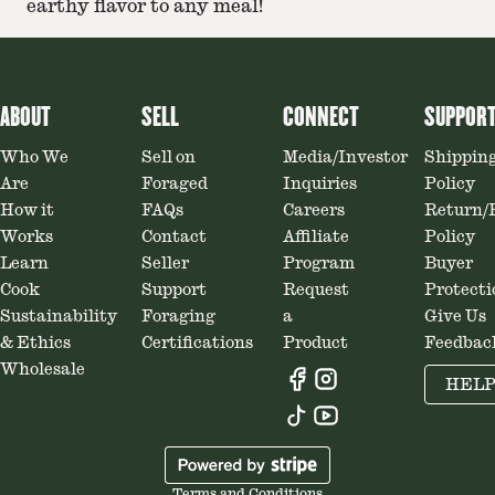
earthy flavor to any meal!
ABOUT
SELL
CONNECT
SUPPOR
Who We
Sell on
Media/Investor
Shippin
Are
Foraged
Inquiries
Policy
How it
FAQs
Careers
Return/
Works
Contact
Affiliate
Policy
Learn
Seller
Program
Buyer
Cook
Support
Request
Protecti
Sustainability
Foraging
a
Give Us
& Ethics
Certifications
Product
Feedbac
Wholesale
HEL
Terms and Conditions