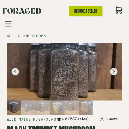
BECOME A SELLER
ALL
MUSHROOMS
WILD MAINE MUSHROOMS
4.5
(
287
sales
)
Share