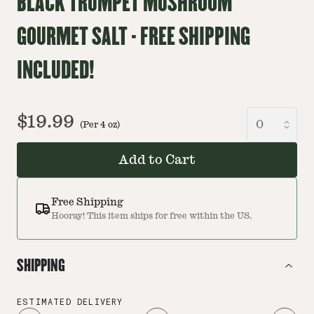
BLACK TRUMPET MUSHROOM
GOURMET SALT - FREE SHIPPING
INCLUDED!
$19.99
(Per
4
oz
)
Add to Cart
Free Shipping
Hooray! This item ships for free within the US.
SHIPPING
ESTIMATED DELIVERY