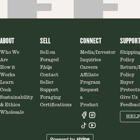
ABOUT
SELL
CONNECT
SUPPOR
Who We
Sell on
Media/Investor
Shippin
Are
Foraged
Inquiries
Policy
How it
FAQs
Careers
Return/
Works
Contact
Affiliate
Policy
Learn
Seller
Program
Buyer
Cook
Support
Request
Protecti
Sustainability
Foraging
a
Give Us
& Ethics
Certifications
Product
Feedbac
Wholesale
HEL