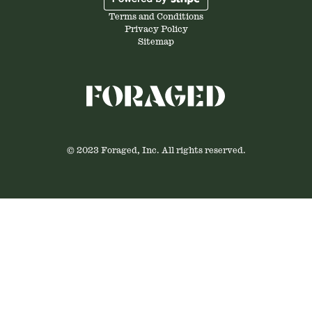
Terms and Conditions
Privacy Policy
Sitemap
© 2023 Foraged, Inc. All rights reserved.