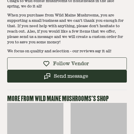
Chaga to wild edible mushrooms to fiddleheads in the late
spring, we do it all!
When you purchase from Wild Maine Mushrooms, you are
supporting a small business and we can't thank you enough for
that. If you need help with anything, please don't hesitate to
reach out. Also, if you would like a few items that we offer,
please send us a message and we will create a custom order for
you to save you some money!
We focus on quality and selection - our reviews say it all!
Follow Vendor
Send message
MORE FROM
WILD MAINE MUSHROOMS
'S SHOP