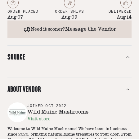
ORDER PLACED
ORDER SHIPS
DELIVERED
Aug 07
Aug 09
Aug 14
Message the Vendor
Need it sooner?
SOURCE
ABOUT VENDOR
JOINED
OCT 2022
Wild Maine Mushrooms
Visit store
Welcome to Wild Maine Mushrooms! We have been in business
since 2020, bringing natural Maine treasures to your door. From