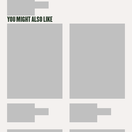
YOU MIGHT ALSO LIKE