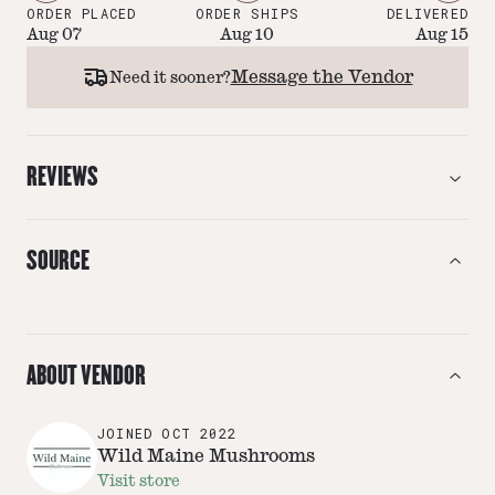
ORDER PLACED
ORDER SHIPS
DELIVERED
Aug 07
Aug 10
Aug 15
Message the Vendor
Need it sooner?
REVIEWS
SOURCE
ABOUT VENDOR
JOINED
OCT 2022
Wild Maine Mushrooms
Visit store