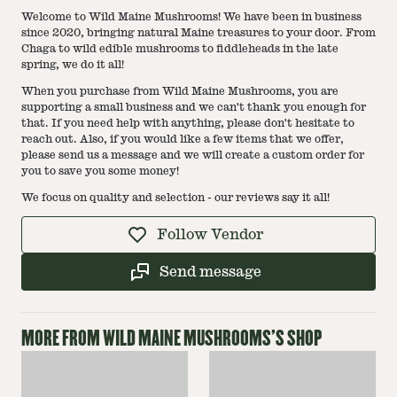
Welcome to Wild Maine Mushrooms! We have been in business
since 2020, bringing natural Maine treasures to your door. From
Chaga to wild edible mushrooms to fiddleheads in the late
spring, we do it all!
When you purchase from Wild Maine Mushrooms, you are
supporting a small business and we can't thank you enough for
that. If you need help with anything, please don't hesitate to
reach out. Also, if you would like a few items that we offer,
please send us a message and we will create a custom order for
you to save you some money!
We focus on quality and selection - our reviews say it all!
Follow Vendor
Send message
MORE FROM
WILD MAINE MUSHROOMS
'S SHOP