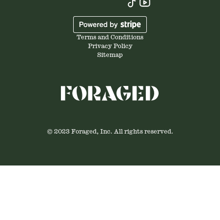
Terms and Conditions
Privacy Policy
Sitemap
© 2023 Foraged, Inc. All rights reserved.