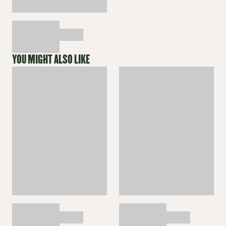
YOU MIGHT ALSO LIKE