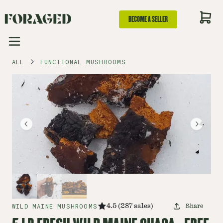
BECOME A SELLER
ALL
FUNCTIONAL MUSHROOMS
WILD MAINE MUSHROOMS
4.5
(
287
sales
)
Share