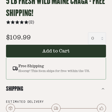
5 LB FRESH WILD MAINE CHAGA - FREE
SHIPPING!
(
2
)
$109.99
Add to Cart
Free Shipping
Hooray! This item ships for free within the US.
SHIPPING
ESTIMATED DELIVERY