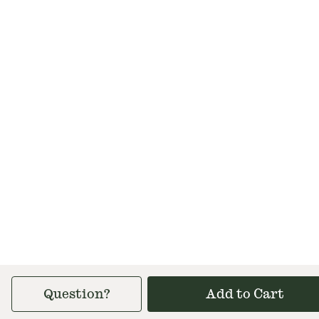
Question?
Add to Cart