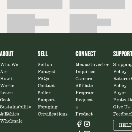
ABOUT
SELL
CONNECT
SUPPOR
Who We
Sell on
Media/Investor
Shippin
Are
Foraged
Inquiries
Policy
How it
FAQs
Careers
Return/
Works
Contact
Affiliate
Policy
Learn
Seller
Program
Buyer
Cook
Support
Request
Protecti
Sustainability
Foraging
a
Give Us
& Ethics
Certifications
Product
Feedbac
Wholesale
HEL