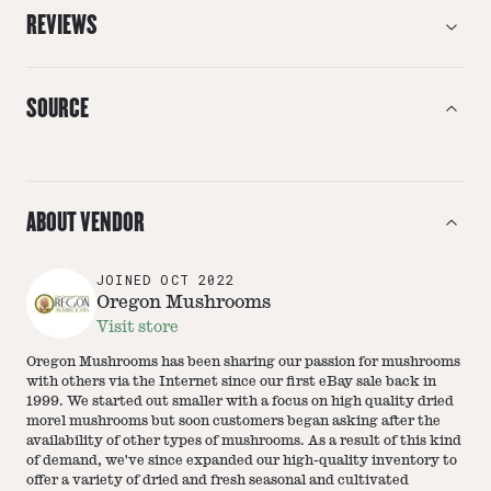
REVIEWS
SOURCE
ABOUT VENDOR
JOINED
OCT 2022
Oregon Mushrooms
Visit store
Oregon Mushrooms has been sharing our passion for mushrooms
with others via the Internet since our first eBay sale back in
1999. We started out smaller with a focus on high quality dried
morel mushrooms but soon customers began asking after the
availability of other types of mushrooms. As a result of this kind
of demand, we've since expanded our high-quality inventory to
offer a variety of dried and fresh seasonal and cultivated