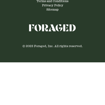
Terms and Conditions
Privacy Policy
Sitemap
© 2023 Foraged, Inc. All rights reserved.