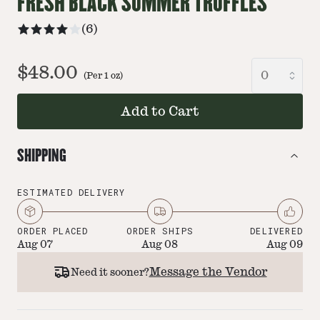
FRESH BLACK SUMMER TRUFFLES
(
6
)
$48.00
(Per
1
oz
)
Add to Cart
SHIPPING
ESTIMATED DELIVERY
ORDER PLACED
ORDER SHIPS
DELIVERED
Aug 07
Aug 08
Aug 09
Message the Vendor
Need it sooner?