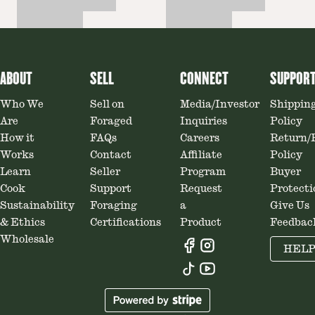
ABOUT
SELL
CONNECT
SUPPOR
Who We
Sell on
Media/Investor
Shippin
Are
Foraged
Inquiries
Policy
How it
FAQs
Careers
Return/
Works
Contact
Affiliate
Policy
Learn
Seller
Program
Buyer
Cook
Support
Request
Protecti
Sustainability
Foraging
a
Give Us
& Ethics
Certifications
Product
Feedbac
Wholesale
HEL