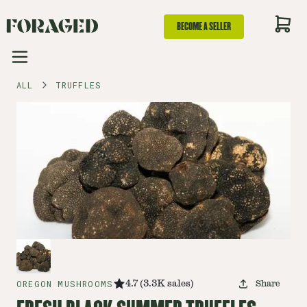
BECOME A SELLER
ALL
TRUFFLES
OREGON MUSHROOMS
4.7
(
3.3K
sales
)
Share