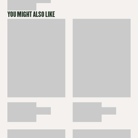
YOU MIGHT ALSO LIKE