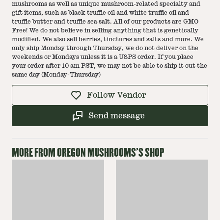
mushrooms as well as unique mushroom-related specialty and
gift items, such as black truffle oil and white truffle oil and
truffle butter and truffle sea salt. All of our products are GMO
Free! We do not believe in selling anything that is genetically
modified. We also sell berries, tinctures and salts and more. We
only ship Monday through Thursday, we do not deliver on the
weekends or Mondays unless it is a USPS order. If you place
your order after 10 am PST, we may not be able to ship it out the
same day (Monday-Thursday)
Follow Vendor
Send message
MORE FROM
OREGON MUSHROOMS
'S SHOP