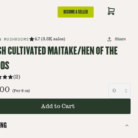
BECOME A SELLER
N MUSHROOMS
4.7
(
3.3K
sales
)
Share
SH CULTIVATED MAITAKE/HEN OF THE
DS
(
2
)
.00
(Per
8
oz
)
Add to Cart
ING