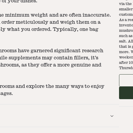
e of your dishes.
via the
smaller
the minimum weight and are often inaccurate.
custome
As a re
h order meticulously and weigh them on a
invento
sely what you ordered. Typically, one bag
mushroo
such as 
salt. A
that is
hrooms have garnered significant research
more. W
ile supplements may contain fillers, it's
weekend
after 1
shrooms, as they offer a more genuine and
Thursd
hrooms and explore the many ways to enjoy
tages.