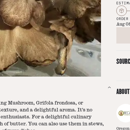
ESTIM
ORDER
Aug 0
SOUR
ABOUT
ng Mushroom, Grifola frondosa, or
texture, and a delightful aroma. It's no
nthusiasts. For a delightful culinary
h of butter. You can also use them in stews,
Oregon 