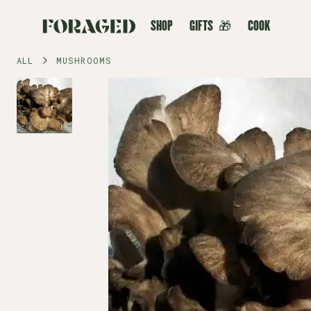
SHOP
GIFTS
🎁
COOK
ALL
MUSHROOMS