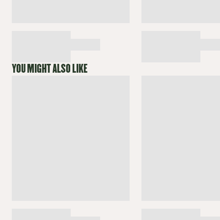
YOU MIGHT ALSO LIKE