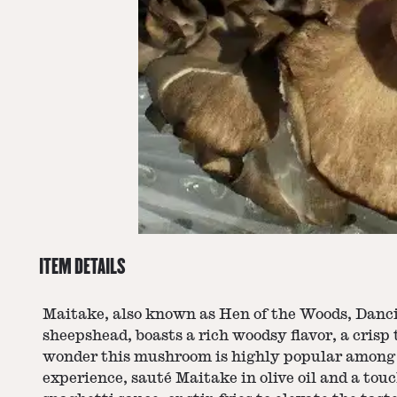
ITEM DETAILS
Maitake, also known as Hen of the Woods, Danci
sheepshead, boasts a rich woodsy flavor, a crisp 
wonder this mushroom is highly popular among e
experience, sauté Maitake in olive oil and a touc