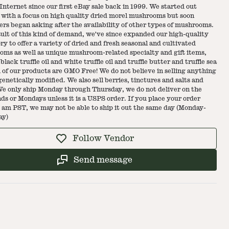
 Internet since our first eBay sale back in 1999. We started out
 with a focus on high quality dried morel mushrooms but soon
rs began asking after the availability of other types of mushrooms.
sult of this kind of demand, we've since expanded our high-quality
ry to offer a variety of dried and fresh seasonal and cultivated
ms as well as unique mushroom-related specialty and gift items,
black truffle oil and white truffle oil and truffle butter and truffle sea
ll of our products are GMO Free! We do not believe in selling anything
 genetically modified. We also sell berries, tinctures and salts and
e only ship Monday through Thursday, we do not deliver on the
s or Mondays unless it is a USPS order. If you place your order
0 am PST, we may not be able to ship it out the same day (Monday-
ay)
Follow Vendor
Send message