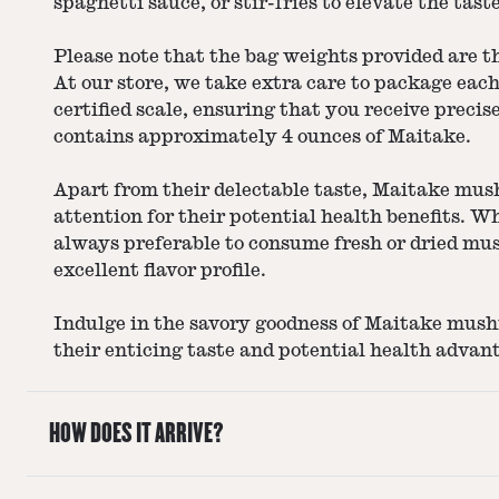
spaghetti sauce, or stir-fries to elevate the tast
Please note that the bag weights provided are 
At our store, we take extra care to package eac
certified scale, ensuring that you receive preci
contains approximately 4 ounces of Maitake.
Apart from their delectable taste, Maitake mus
attention for their potential health benefits. Wh
always preferable to consume fresh or dried mu
excellent flavor profile.
Indulge in the savory goodness of Maitake mus
their enticing taste and potential health advan
HOW DOES IT ARRIVE?