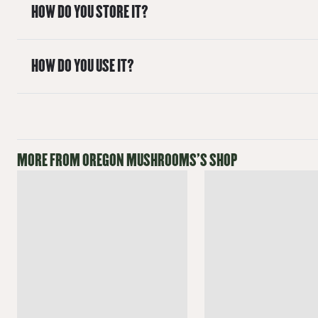
HOW DO YOU STORE IT?
HOW DO YOU USE IT?
MORE FROM
OREGON MUSHROOMS
'S SHOP