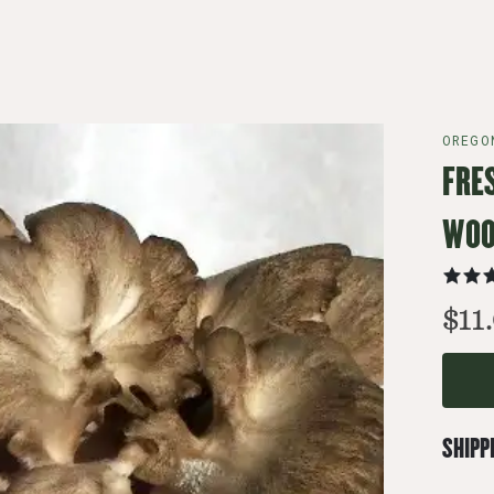
OREGO
FRE
WOO
$11
SHIPP