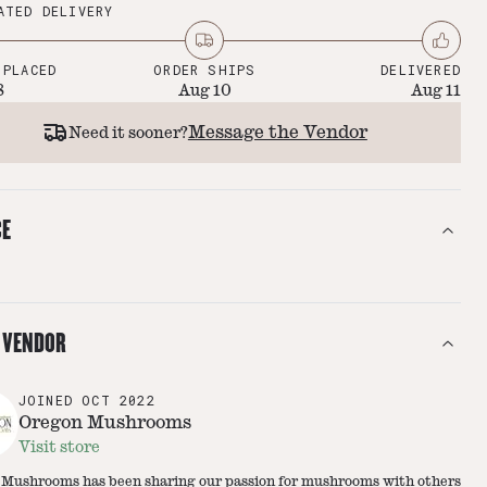
ATED DELIVERY
 PLACED
ORDER SHIPS
DELIVERED
8
Aug 10
Aug 11
Message the Vendor
Need it sooner?
CE
 VENDOR
JOINED
OCT 2022
Oregon Mushrooms
Visit store
Mushrooms has been sharing our passion for mushrooms with others