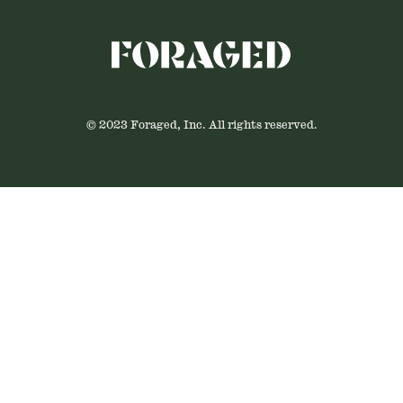
© 2023 Foraged, Inc. All rights reserved.