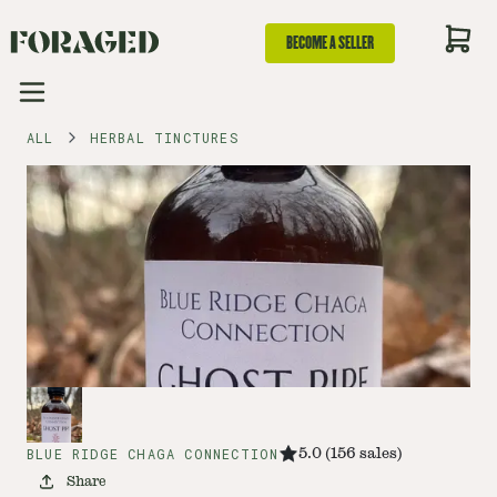
BECOME A SELLER
ALL
HERBAL TINCTURES
BLUE RIDGE CHAGA CONNECTION
5.0
(
156
sales
)
Share