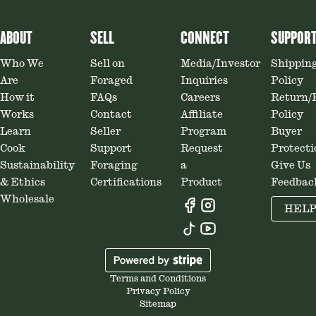
ABOUT
SELL
CONNECT
SUPPOR
Who We
Sell on
Media/Investor
Shippin
Are
Foraged
Inquiries
Policy
How it
FAQs
Careers
Return/
Works
Contact
Affiliate
Policy
Learn
Seller
Program
Buyer
Cook
Support
Request
Protecti
Sustainability
Foraging
a
Give Us
& Ethics
Certifications
Product
Feedbac
Wholesale
HEL
Terms and Conditions
Privacy Policy
Sitemap