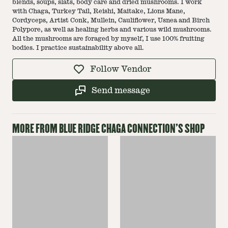
blends, soups, slats, body care and dried mushrooms. I work
with Chaga, Turkey Tail, Reishi, Maitake, Lions Mane,
Cordyceps, Artist Conk, Mullein, Cauliflower, Usnea and Birch
Polypore, as well as healing herbs and various wild mushrooms.
All the mushrooms are foraged by myself, I use 100% fruiting
bodies. I practice sustainability above all.
Follow Vendor
Send message
MORE FROM
BLUE RIDGE CHAGA CONNECTION
'S SHOP