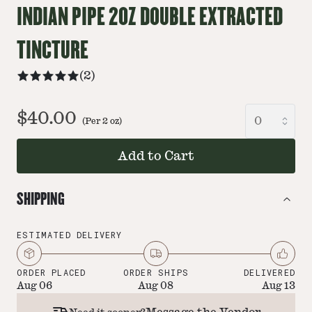
INDIAN PIPE 2OZ DOUBLE EXTRACTED
TINCTURE
(
2
)
$40.00
(Per
2
oz
)
Add to Cart
SHIPPING
ESTIMATED DELIVERY
ORDER PLACED
ORDER SHIPS
DELIVERED
Aug 06
Aug 08
Aug 13