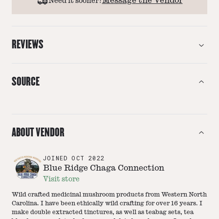
Message the Vendor
Need it sooner?
REVIEWS
SOURCE
ABOUT VENDOR
JOINED
OCT 2022
Blue Ridge Chaga Connection
Visit store
Wild crafted medicinal mushroom products from Western North
Carolina. I have been ethically wild crafting for over 16 years. I
make double extracted tinctures, as well as teabag sets, tea