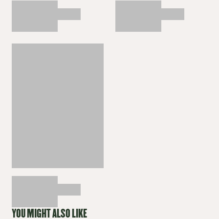
YOU MIGHT ALSO LIKE