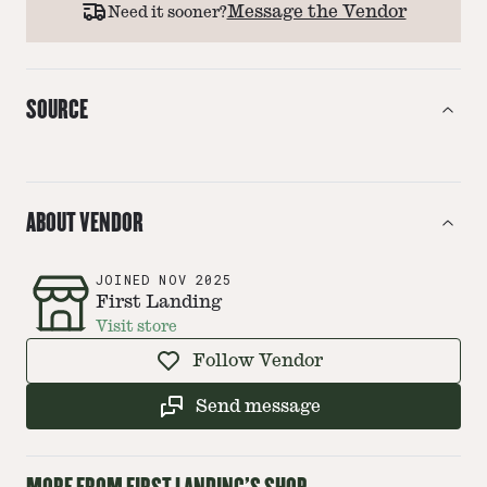
Message the Vendor
Need it sooner?
SOURCE
ABOUT VENDOR
JOINED
NOV 2025
First Landing
Visit store
Follow Vendor
Send message