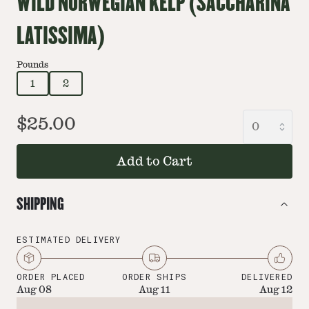
WILD NORWEGIAN KELP (SACCHARINA
LATISSIMA)
Pounds
1
2
$25.00
Add to Cart
SHIPPING
ESTIMATED DELIVERY
ORDER PLACED
ORDER SHIPS
DELIVERED
Aug 08
Aug 11
Aug 12