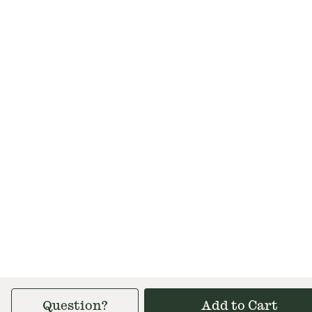
Question?
Add to Cart