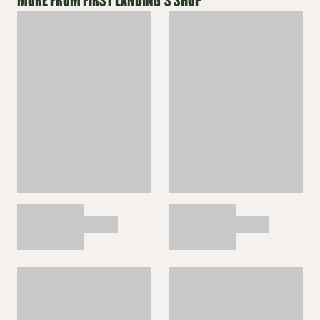
MORE FROM
FIRST LANDING
'S SHOP