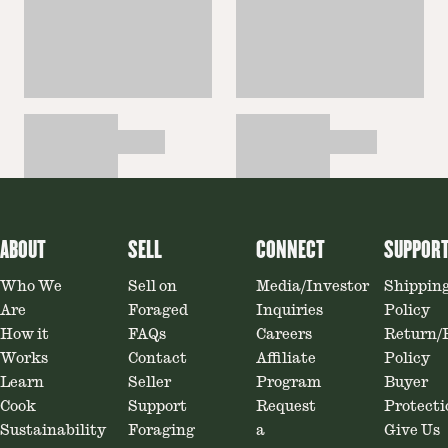
ABOUT
SELL
CONNECT
SUPPOR
Who We
Sell on
Media/Investor
Shippin
Are
Foraged
Inquiries
Policy
How it
FAQs
Careers
Return/
Works
Contact
Affiliate
Policy
Learn
Seller
Program
Buyer
Cook
Support
Request
Protecti
Sustainability
Foraging
a
Give Us