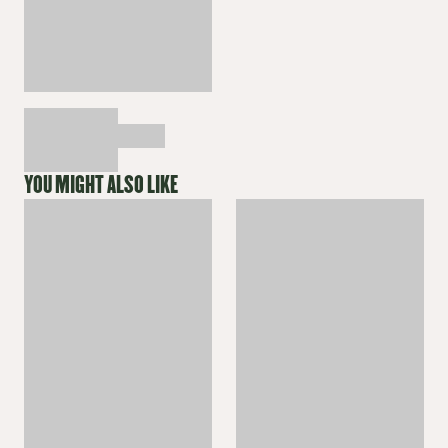
YOU MIGHT ALSO LIKE