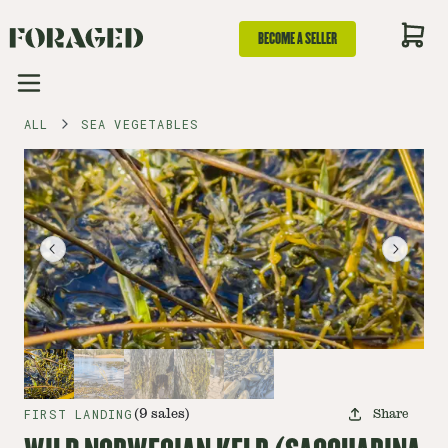
BECOME A SELLER
ALL
SEA VEGETABLES
FIRST LANDING
(
9
sales
)
Share