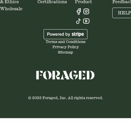
& Ethics
Certifications
Product
Feedbac
Wholesale
HEL
Terms and Conditions
Privacy Policy
Sitemap
© 2023 Foraged, Inc. All rights reserved.