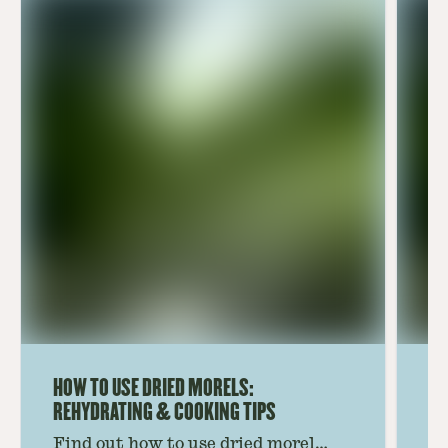
HOW TO USE DRIED MORELS:
HO
REHYDRATING & COOKING TIPS
Find out how to use dried morel
Le