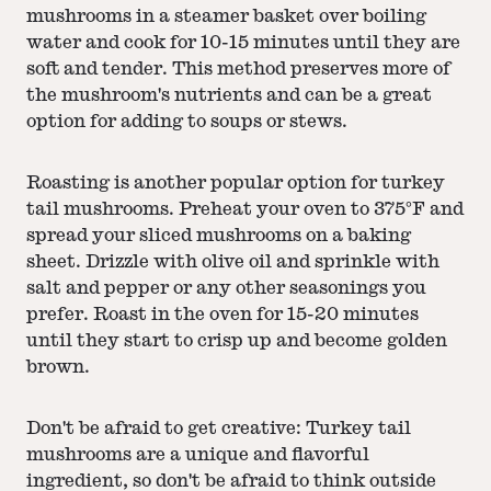
mushrooms in a steamer basket over boiling
water and cook for 10-15 minutes until they are
soft and tender. This method preserves more of
the mushroom's nutrients and can be a great
option for adding to soups or stews.
Roasting is another popular option for turkey
tail mushrooms. Preheat your oven to 375°F and
spread your sliced mushrooms on a baking
sheet. Drizzle with olive oil and sprinkle with
salt and pepper or any other seasonings you
prefer. Roast in the oven for 15-20 minutes
until they start to crisp up and become golden
brown.
Don't be afraid to get creative: Turkey tail
mushrooms are a unique and flavorful
ingredient, so don't be afraid to think outside