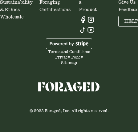
Sustainability
Foraging
a
Give Us
& Ethics
Certifications
Product
Feedbac
Wholesale
HEL
Terms and Conditions
Privacy Policy
Sitemap
© 2023 Foraged, Inc. All rights reserved.