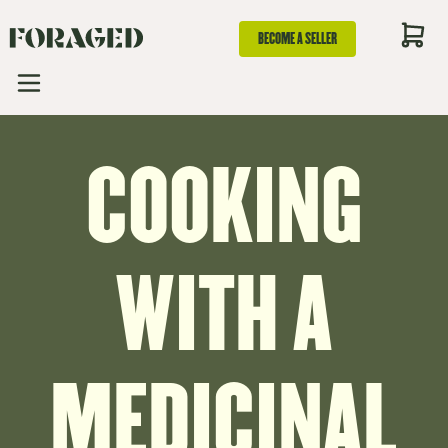
BECOME A SELLER
COOKING
WITH A
MEDICINAL