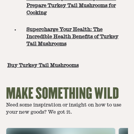
Prepare Turkey Tail Mushrooms for
Cooking
Supercharge Your Health: The
Incredible Health Benefits of Turkey
Tail Mushrooms
Buy Turkey Tail Mushrooms
MAKE SOMETHING WILD
Need some inspiration or insight on how to use
your new goods? We got it.