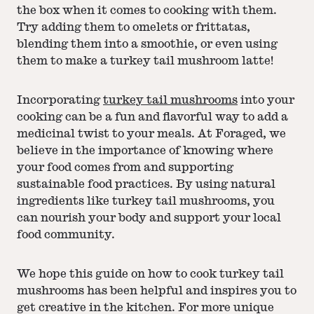
the box when it comes to cooking with them.
Try adding them to omelets or frittatas,
blending them into a smoothie, or even using
them to make a turkey tail mushroom latte!
Incorporating
turkey tail mushrooms
into your
cooking can be a fun and flavorful way to add a
medicinal twist to your meals. At Foraged, we
believe in the importance of knowing where
your food comes from and supporting
sustainable food practices. By using natural
ingredients like turkey tail mushrooms, you
can nourish your body and support your local
food community.
We hope this guide on how to cook turkey tail
mushrooms has been helpful and inspires you to
get creative in the kitchen. For more unique