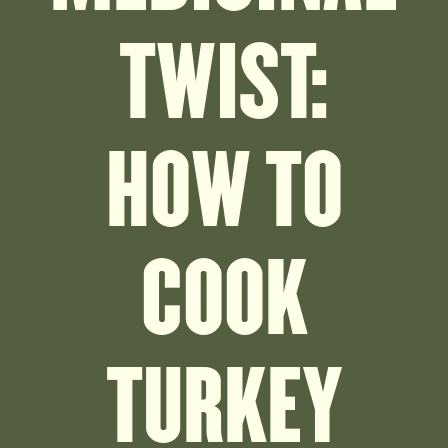
TWIST:
HOW TO
COOK
TURKEY