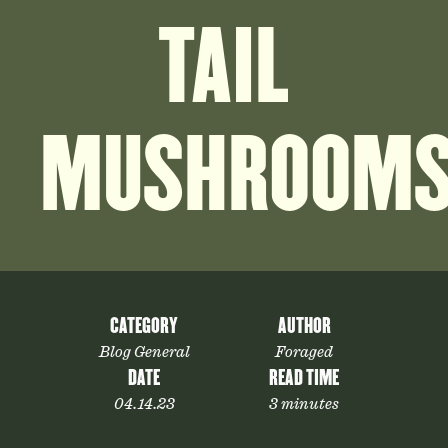
TAIL
MUSHROOM
CATEGORY
AUTHOR
Blog General
Foraged
DATE
READ TIME
04.14.23
3 minutes