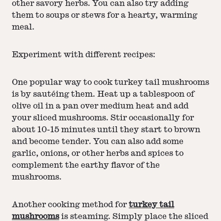
other savory herbs. You can also try adding
them to soups or stews for a hearty, warming
meal.
Experiment with different recipes:
One popular way to cook turkey tail mushrooms
is by sautéing them. Heat up a tablespoon of
olive oil in a pan over medium heat and add
your sliced mushrooms. Stir occasionally for
about 10-15 minutes until they start to brown
and become tender. You can also add some
garlic, onions, or other herbs and spices to
complement the earthy flavor of the
mushrooms.
Another cooking method for
turkey tail
mushrooms
is steaming. Simply place the sliced