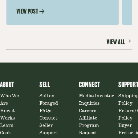
mushrooms for rich, savory dishes.
mu
VIEW POST
VI
Soaking, cooking tips, and recipe
gr
ideas amplify flavor—read on to
th
elevate every meal.
st
VIEW ALL
ABOUT
SELL
CONNECT
SUPPOR
Who We
Sell on
Media/Investor
Shippin
Are
Foraged
Inquiries
Policy
How it
FAQs
Careers
Return/
Works
Contact
Affiliate
Policy
Learn
Seller
Program
Buyer
Cook
Support
Request
Protecti