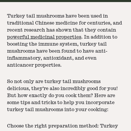
Turkey tail mushrooms have been used in
traditional Chinese medicine for centuries, and
recent research has shown that they contain
powerful medicinal properties
. In addition to
boosting the immune system, turkey tail
mushrooms have been found to have anti-
inflammatory, antioxidant, and even
anticancer properties.
So not only are turkey tail mushrooms
delicious, they're also incredibly good for you!
But how exactly do you cook them? Here are
some tips and tricks to help you incorporate
turkey tail mushrooms into your cooking:
Choose the right preparation method: Turkey