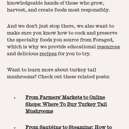
knowledgeable hands of those who grow,
harvest, and create foods most responsibly.
And we don't just stop there, we also want to
make sure you know how to cook and preserve
the specialty foods you source from Foraged,
which is why we provide educational
resources
and delicious
recipes
for you to try.
Want to learn more about turkey tail
mushrooms? Check out these related posts:
From Farmers' Markets to Online
Shops: Where To Buy Turkey Tail
Mushrooms
From Sautéing to Steaming: How to