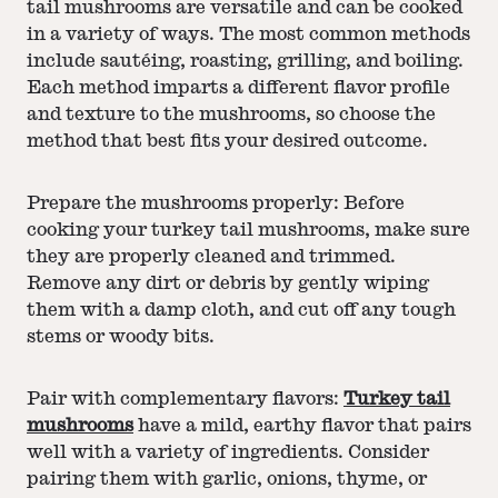
tail mushrooms are versatile and can be cooked
in a variety of ways. The most common methods
include sautéing, roasting, grilling, and boiling.
Each method imparts a different flavor profile
and texture to the mushrooms, so choose the
method that best fits your desired outcome.
Prepare the mushrooms properly: Before
cooking your turkey tail mushrooms, make sure
they are properly cleaned and trimmed.
Remove any dirt or debris by gently wiping
them with a damp cloth, and cut off any tough
stems or woody bits.
Pair with complementary flavors:
Turkey tail
mushrooms
have a mild, earthy flavor that pairs
well with a variety of ingredients. Consider
pairing them with garlic, onions, thyme, or