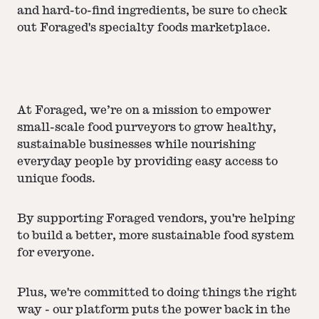
and hard-to-find ingredients, be sure to check
out Foraged's specialty foods marketplace.
At Foraged, we’re on a mission to empower
small-scale food purveyors to grow healthy,
sustainable businesses while nourishing
everyday people by providing easy access to
unique foods.
By supporting Foraged vendors, you're helping
to build a better, more sustainable food system
for everyone.
Plus, we're committed to doing things the right
way - our platform puts the power back in the