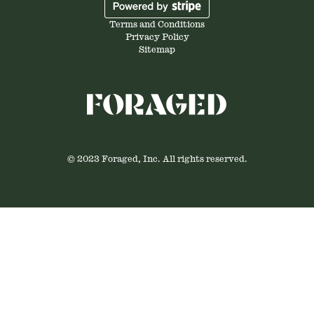
Terms and Conditions
Privacy Policy
Sitemap
© 2023 Foraged, Inc. All rights reserved.