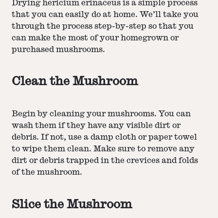
Drying hericium erinaceus is a simple process
that you can easily do at home. We’ll take you
through the process step-by-step so that you
can make the most of your homegrown or
purchased mushrooms.
Clean the Mushroom
Begin by cleaning your mushrooms. You can
wash them if they have any visible dirt or
debris. If not, use a damp cloth or paper towel
to wipe them clean. Make sure to remove any
dirt or debris trapped in the crevices and folds
of the mushroom.
Slice the Mushroom