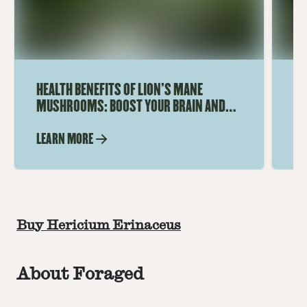
HEALTH BENEFITS OF LION'S MANE
WH
MUSHROOMS: BOOST YOUR BRAIN AND
US
IMMUNE SYSTEM
LEARN MORE
LE
Buy Hericium Erinaceus
About Foraged