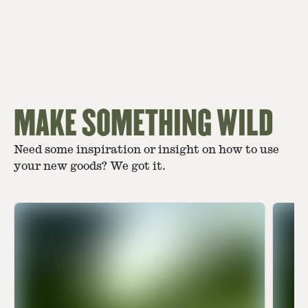
MAKE SOMETHING WILD
Need some inspiration or insight on how to use
your new goods? We got it.