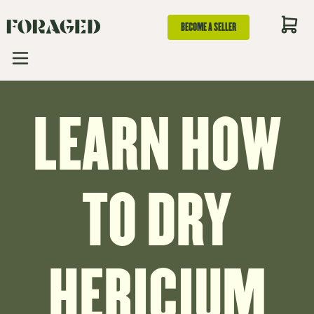
BECOME A SELLER
LEARN HOW
TO DRY
HERICIUM