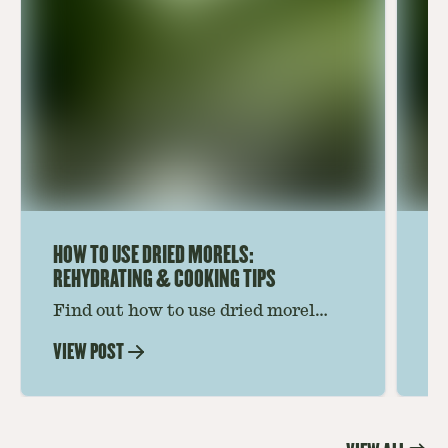
HOW TO USE DRIED MORELS:
HO
REHYDRATING & COOKING TIPS
Find out how to use dried morel
Le
mushrooms for rich, savory dishes.
mu
VIEW POST
VI
Soaking, cooking tips, and recipe
gr
ideas amplify flavor—read on to
th
elevate every meal.
st