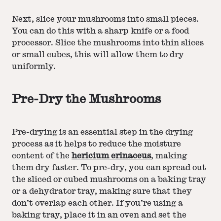
Next, slice your mushrooms into small pieces.
You can do this with a sharp knife or a food
processor. Slice the mushrooms into thin slices
or small cubes, this will allow them to dry
uniformly.
Pre-Dry the Mushrooms
Pre-drying is an essential step in the drying
process as it helps to reduce the moisture
content of the
hericium erinaceus
, making
them dry faster. To pre-dry, you can spread out
the sliced or cubed mushrooms on a baking tray
or a dehydrator tray, making sure that they
don’t overlap each other. If you’re using a
baking tray, place it in an oven and set the