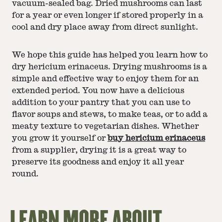
vacuum-sealed bag. Dried mushrooms can last
for a year or even longer if stored properly in a
cool and dry place away from direct sunlight.
We hope this guide has helped you learn how to
dry hericium erinaceus. Drying mushrooms is a
simple and effective way to enjoy them for an
extended period. You now have a delicious
addition to your pantry that you can use to
flavor soups and stews, to make teas, or to add a
meaty texture to vegetarian dishes. Whether
you grow it yourself or
buy hericium erinaceus
from a supplier, drying it is a great way to
preserve its goodness and enjoy it all year
round.
LEARN MORE ABOUT