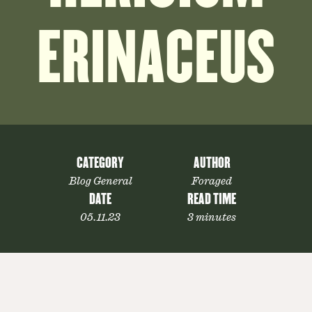
ERINACEUS
CATEGORY
AUTHOR
Blog General
Foraged
DATE
READ TIME
05.11.23
3 minutes