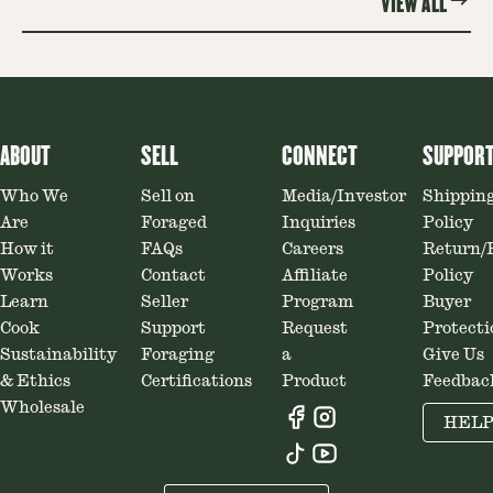
VIEW ALL
ABOUT
SELL
CONNECT
SUPPOR
Who We
Sell on
Media/Investor
Shippin
Are
Foraged
Inquiries
Policy
How it
FAQs
Careers
Return/
Works
Contact
Affiliate
Policy
Learn
Seller
Program
Buyer
Cook
Support
Request
Protecti
Sustainability
Foraging
a
Give Us
& Ethics
Certifications
Product
Feedbac
Wholesale
HEL