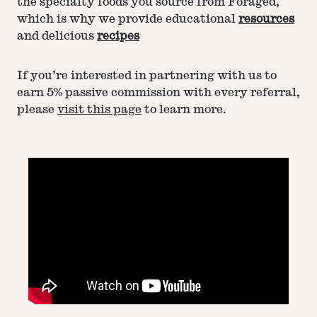
the specialty foods you source from Foraged,
which is why we provide educational
resources
and delicious
recipes
If you’re interested in partnering with us to
earn 5% passive commission with every referral,
please
visit this page
to learn more.