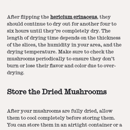
After flipping the
hericium erinaceus
, they
should continue to dry out for another four to
six hours until they’re completely dry. The
length of drying time depends on the thickness
of the slices, the humidity in your area, and the
drying temperature. Make sure to check the
mushrooms periodically to ensure they don’t
burn or lose their flavor and color due to over-
drying.
Store the Dried Mushrooms
After your mushrooms are fully dried, allow
them to cool completely before storing them.
You can store them in an airtight container or a