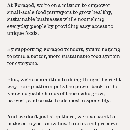
At Foraged, we’re on a mission to empower
small-scale food purveyors to grow healthy,
sustainable businesses while nourishing
everyday people by providing easy access to
unique foods.
By supporting Foraged vendors, you're helping
to build a better, more sustainable food system
for everyone.
Plus, we're committed to doing things the right
way - our platform puts the power back in the
knowledgeable hands of those who grow,
harvest, and create foods most responsibly.
And we don't just stop there, we also want to
make sure you know how to cook and preserve