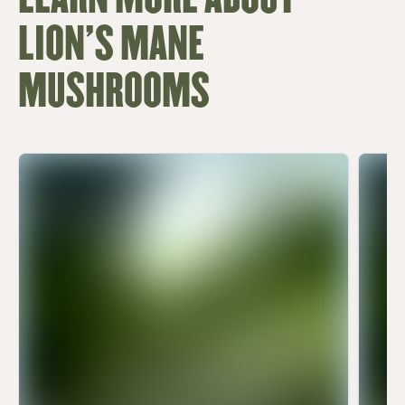
LION'S MANE
MUSHROOMS