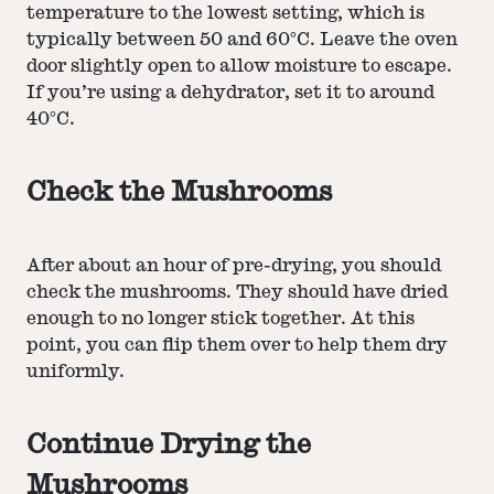
temperature to the lowest setting, which is
typically between 50 and 60°C. Leave the oven
door slightly open to allow moisture to escape.
If you’re using a dehydrator, set it to around
40°C.
Check the Mushrooms
After about an hour of pre-drying, you should
check the mushrooms. They should have dried
enough to no longer stick together. At this
point, you can flip them over to help them dry
uniformly.
Continue Drying the
Mushrooms