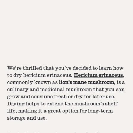
We’re thrilled that you’ve decided to learn how
to dry hericium erinaceus.
Hericium erinaceus
,
commonly known as
lion’s mane mushroom
, is a
culinary and medicinal mushroom that you can
grow and consume fresh or dry for later use.
Drying helps to extend the mushroom’s shelf
life, making it a great option for long-term
storage and use.