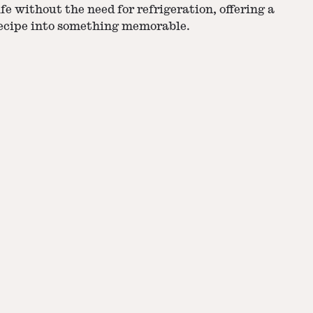
fe without the need for refrigeration, offering a
recipe into something memorable.