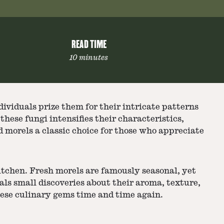
READ TIME
10 minutes
ividuals prize them for their intricate patterns
hese fungi intensifies their characteristics,
 morels a classic choice for those who appreciate
itchen. Fresh morels are famously seasonal, yet
als small discoveries about their aroma, texture,
these culinary gems time and time again.