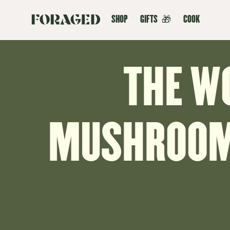
SHOP
GIFTS
🎁
COOK
THE W
MUSHROOMS