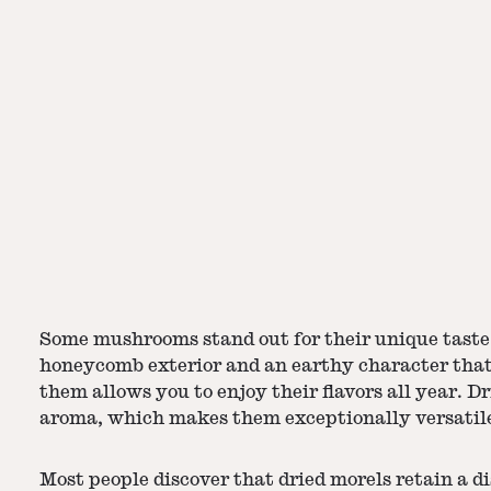
Some mushrooms stand out for their unique taste 
honeycomb exterior and an earthy character that
them allows you to enjoy their flavors all year.
Dr
aroma, which makes them exceptionally versatile
Most people discover that dried morels retain a d