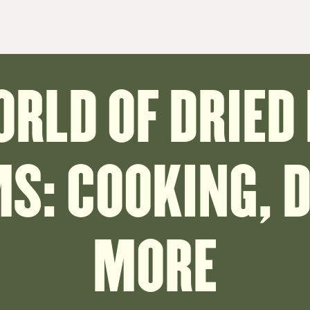
ORLD OF DRIED
: COOKING, D
MORE