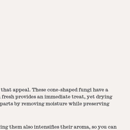
f that appeal. These cone-shaped fungi have a
fresh provides an immediate treat, yet drying
rparts by removing moisture while preserving
ing them also intensifies their aroma, so you can