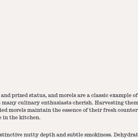
and prized status, and morels are a classic example o
 many culinary enthusiasts cherish. Harvesting them 
ied morels
maintain the essence of their fresh counte
 in the kitchen.
istinctive nutty depth and subtle smokiness. Dehydrat