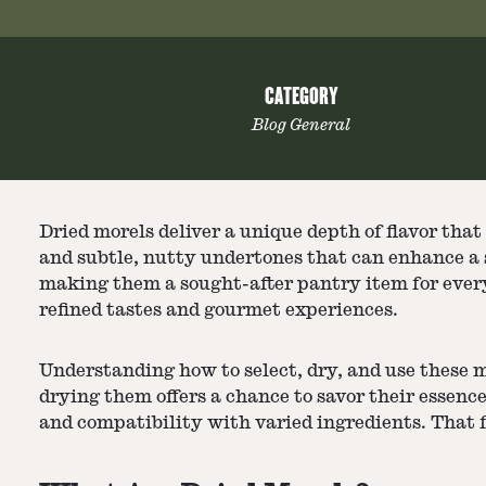
CATEGORY
Blog General
Dried morels
deliver a unique depth of flavor tha
and subtle, nutty undertones that can enhance a s
making them a sought-after pantry item for every
refined tastes and gourmet experiences.
Understanding how to select, dry, and use these m
drying them offers a chance to savor their essenc
and compatibility with varied ingredients. That f