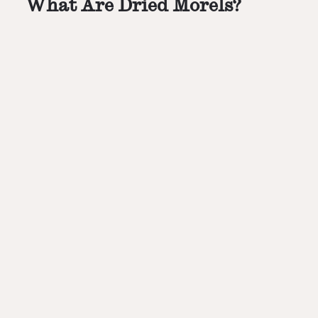
What Are Dried Morels?