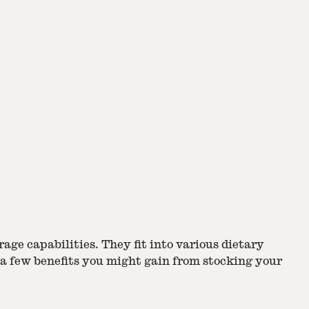
rage capabilities
. They fit into various dietary
 a few benefits you might gain from stocking your