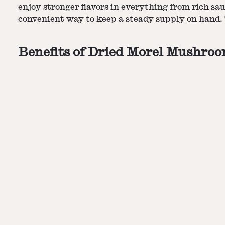
enjoy stronger flavors in everything from rich sau
convenient way to keep a steady supply on hand. 
Benefits of Dried Morel Mushro