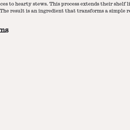
ces to hearty stews. This process extends their shelf li
The result is an ingredient that transforms a simple 
oms