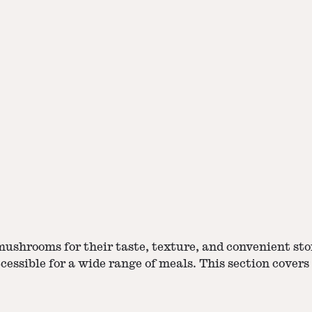
ushrooms for their taste, texture, and
convenient sto
essible for a wide range of meals. This section covers