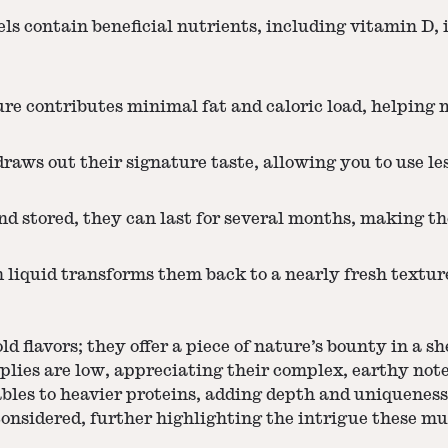
ls contain beneficial nutrients, including vitamin D, 
re contributes minimal fat and caloric load, helping 
ws out their signature taste, allowing you to use less
d stored, they can last for several months, making th
liquid transforms them back to a nearly fresh textur
ld flavors; they offer a piece of nature’s bounty in a 
plies are low, appreciating their complex, earthy note
tables to heavier proteins, adding depth and uniquenes
onsidered, further highlighting the intrigue these m