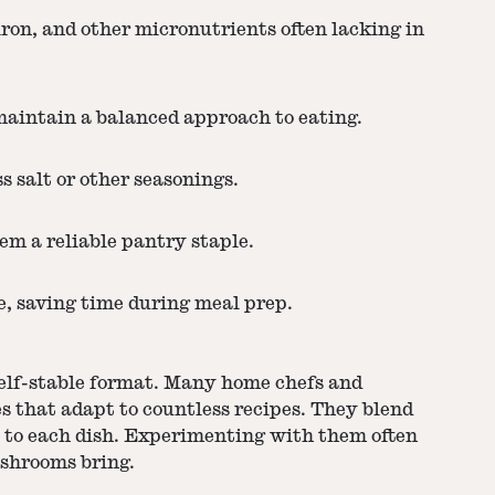
iron, and other micronutrients often lacking in
maintain a balanced approach to eating.
 salt or other seasonings.
em a reliable pantry staple.
e, saving time during meal prep.
shelf-stable format. Many home chefs and
s that adapt to countless recipes. They blend
s to each dish. Experimenting with them often
ushrooms bring.