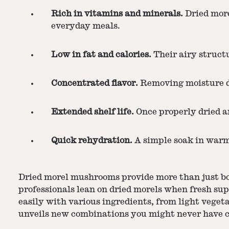
Rich in vitamins and minerals.
Dried more
everyday meals.
Low in fat and calories.
Their airy structu
Concentrated flavor.
Removing moisture dra
Extended shelf life.
Once properly dried an
Quick rehydration.
A simple soak in warm 
Dried morel mushrooms
provide more than just bo
professionals lean on dried morels when fresh sup
easily with various ingredients, from light vege
unveils new combinations you might never have c