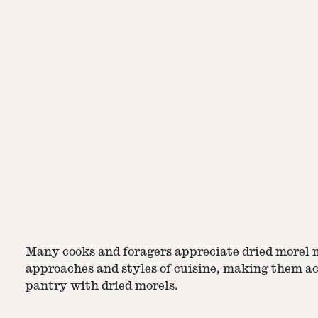
Many cooks and foragers appreciate dried morel m
approaches and styles of cuisine, making them acc
pantry with dried morels.