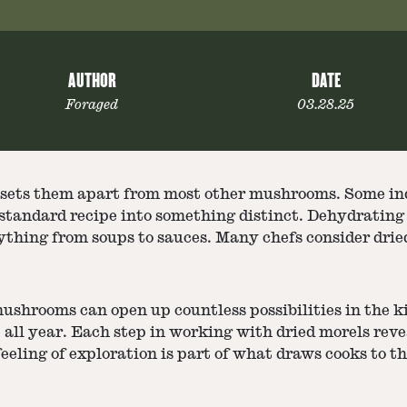
AUTHOR
DATE
Foraged
03.28.25
t sets them apart from most other mushrooms. Some ind
tandard recipe into something distinct. Dehydrating t
thing from soups to sauces. Many chefs consider dried
ushrooms can open up countless possibilities in the k
e all year. Each step in working with dried morels reve
eeling of exploration is part of what draws cooks to 