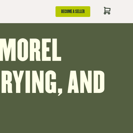
BECOME A SELLER
 MOREL
RYING, AND