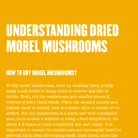
UNDERSTANDING DRIED
MOREL MUSHROOMS
HOW TO DRY MOREL MUSHROOMS?
To dry morel mushrooms, start by cleaning them gently
using a soft brush or damp cloth to remove any dirt or
debris. Next, cut the mushrooms into smaller pieces if
desired or leave them whole. Place the cleaned morels on a
baking sheet or drying rack in a single layer to ensure even
airflow. Set the mushrooms in a warm and well-ventilated
area, such as near a window or using a food dehydrator, for
about 4-6 hours or until completely dry and crispy. It is
important to ensure the mushrooms are thoroughly dried to
prevent them from developing mold. Once dried, store the