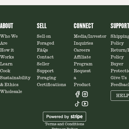
ABOUT
SELL
CONNECT
SUPPOR
Who We
Sell on
Media/Investor
Shippin
Are
Foraged
Inquiries
Policy
How it
FAQs
Careers
Return/
Works
Contact
Affiliate
Policy
Learn
Seller
Program
Buyer
Cook
Support
Request
Protecti
Sustainability
Foraging
a
Give Us
& Ethics
Certifications
Product
Feedbac
Wholesale
HEL
Terms and Conditions