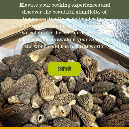
Elevate your cooking experiences and
discover the beautiful simplicity of
incorporating these delicacies into
your meals. Join us at Foraged, where
we celebrate the extraordinary, and
let dried morels awaken your senses to
the wonders of the natural world.
SHOP NOW