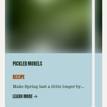
PICKLED MORELS
MA
RECIPE
RE
Make Spring last a little longer by
Th
pickling your morels. Zingy,
of
LEARN MORE
LE
punchy, and savory, these shrooms
wi
are your newest secret ingredient.
ma