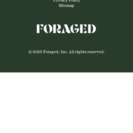
Privacy Policy
Sitemap
© 2023 Foraged, Inc. All rights reserved.