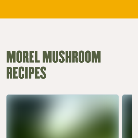
MOREL MUSHROOM
RECIPES