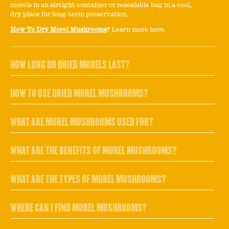
morels in an airtight container or resealable bag in a cool,
dry place for long-term preservation.
How To Dry Morel Mushrooms
?
Learn more here.
HOW LONG DO DRIED MORELS LAST?
HOW TO USE DRIED MOREL MUSHROOMS?
WHAT ARE MOREL MUSHROOMS USED FOR?
WHAT ARE THE BENEFITS OF MOREL MUSHROOMS?
WHAT ARE THE TYPES OF MOREL MUSHROOMS?
WHERE CAN I FIND MOREL MUSHROOMS?