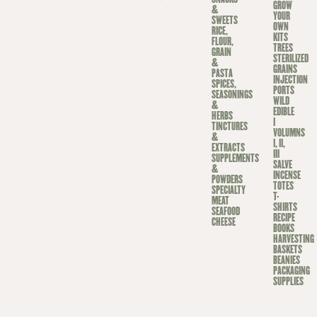
GROW
&
YOUR
SWEETS
OWN
RICE,
KITS
FLOUR,
TREES
GRAIN
STERILIZED
&
GRAINS
PASTA
INJECTION
SPICES,
PORTS
SEASONINGS
WILD
&
EDIBLE
HERBS
I
TINCTURES
VOLUMNS
&
I, II,
EXTRACTS
III
SUPPLEMENTS
SALVE
&
INCENSE
POWDERS
TOTES
SPECIALTY
T-
MEAT
SHIRTS
SEAFOOD
RECIPE
CHEESE
BOOKS
HARVESTING
BASKETS
BEANIES
PACKAGING
SUPPLIES