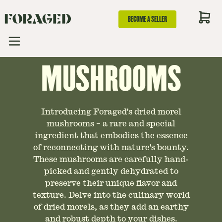
GUIDE TO DRIED
BECOME A SELLER
MOREL
MUSHROOMS
Introducing Foraged's dried morel
mushrooms – a rare and special
ingredient that embodies the essence
of reconnecting with nature's bounty.
These mushrooms are carefully hand-
picked and gently dehydrated to
preserve their unique flavor and
texture. Delve into the culinary world
of dried morels, as they add an earthy
and robust depth to your dishes.