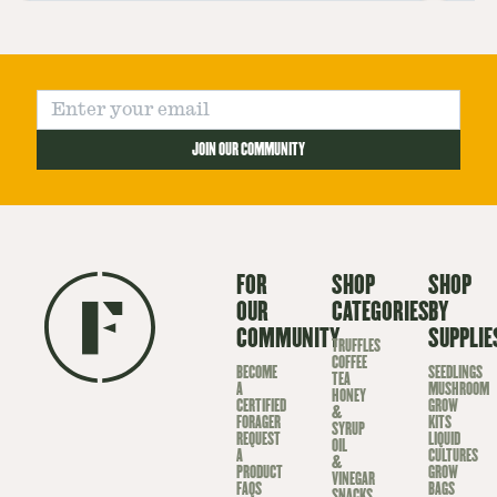
sp
JOIN OUR COMMUNITY
FOR
SHOP
SHOP
OUR
CATEGORIES
BY
COMMUNITY
SUPPLIE
TRUFFLES
COFFEE
BECOME
SEEDLINGS
TEA
A
MUSHROOM
HONEY
CERTIFIED
GROW
&
FORAGER
KITS
SYRUP
REQUEST
LIQUID
OIL
A
CULTURES
&
PRODUCT
GROW
VINEGAR
FAQS
BAGS
SNACKS