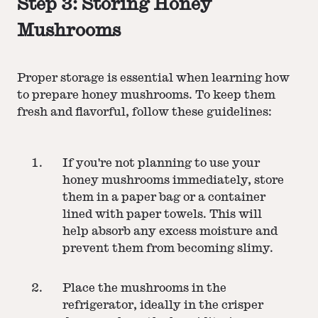
Step 3: Storing Honey
Mushrooms
Proper storage is essential when learning how
to prepare honey mushrooms. To keep them
fresh and flavorful, follow these guidelines:
If you're not planning to use your
honey mushrooms immediately, store
them in a paper bag or a container
lined with paper towels. This will
help absorb any excess moisture and
prevent them from becoming slimy.
Place the mushrooms in the
refrigerator, ideally in the crisper