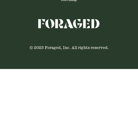
© 2023 Foraged, Inc. All rights reserved.