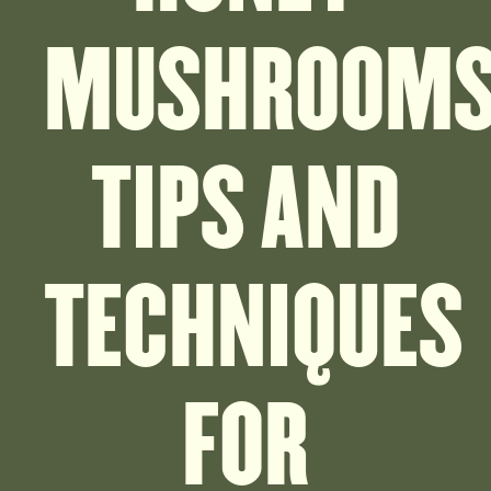
MUSHROOMS
TIPS AND
TECHNIQUES
FOR