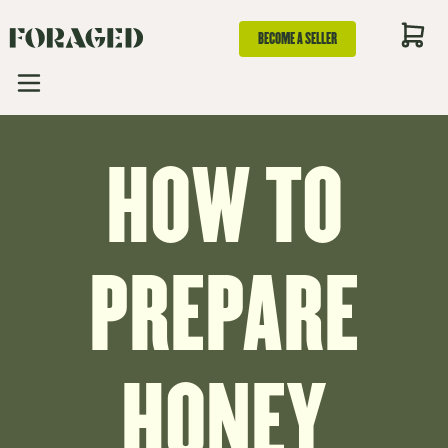
BECOME A SELLER
HOW TO
PREPARE
HONEY