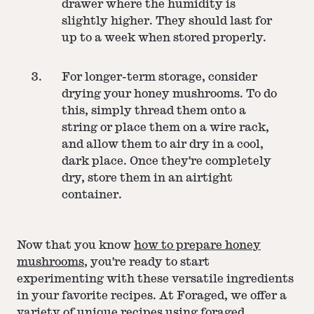
drawer where the humidity is
slightly higher. They should last for
up to a week when stored properly.
For longer-term storage, consider
drying your honey mushrooms. To do
this, simply thread them onto a
string or place them on a wire rack,
and allow them to air dry in a cool,
dark place. Once they're completely
dry, store them in an airtight
container.
Now that you know
how to prepare honey
mushrooms
, you're ready to start
experimenting with these versatile ingredients
in your favorite recipes. At Foraged, we offer a
variety of unique recipes using foraged