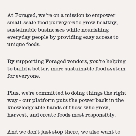
At Foraged, we’re on a mission to empower
small-scale food purveyors to grow healthy,
sustainable businesses while nourishing
everyday people by providing easy access to
unique foods.
By supporting Foraged vendors, you're helping
to build a better, more sustainable food system
for everyone.
Plus, we're committed to doing things the right
way - our platform puts the power back in the
knowledgeable hands of those who grow,
harvest, and create foods most responsibly.
And we don't just stop there, we also want to