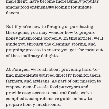
ingredient, have become increasingly popular
among food enthusiasts looking for unique
flavors.
But if you're new to foraging or purchasing
these gems, you may wonder how to prepare
honey mushrooms properly. In this article, we'll
guide you through the cleaning, storing, and
prepping process to ensure you get the most out
of these culinary delights.
At Foraged, we're all about providing hard-to-
find ingredients sourced directly from foragers,
farmers, and artisans. As part of our mission to
empower small-scale food purveyors and
provide easy access to natural foods, we've
compiled a comprehensive guide on how to
prepare honey mushrooms.