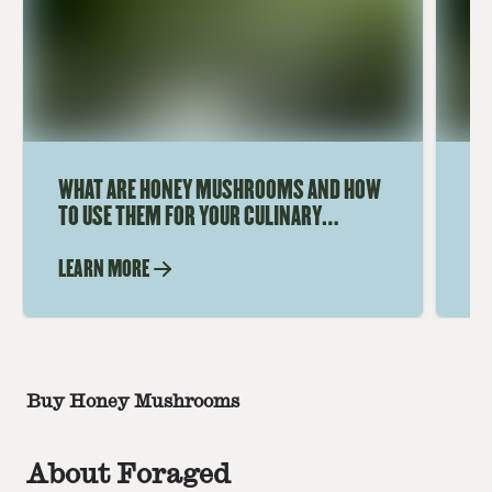
WHAT ARE HONEY MUSHROOMS AND HOW
DI
TO USE THEM FOR YOUR CULINARY
HO
ADVENTURES
I
LEARN MORE
LE
Buy Honey Mushrooms
About Foraged