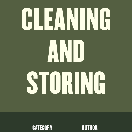
CLEANING
AND
STORING
CATEGORY
AUTHOR