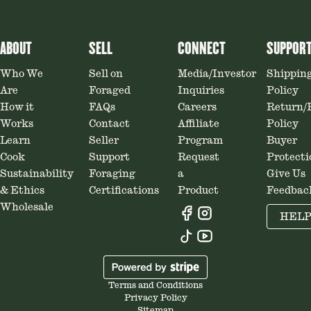
ABOUT
SELL
CONNECT
SUPPOR
Who We
Sell on
Media/Investor
Shippin
Are
Foraged
Inquiries
Policy
How it
FAQs
Careers
Return/
Works
Contact
Affiliate
Policy
Learn
Seller
Program
Buyer
Cook
Support
Request
Protecti
Sustainability
Foraging
a
Give Us
& Ethics
Certifications
Product
Feedbac
Wholesale
HEL
Terms and Conditions
Privacy Policy
Sitemap