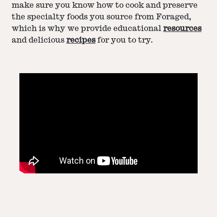
make sure you know how to cook and preserve
the specialty foods you source from Foraged,
which is why we provide educational
resources
and delicious
recipes
for you to try.