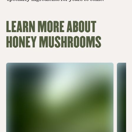
LEARN MORE ABOUT
HONEY MUSHROOMS