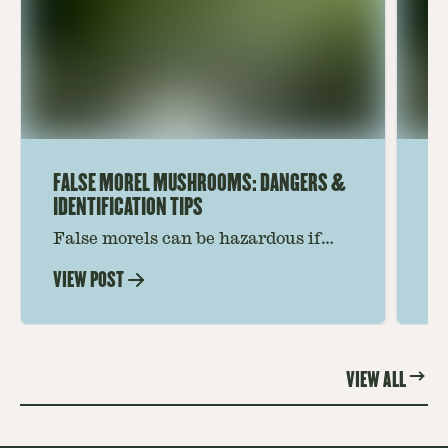
FALSE MOREL MUSHROOMS: DANGERS &
HO
IDENTIFICATION TIPS
RE
False morels can be hazardous if
Fi
confused with true morels. Get tips
mu
VIEW POST
VI
on identifying false morel
So
mushrooms and gain confidence for
id
safer foraging. Read more now.
el
VIEW ALL