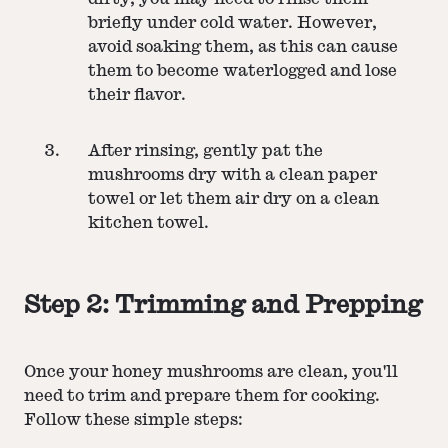
briefly under cold water. However,
avoid soaking them, as this can cause
them to become waterlogged and lose
their flavor.
After rinsing, gently pat the
mushrooms dry with a clean paper
towel or let them air dry on a clean
kitchen towel.
Step 2: Trimming and Prepping
Once your honey mushrooms are clean, you'll
need to trim and prepare them for cooking.
Follow these simple steps: