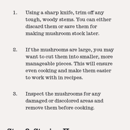
Using a sharp knife, trim off any
tough, woody stems. You can either
discard them or save them for
making mushroom stock later.
If the mushrooms are large, you may
want to cut them into smaller, more
manageable pieces. This will ensure
even cooking and make them easier
to work with in recipes.
Inspect the mushrooms for any
damaged or discolored areas and
remove them before cooking.