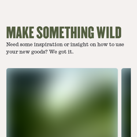
MAKE SOMETHING WILD
Need some inspiration or insight on how to use
your new goods? We got it.