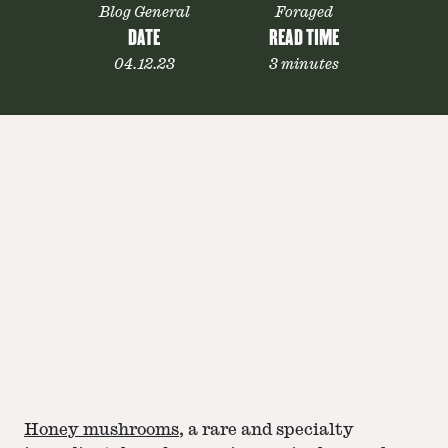
Blog General
Foraged
DATE
READ TIME
04.12.23
3 minutes
Honey mushrooms
, a rare and specialty