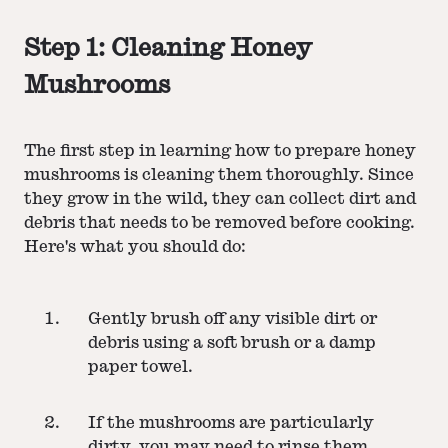
Step 1: Cleaning Honey
Mushrooms
The first step in learning how to prepare honey
mushrooms is cleaning them thoroughly. Since
they grow in the wild, they can collect dirt and
debris that needs to be removed before cooking.
Here's what you should do:
Gently brush off any visible dirt or
debris using a soft brush or a damp
paper towel.
If the mushrooms are particularly
dirty, you may need to rinse them