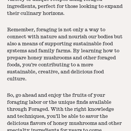
ingredients, perfect for those looking to expand
their culinary horizons.
Remember, foraging is not only a way to
connect with nature and nourish our bodies but
also a means of supporting sustainable food
systems and family farms. By learning how to
prepare honey mushrooms and other foraged
foods, you're contributing to a more
sustainable, creative, and delicious food
culture.
So, go ahead and enjoy the fruits of your
foraging labor or the unique finds available
through Foraged. With the right knowledge
and techniques, you'll be able to savor the
delicious flavors of honey mushrooms and other
specialty ingredients for years to come.