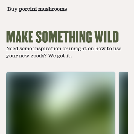
Buy
porcini mushrooms
MAKE SOMETHING WILD
Need some inspiration or insight on how to use
your new goods? We got it.