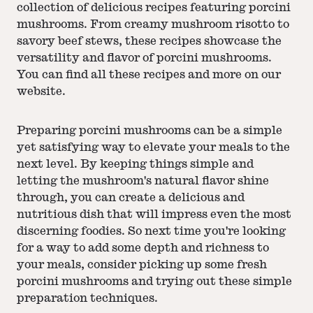
collection of delicious recipes featuring porcini
mushrooms. From creamy mushroom risotto to
savory beef stews, these recipes showcase the
versatility and flavor of porcini mushrooms.
You can find all these recipes and more on our
website.
Preparing porcini mushrooms can be a simple
yet satisfying way to elevate your meals to the
next level. By keeping things simple and
letting the mushroom's natural flavor shine
through, you can create a delicious and
nutritious dish that will impress even the most
discerning foodies. So next time you're looking
for a way to add some depth and richness to
your meals, consider picking up some fresh
porcini mushrooms and trying out these simple
preparation techniques.