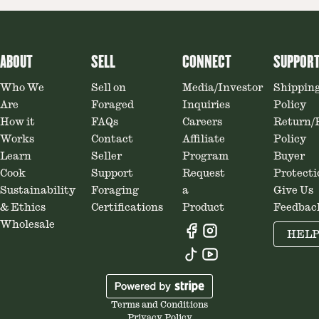
ABOUT
SELL
CONNECT
SUPPOR
Who We
Sell on
Media/Investor
Shippin
Are
Foraged
Inquiries
Policy
How it
FAQs
Careers
Return/
Works
Contact
Affiliate
Policy
Learn
Seller
Program
Buyer
Cook
Support
Request
Protecti
Sustainability
Foraging
a
Give Us
& Ethics
Certifications
Product
Feedbac
Wholesale
HEL
Terms and Conditions
Privacy Policy