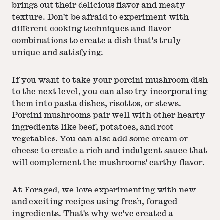
brings out their delicious flavor and meaty
texture. Don't be afraid to experiment with
different cooking techniques and flavor
combinations to create a dish that's truly
unique and satisfying.
If you want to take your porcini mushroom dish
to the next level, you can also try incorporating
them into pasta dishes, risottos, or stews.
Porcini mushrooms pair well with other hearty
ingredients like beef, potatoes, and root
vegetables. You can also add some cream or
cheese to create a rich and indulgent sauce that
will complement the mushrooms' earthy flavor.
At Foraged, we love experimenting with new
and exciting recipes using fresh, foraged
ingredients. That's why we've created a