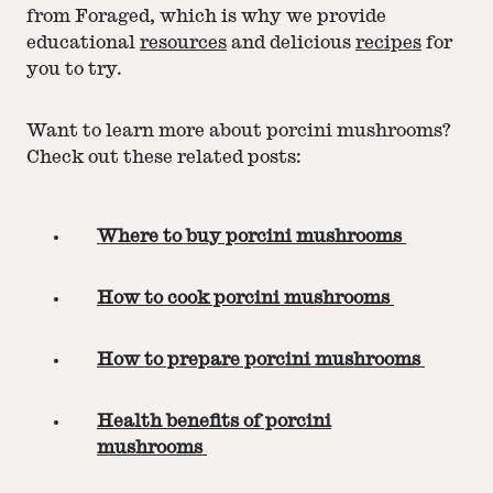
from Foraged, which is why we provide
educational
resources
and delicious
recipes
for
you to try.
Want to learn more about porcini mushrooms?
Check out these related posts:
Where to buy porcini mushrooms
How to cook porcini mushrooms
How to prepare porcini mushrooms
Health benefits of porcini
mushrooms