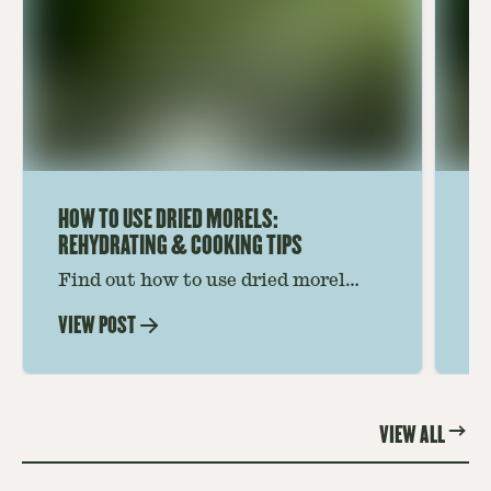
HOW TO USE DRIED MORELS:
HO
REHYDRATING & COOKING TIPS
Find out how to use dried morel
Le
mushrooms for rich, savory dishes.
mu
VIEW POST
VI
Soaking, cooking tips, and recipe
gr
ideas amplify flavor—read on to
th
elevate every meal.
st
VIEW ALL