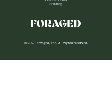
Sitemap
© 2023 Foraged, Inc. All rights reserved.