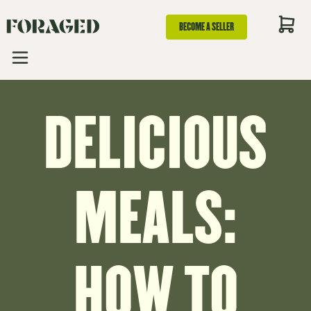
BECOME A SELLER
DELICIOUS
MEALS:
HOW TO