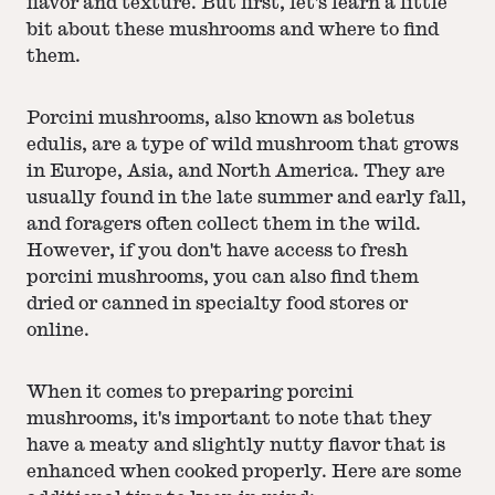
flavor and texture. But first, let's learn a little
bit about these mushrooms and where to find
them.
Porcini mushrooms, also known as boletus
edulis, are a type of wild mushroom that grows
in Europe, Asia, and North America. They are
usually found in the late summer and early fall,
and foragers often collect them in the wild.
However, if you don't have access to fresh
porcini mushrooms, you can also find them
dried or canned in specialty food stores or
online.
When it comes to preparing porcini
mushrooms, it's important to note that they
have a meaty and slightly nutty flavor that is
enhanced when cooked properly. Here are some