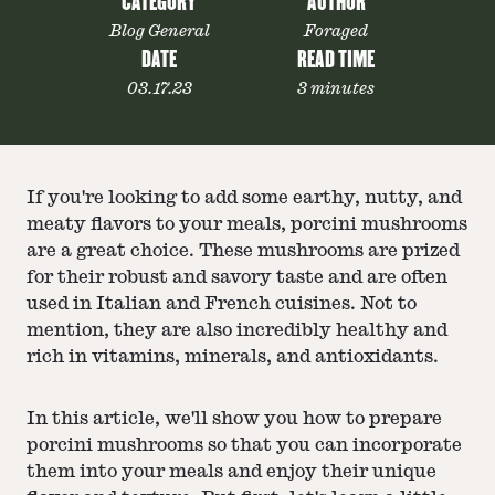
CATEGORY
AUTHOR
Blog General
Foraged
DATE
READ TIME
03.17.23
3 minutes
If you're looking to add some earthy, nutty, and
meaty flavors to your meals, porcini mushrooms
are a great choice. These mushrooms are prized
for their robust and savory taste and are often
used in Italian and French cuisines. Not to
mention, they are also incredibly healthy and
rich in vitamins, minerals, and antioxidants.
In this article, we'll show you how to prepare
porcini mushrooms so that you can incorporate
them into your meals and enjoy their unique