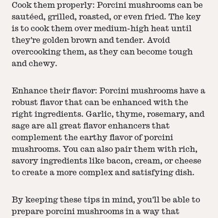
Cook them properly: Porcini mushrooms can be
sautéed, grilled, roasted, or even fried. The key
is to cook them over medium-high heat until
they're golden brown and tender. Avoid
overcooking them, as they can become tough
and chewy.
Enhance their flavor: Porcini mushrooms have a
robust flavor that can be enhanced with the
right ingredients. Garlic, thyme, rosemary, and
sage are all great flavor enhancers that
complement the earthy flavor of porcini
mushrooms. You can also pair them with rich,
savory ingredients like bacon, cream, or cheese
to create a more complex and satisfying dish.
By keeping these tips in mind, you'll be able to
prepare porcini mushrooms in a way that