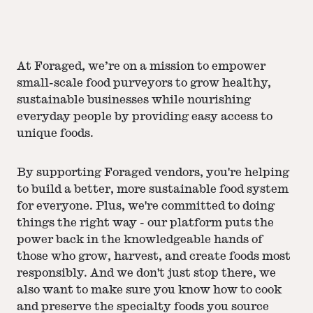
At Foraged, we’re on a mission to empower
small-scale food purveyors to grow healthy,
sustainable businesses while nourishing
everyday people by providing easy access to
unique foods.
By supporting Foraged vendors, you're helping
to build a better, more sustainable food system
for everyone. Plus, we're committed to doing
things the right way - our platform puts the
power back in the knowledgeable hands of
those who grow, harvest, and create foods most
responsibly. And we don't just stop there, we
also want to make sure you know how to cook
and preserve the specialty foods you source