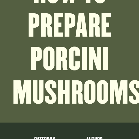
PREPARE
PORCINI
MUSHROOM