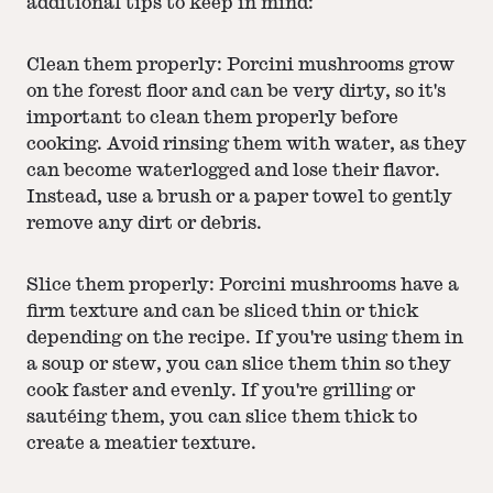
additional tips to keep in mind:
Clean them properly: Porcini mushrooms grow
on the forest floor and can be very dirty, so it's
important to clean them properly before
cooking. Avoid rinsing them with water, as they
can become waterlogged and lose their flavor.
Instead, use a brush or a paper towel to gently
remove any dirt or debris.
Slice them properly: Porcini mushrooms have a
firm texture and can be sliced thin or thick
depending on the recipe. If you're using them in
a soup or stew, you can slice them thin so they
cook faster and evenly. If you're grilling or
sautéing them, you can slice them thick to
create a meatier texture.