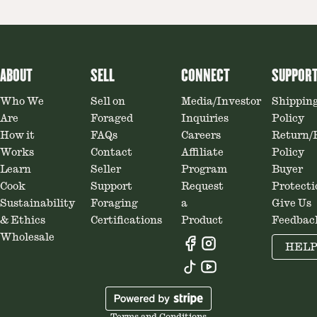
ABOUT
SELL
CONNECT
SUPPOR
Who We
Sell on
Media/Investor
Shippin
Are
Foraged
Inquiries
Policy
How it
FAQs
Careers
Return/
Works
Contact
Affiliate
Policy
Learn
Seller
Program
Buyer
Cook
Support
Request
Protecti
Sustainability
Foraging
a
Give Us
& Ethics
Certifications
Product
Feedbac
Wholesale
HEL