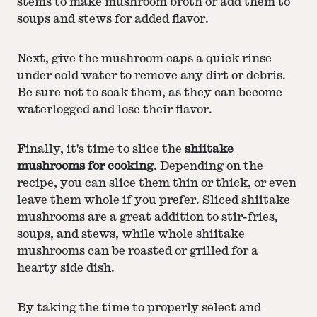
stems to make mushroom broth or add them to
soups and stews for added flavor.
Next, give the mushroom caps a quick rinse
under cold water to remove any dirt or debris.
Be sure not to soak them, as they can become
waterlogged and lose their flavor.
Finally, it's time to slice the
shiitake
mushrooms for cooking
. Depending on the
recipe, you can slice them thin or thick, or even
leave them whole if you prefer. Sliced shiitake
mushrooms are a great addition to stir-fries,
soups, and stews, while whole shiitake
mushrooms can be roasted or grilled for a
hearty side dish.
By taking the time to properly select and