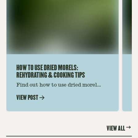
HOW TO USE DRIED MORELS:
HO
REHYDRATING & COOKING TIPS
Find out how to use dried morel
Le
mushrooms for rich, savory dishes.
mu
VIEW POST
VI
Soaking, cooking tips, and recipe
gr
ideas amplify flavor—read on to
th
elevate every meal.
st
VIEW ALL