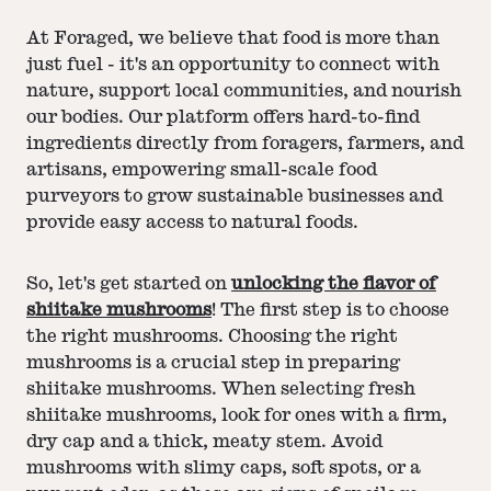
At Foraged, we believe that food is more than
just fuel - it's an opportunity to connect with
nature, support local communities, and nourish
our bodies. Our platform offers hard-to-find
ingredients directly from foragers, farmers, and
artisans, empowering small-scale food
purveyors to grow sustainable businesses and
provide easy access to natural foods.
So, let's get started on
unlocking the flavor of
shiitake mushrooms
! The first step is to choose
the right mushrooms. Choosing the right
mushrooms is a crucial step in preparing
shiitake mushrooms. When selecting fresh
shiitake mushrooms, look for ones with a firm,
dry cap and a thick, meaty stem. Avoid
mushrooms with slimy caps, soft spots, or a