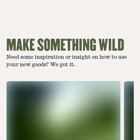
MAKE SOMETHING WILD
Need some inspiration or insight on how to use
your new goods? We got it.