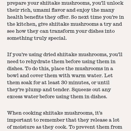
prepare your shiitake mushrooms, you'll unlock
their rich, umami flavor and enjoy the many
health benefits they offer. So next time you're in
the kitchen, give shiitake mushrooms a try and
see how they can transform your dishes into
something truly special.
If you're using dried shiitake mushrooms, you'll
need to rehydrate them before using them in
dishes. To do this, place the mushrooms in a
bowl and cover them with warm water. Let
them soak for at least 30 minutes, or until
they're plump and tender. Squeeze out any
excess water before using them in dishes.
When cooking shiitake mushrooms, it's
important to remember that they release a lot
of moisture as they cook. To prevent them from