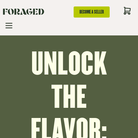
BECOME A SELLER
UNLOCK
THE
FLAVOR: