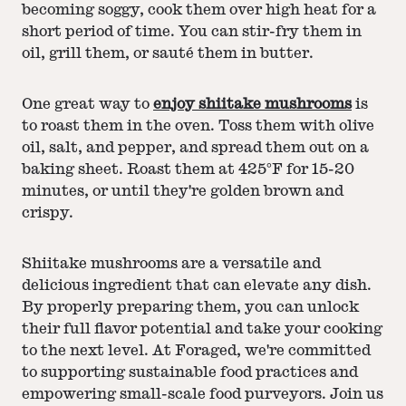
becoming soggy, cook them over high heat for a
short period of time. You can stir-fry them in
oil, grill them, or sauté them in butter.
One great way to
enjoy shiitake mushrooms
is
to roast them in the oven. Toss them with olive
oil, salt, and pepper, and spread them out on a
baking sheet. Roast them at 425°F for 15-20
minutes, or until they're golden brown and
crispy.
Shiitake mushrooms are a versatile and
delicious ingredient that can elevate any dish.
By properly preparing them, you can unlock
their full flavor potential and take your cooking
to the next level. At Foraged, we're committed
to supporting sustainable food practices and
empowering small-scale food purveyors. Join us