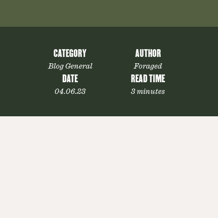
CATEGORY
AUTHOR
Blog General
Foraged
DATE
READ TIME
04.06.23
3 minutes