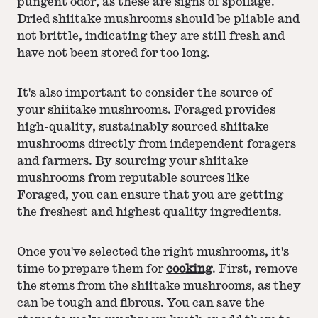
pungent odor, as these are signs of spoilage.
Dried shiitake mushrooms should be pliable and
not brittle, indicating they are still fresh and
have not been stored for too long.
It's also important to consider the source of
your shiitake mushrooms. Foraged provides
high-quality, sustainably sourced shiitake
mushrooms directly from independent foragers
and farmers. By sourcing your shiitake
mushrooms from reputable sources like
Foraged, you can ensure that you are getting
the freshest and highest quality ingredients.
Once you've selected the right mushrooms, it's
time to prepare them for
cooking
. First, remove
the stems from the shiitake mushrooms, as they
can be tough and fibrous. You can save the