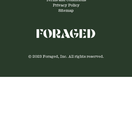
Terms and Conditions
Privacy Policy
Sitemap
© 2023 Foraged, Inc. All rights reserved.