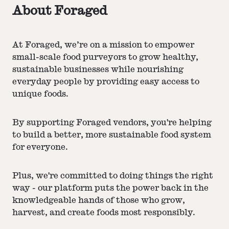
About Foraged
At Foraged, we’re on a mission to empower
small-scale food purveyors to grow healthy,
sustainable businesses while nourishing
everyday people by providing easy access to
unique foods.
By supporting Foraged vendors, you're helping
to build a better, more sustainable food system
for everyone.
Plus, we're committed to doing things the right
way - our platform puts the power back in the
knowledgeable hands of those who grow,
harvest, and create foods most responsibly.