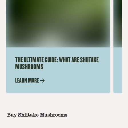
THE ULTIMATE GUIDE: WHAT ARE SHIITAKE
UN
MUSHROOMS
SH
LEARN MORE
LE
Buy Shiitake Mushrooms