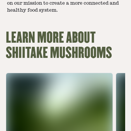
on our mission to create a more connected and
healthy food system.
LEARN MORE ABOUT
SHIITAKE MUSHROOMS