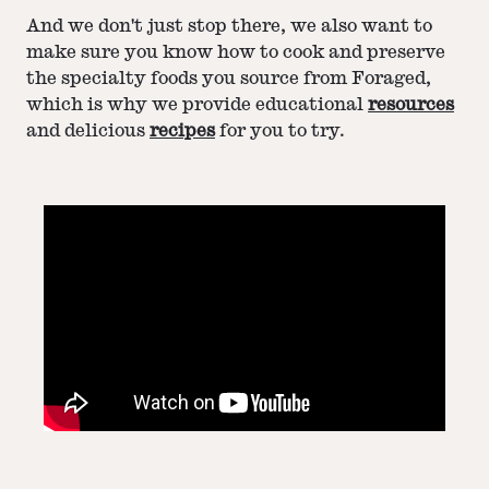
And we don't just stop there, we also want to
make sure you know how to cook and preserve
the specialty foods you source from Foraged,
which is why we provide educational
resources
and delicious
recipes
for you to try.