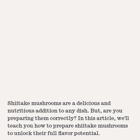
Shiitake mushrooms are a delicious and
nutritious addition to any dish. But, are you
preparing them correctly? In this article, we'll
teach you how to prepare shiitake mushrooms
to unlock their full flavor potential.