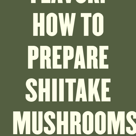
HOW TO
PREPARE
SHIITAKE
MUSHROOM