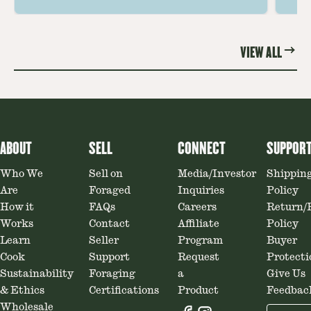
ideas amplify flavor—read on to
th
elevate every meal.
st
VIEW ALL
ABOUT
SELL
CONNECT
SUPPOR
Who We
Sell on
Media/Investor
Shippin
Are
Foraged
Inquiries
Policy
How it
FAQs
Careers
Return/
Works
Contact
Affiliate
Policy
Learn
Seller
Program
Buyer
Cook
Support
Request
Protecti
Sustainability
Foraging
a
Give Us
& Ethics
Certifications
Product
Feedbac
Wholesale