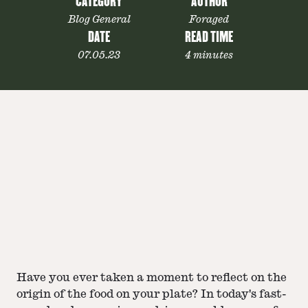
CATEGORY
AUTHOR
Blog General
Foraged
DATE
READ TIME
07.05.23
4 minutes
Have you ever taken a moment to reflect on the
origin of the food on your plate? In today's fast-