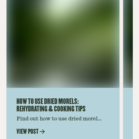
HOW TO USE DRIED MORELS:
HO
REHYDRATING & COOKING TIPS
Find out how to use dried morel
Le
mushrooms for rich, savory dishes.
mu
VIEW POST
VI
Soaking, cooking tips, and recipe
gr