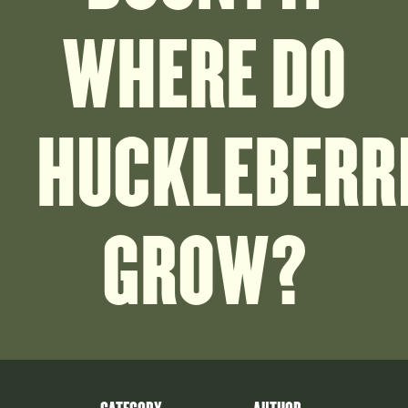
WHERE DO
HUCKLEBERR
GROW?