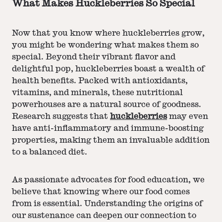
What Makes Huckleberries So Special
Now that you know where huckleberries grow,
you might be wondering what makes them so
special. Beyond their vibrant flavor and
delightful pop, huckleberries boast a wealth of
health benefits. Packed with antioxidants,
vitamins, and minerals, these nutritional
powerhouses are a natural source of goodness.
Research suggests that
huckleberries
may even
have anti-inflammatory and immune-boosting
properties, making them an invaluable addition
to a balanced diet.
As passionate advocates for food education, we
believe that knowing where our food comes
from is essential. Understanding the origins of
our sustenance can deepen our connection to