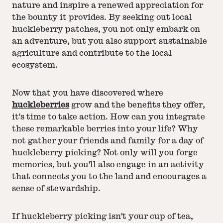
nature and inspire a renewed appreciation for
the bounty it provides. By seeking out local
huckleberry patches, you not only embark on
an adventure, but you also support sustainable
agriculture and contribute to the local
ecosystem.
Now that you have discovered where
huckleberries
grow and the benefits they offer,
it's time to take action. How can you integrate
these remarkable berries into your life? Why
not gather your friends and family for a day of
huckleberry picking? Not only will you forge
memories, but you'll also engage in an activity
that connects you to the land and encourages a
sense of stewardship.
If huckleberry picking isn't your cup of tea,