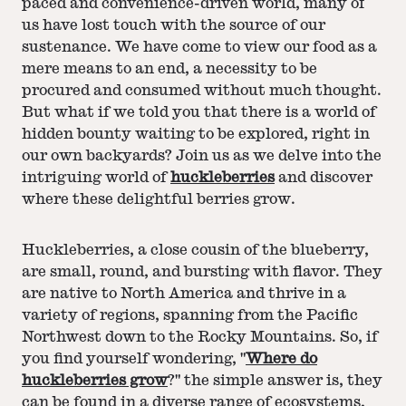
paced and convenience-driven world, many of
us have lost touch with the source of our
sustenance. We have come to view our food as a
mere means to an end, a necessity to be
procured and consumed without much thought.
But what if we told you that there is a world of
hidden bounty waiting to be explored, right in
our own backyards? Join us as we delve into the
intriguing world of
huckleberries
and discover
where these delightful berries grow.
Huckleberries, a close cousin of the blueberry,
are small, round, and bursting with flavor. They
are native to North America and thrive in a
variety of regions, spanning from the Pacific
Northwest down to the Rocky Mountains. So, if
you find yourself wondering, "
Where do
huckleberries grow
?" the simple answer is, they
can be found in a diverse range of ecosystems,