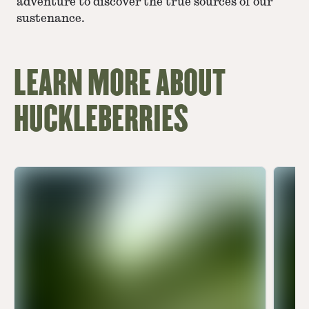
adventure to discover the true sources of our
sustenance.
LEARN MORE ABOUT
HUCKLEBERRIES