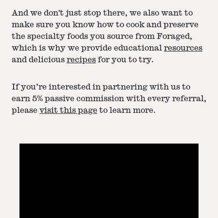
And we don't just stop there, we also want to
make sure you know how to cook and preserve
the specialty foods you source from Foraged,
which is why we provide educational
resources
and delicious
recipes
for you to try.
If you’re interested in partnering with us to
earn 5% passive commission with every referral,
please
visit this page
to learn more.