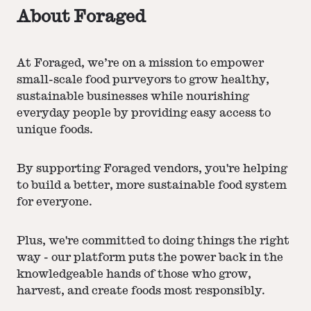
About Foraged
At Foraged, we’re on a mission to empower
small-scale food purveyors to grow healthy,
sustainable businesses while nourishing
everyday people by providing easy access to
unique foods.
By supporting Foraged vendors, you're helping
to build a better, more sustainable food system
for everyone.
Plus, we're committed to doing things the right
way - our platform puts the power back in the
knowledgeable hands of those who grow,
harvest, and create foods most responsibly.