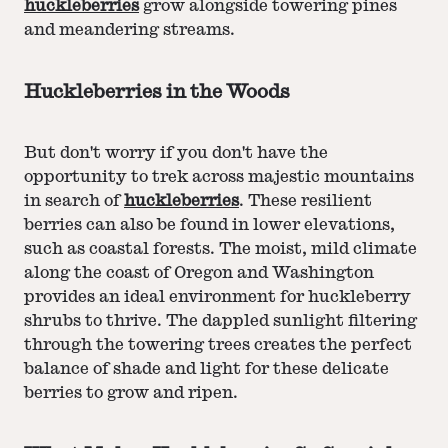
huckleberries
grow alongside towering pines
and meandering streams.
Huckleberries in the Woods
But don't worry if you don't have the
opportunity to trek across majestic mountains
in search of
huckleberries
. These resilient
berries can also be found in lower elevations,
such as coastal forests. The moist, mild climate
along the coast of Oregon and Washington
provides an ideal environment for huckleberry
shrubs to thrive. The dappled sunlight filtering
through the towering trees creates the perfect
balance of shade and light for these delicate
berries to grow and ripen.