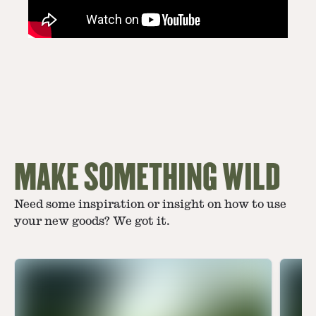
MAKE SOMETHING WILD
Need some inspiration or insight on how to use
your new goods? We got it.