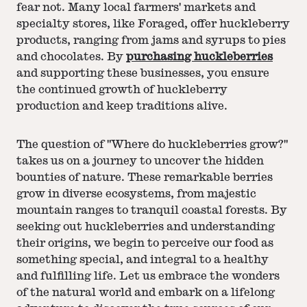
fear not. Many local farmers' markets and
specialty stores, like Foraged, offer huckleberry
products, ranging from jams and syrups to pies
and chocolates. By
purchasing huckleberries
and supporting these businesses, you ensure
the continued growth of huckleberry
production and keep traditions alive.
The question of "Where do huckleberries grow?"
takes us on a journey to uncover the hidden
bounties of nature. These remarkable berries
grow in diverse ecosystems, from majestic
mountain ranges to tranquil coastal forests. By
seeking out huckleberries and understanding
their origins, we begin to perceive our food as
something special, and integral to a healthy
and fulfilling life. Let us embrace the wonders
of the natural world and embark on a lifelong