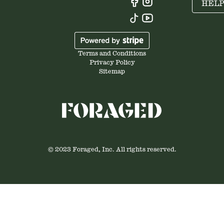
HEL
Terms and Conditions
Privacy Policy
Sitemap
© 2023 Foraged, Inc. All rights reserved.