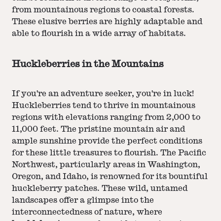
from mountainous regions to coastal forests.
These elusive berries are highly adaptable and
able to flourish in a wide array of habitats.
Huckleberries in the Mountains
If you're an adventure seeker, you're in luck!
Huckleberries tend to thrive in mountainous
regions with elevations ranging from 2,000 to
11,000 feet. The pristine mountain air and
ample sunshine provide the perfect conditions
for these little treasures to flourish. The Pacific
Northwest, particularly areas in Washington,
Oregon, and Idaho, is renowned for its bountiful
huckleberry patches. These wild, untamed
landscapes offer a glimpse into the
interconnectedness of nature, where