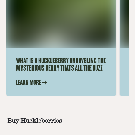
WHAT IS A HUCKLEBERRY UNRAVELING THE
WH
MYSTERIOUS BERRY THATS ALL THE BUZZ
UN
LEARN MORE
LE
Buy Huckleberries