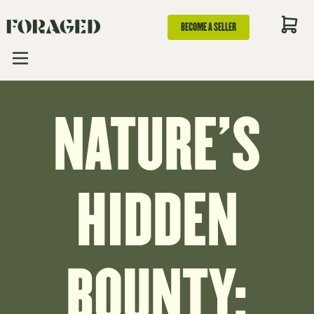
BECOME A SELLER
NATURE'S
HIDDEN
BOUNTY: