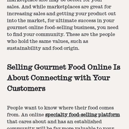
marketplace site may be better for your
sales. And while marketplaces are great for
increasing sales and getting your product out
into the market, for ultimate success in your
gourmet online food-selling business, you need
to find your community. These are the people
who hold the same values, such as
sustainability and food origin.
Selling Gourmet Food Online Is
About Connecting with Your
Customers
People want to know where their food comes
from. An online
specialty food-selling platform
that cares about and has an established
community will be far more valuable to your