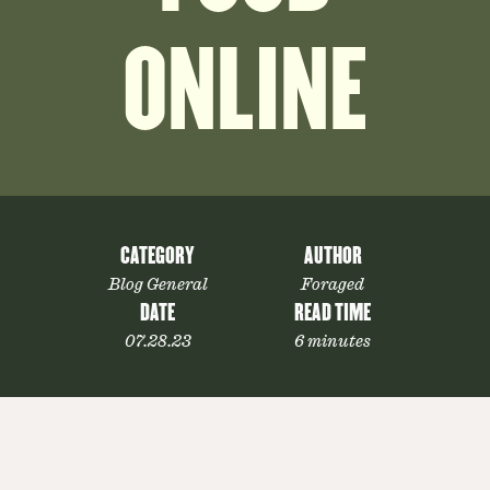
ONLINE
CATEGORY
AUTHOR
Blog General
Foraged
DATE
READ TIME
07.28.23
6 minutes