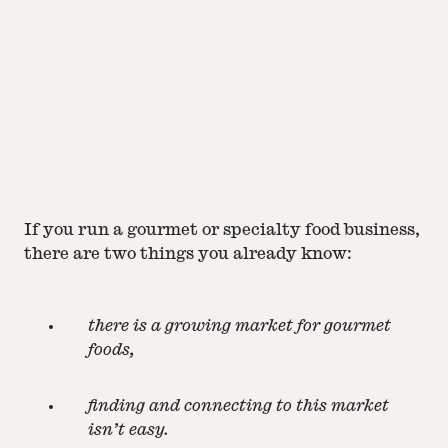
If you run a gourmet or specialty food business,
there are two things you already know:
there is a growing market for gourmet
foods,
finding and connecting to this market
isn’t easy.