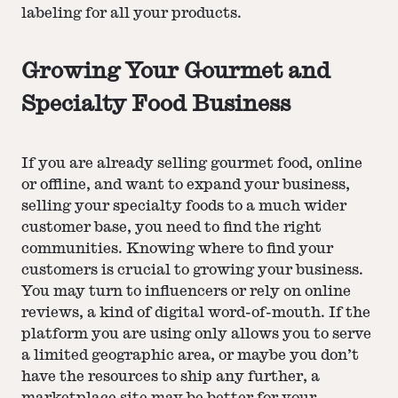
labeling for all your products.
Growing Your Gourmet and
Specialty Food Business
If you are already selling gourmet food, online
or offline, and want to expand your business,
selling your specialty foods to a much wider
customer base, you need to find the right
communities. Knowing where to find your
customers is crucial to growing your business.
You may turn to influencers or rely on online
reviews, a kind of digital word-of-mouth. If the
platform you are using only allows you to serve
a limited geographic area, or maybe you don’t
have the resources to ship any further, a