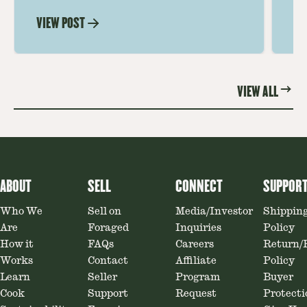
mushrooms for rich, savory dishes.
mu
VIEW POST
VI
Soaking, cooking tips, and recipe
gr
ideas amplify flavor—read on to
th
elevate every meal.
st
VIEW ALL
ABOUT
SELL
CONNECT
SUPPOR
Who We
Sell on
Media/Investor
Shippin
Are
Foraged
Inquiries
Policy
How it
FAQs
Careers
Return/
Works
Contact
Affiliate
Policy
Learn
Seller
Program
Buyer
Cook
Support
Request
Protecti