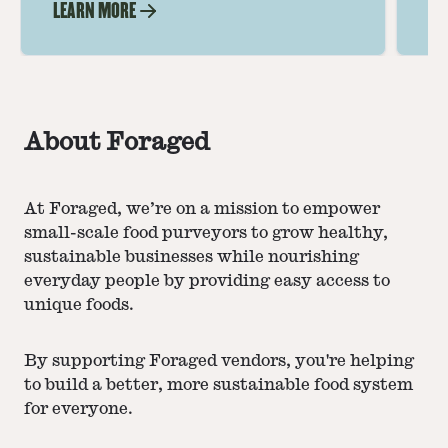
LEARN MORE
LE
About Foraged
At Foraged, we’re on a mission to empower
small-scale food purveyors to grow healthy,
sustainable businesses while nourishing
everyday people by providing easy access to
unique foods.
By supporting Foraged vendors, you're helping
to build a better, more sustainable food system
for everyone.