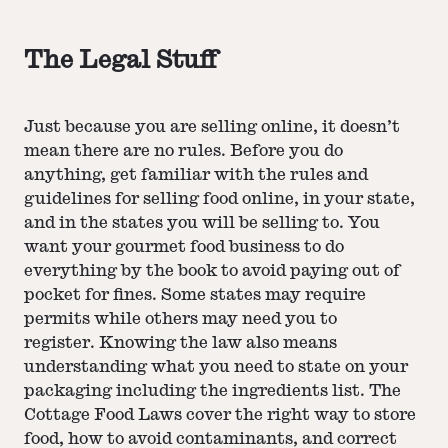
The Legal Stuff
Just because you are selling online, it doesn’t
mean there are no rules. Before you do
anything, get familiar with the rules and
guidelines for selling food online, in your state,
and in the states you will be selling to. You
want your gourmet food business to do
everything by the book to avoid paying out of
pocket for fines. Some states may require
permits while others may need you to
register. Knowing the law also means
understanding what you need to state on your
packaging including the ingredients list. The
Cottage Food Laws cover the right way to store
food, how to avoid contaminants, and correct