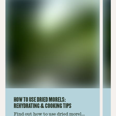
HOW TO USE DRIED MORELS:
HO
REHYDRATING & COOKING TIPS
Find out how to use dried morel
Le