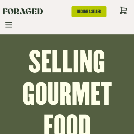
BECOME A SELLER
SELLING
GOURMET
FOOD