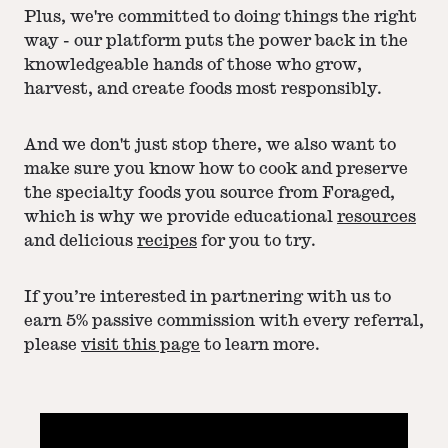
Plus, we're committed to doing things the right
way - our platform puts the power back in the
knowledgeable hands of those who grow,
harvest, and create foods most responsibly.
And we don't just stop there, we also want to
make sure you know how to cook and preserve
the specialty foods you source from Foraged,
which is why we provide educational
resources
and delicious
recipes
for you to try.
If you’re interested in partnering with us to
earn 5% passive commission with every referral,
please
visit this page
to learn more.