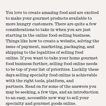
You love to create amazing food and are excited
to make your gourmet products available to
more hungry customers. There are quite a few
considerations to take in when you are just
starting in the online food-selling business.
Things like how to create a website, solving the
issue of payment, marketing, packaging, and
shipping to the legalities of selling food
online. If you want to take your home gourmet
food business further, selling food online needs
to be top of your list of priorities. Luckily these
days selling specialty food online is achievable
with the right tools, platform, and
partners. Read on for some of the answers you
may be seeking, a few tips, and an introduction
to an easy, accessible new way to sell your
specialty and gourmet goods online.