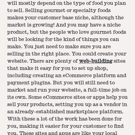
will mostly depend on the type of food you plan
to sell. Selling gourmet or specialty foods
makes your customer base niche, although the
market is growing! And you may have a niche
product, but the people who love gourmet foods
will be looking for the kind of things you can
make. You just need to make sure you are
selling in the right place. You could create your
website. There are plenty of
web-building
sites
that make it easy for you to set up shop,
including creating an eCommerce platform and
payment plugins. But you will still need to
market and run your website, a full-time job on
its own. Some eCommerce sites or apps help you
sell your products, setting you up as a vendor in
an already-established marketplace platform.
With these a lot of the work has been done for
you, making it easier for your customer to find
you. These sites and apps are like your local