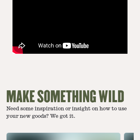
MAKE SOMETHING WILD
Need some inspiration or insight on how to use
your new goods? We got it.