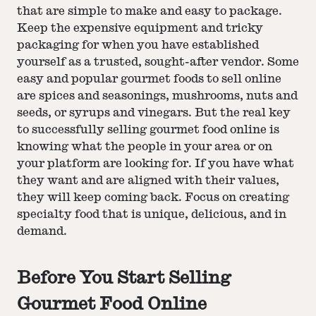
that are simple to make and easy to package.
Keep the expensive equipment and tricky
packaging for when you have established
yourself as a trusted, sought-after vendor. Some
easy and popular gourmet foods to sell online
are spices and seasonings, mushrooms, nuts and
seeds, or syrups and vinegars. But the real key
to successfully selling gourmet food online is
knowing what the people in your area or on
your platform are looking for. If you have what
they want and are aligned with their values,
they will keep coming back. Focus on creating
specialty food that is unique, delicious, and in
demand.
Before You Start Selling
Gourmet Food Online