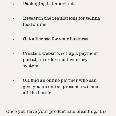
Packaging is important
Research the regulations for selling
food online
Get a license for your business
Create a website, set up a payment
portal, an order and inventory
system
OR find an online partner who can
give you an online presence without
all the hassle.
Once you have your product and branding, it is