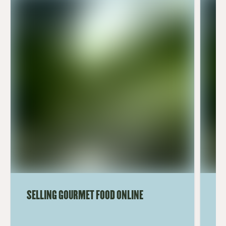
SELLING GOURMET FOOD ONLINE
HO
ON