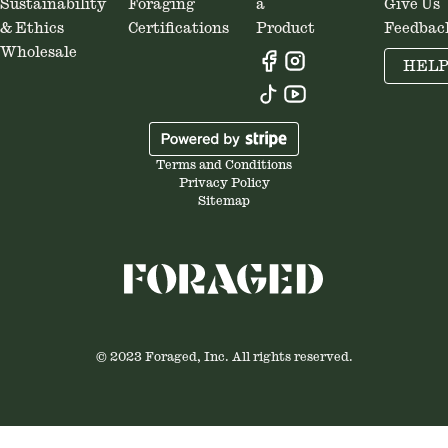
Sustainability
Foraging
a
Give Us
& Ethics
Certifications
Product
Feedbac
Wholesale
HEL
Terms and Conditions
Privacy Policy
Sitemap
© 2023 Foraged, Inc. All rights reserved.