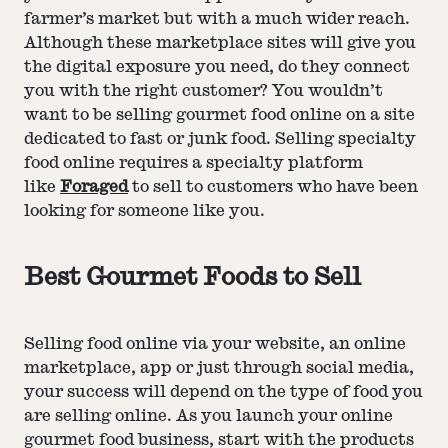
farmer’s market but with a much wider reach.
Although these marketplace sites will give you
the digital exposure you need, do they connect
you with the right customer? You wouldn’t
want to be selling gourmet food online on a site
dedicated to fast or junk food. Selling specialty
food online requires a specialty platform
like
Foraged
to sell to customers who have been
looking for someone like you.
Best Gourmet Foods to Sell
Selling food online via your website, an online
marketplace, app or just through social media,
your success will depend on the type of food you
are selling online. As you launch your online
gourmet food business, start with the products