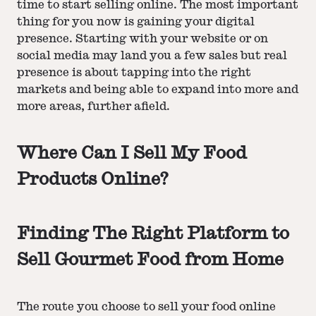
time to start selling online. The most important
thing for you now is gaining your digital
presence. Starting with your website or on
social media may land you a few sales but real
presence is about tapping into the right
markets and being able to expand into more and
more areas, further afield.
Where Can I Sell My Food
Products Online?
Finding The Right Platform to
Sell Gourmet Food from Home
The route you choose to sell your food online