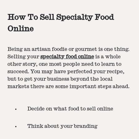
How To Sell Specialty Food
Online
Being an artisan foodie or gourmet is one thing.
Selling your
specialty food online
is a whole
other story, one most people need to learn to
succeed. You may have perfected your recipe,
but to get your business beyond the local
markets there are some important steps ahead.
Decide on what food to sell online
Think about your branding