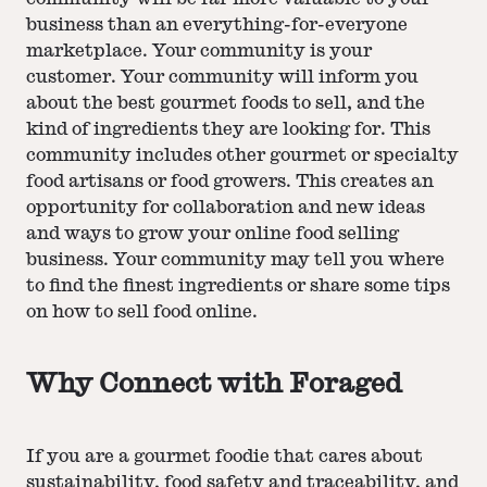
business than an everything-for-everyone
marketplace. Your community is your
customer. Your community will inform you
about the best gourmet foods to sell, and the
kind of ingredients they are looking for. This
community includes other gourmet or specialty
food artisans or food growers. This creates an
opportunity for collaboration and new ideas
and ways to grow your online food selling
business. Your community may tell you where
to find the finest ingredients or share some tips
on how to sell food online.
Why Connect with Foraged
If you are a gourmet foodie that cares about
sustainability, food safety and traceability, and