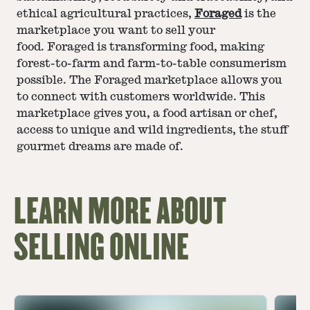
ethical agricultural practices,
Foraged
is the
marketplace you want to sell your
food. Foraged is transforming food, making
forest-to-farm and farm-to-table consumerism
possible. The Foraged marketplace allows you
to connect with customers worldwide. This
marketplace gives you, a food artisan or chef,
access to unique and wild ingredients, the stuff
gourmet dreams are made of.
LEARN MORE ABOUT
SELLING ONLINE