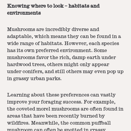
Knowing where to look – habitats and
environments
Mushrooms are incredibly diverse and
adaptable, which means they can be found in a
wide range of habitats. However, each species
has its own preferred environment. Some
mushrooms favor the rich, damp earth under
hardwood trees, others might only appear
under conifers, and still others may even pop up
in grassy urban parks.
Learning about these preferences can vastly
improve your foraging success. For example,
the coveted morel mushrooms are often found in
areas that have been recently burned by
wildfires. Meanwhile, the common puffball
mushroom can often be spotted in grassy