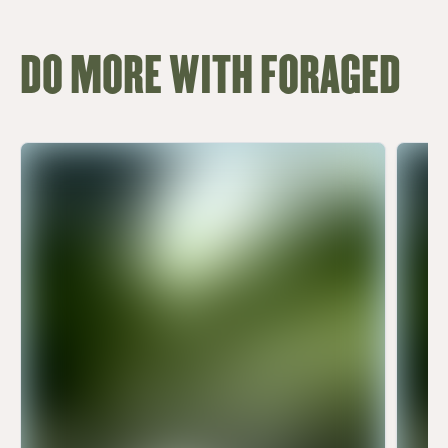
DO MORE WITH FORAGED