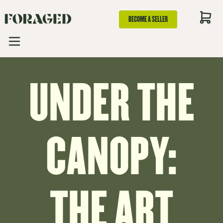
BECOME A SELLER
UNDER THE
CANOPY:
THE ART