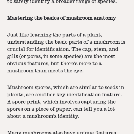
to safely identify a broader range of species.
Mastering the basics of mushroom anatomy
Just like learning the parts of a plant,
understanding the basic parts of a mushroom is
crucial for identification. The cap, stem, and
gills (or pores, in some species) are the most
obvious features, but there's more to a
mushroom than meets the eye.
Mushroom spores, which are similar to seeds in
plants, are another key identification feature.
A spore print, which involves capturing the
spores on a piece of paper, can tell you a lot
about a mushroom's identity.
Many
mushrooms
also have unique features