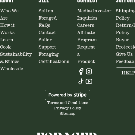
ABOUT
SELL
CONNECT
SUPPOR
Who We
Sell on
Media/Investor
Shippin
Are
Foraged
Inquiries
Policy
How it
FAQs
Careers
Return/
Works
Contact
Affiliate
Policy
Learn
Seller
Program
Buyer
Cook
Support
Request
Protecti
Sustainability
Foraging
a
Give Us
& Ethics
Certifications
Product
Feedbac
Wholesale
HEL
Terms and Conditions
Privacy Policy
Sitemap