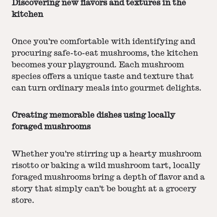
Discovering new flavors and textures in the
kitchen
Once you're comfortable with identifying and
procuring safe-to-eat mushrooms, the kitchen
becomes your playground. Each mushroom
species offers a unique taste and texture that
can turn ordinary meals into gourmet delights.
Creating memorable dishes using locally
foraged mushrooms
Whether you're stirring up a hearty mushroom
risotto or baking a wild mushroom tart, locally
foraged mushrooms bring a depth of flavor and a
story that simply can't be bought at a grocery
store.