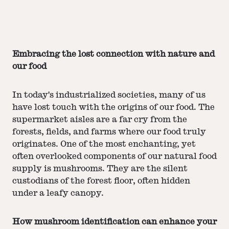
Embracing the lost connection with nature and
our food
In today's industrialized societies, many of us
have lost touch with the origins of our food. The
supermarket aisles are a far cry from the
forests, fields, and farms where our food truly
originates. One of the most enchanting, yet
often overlooked components of our natural food
supply is mushrooms. They are the silent
custodians of the forest floor, often hidden
under a leafy canopy.
How mushroom identification can enhance your