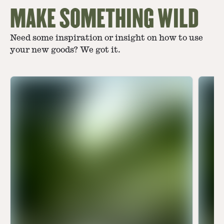
MAKE SOMETHING WILD
Need some inspiration or insight on how to use
your new goods? We got it.