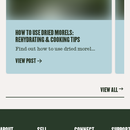
HOW TO USE DRIED MORELS:
HO
REHYDRATING & COOKING TIPS
Find out how to use dried morel
Le
mushrooms for rich, savory dishes.
mu
VIEW POST
VI
Soaking, cooking tips, and recipe
gr
ideas amplify flavor—read on to
th
elevate every meal.
st
VIEW ALL