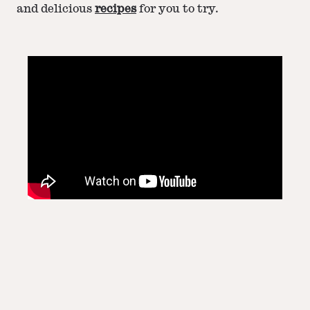
and delicious
recipes
for you to try.