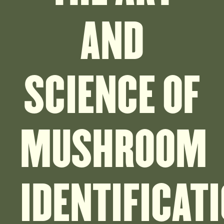
AND
SCIENCE OF
MUSHROOM
IDENTIFICAT