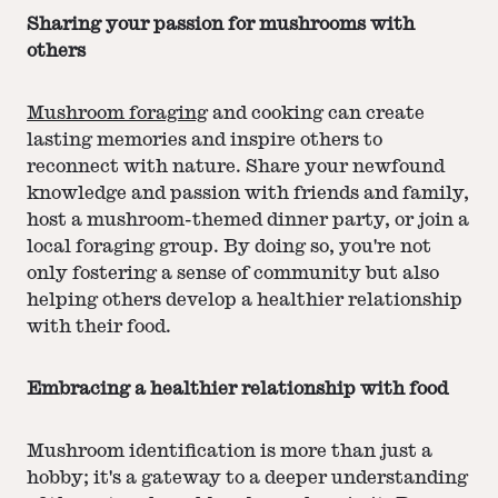
Sharing your passion for mushrooms with
others
Mushroom foraging
and cooking can create
lasting memories and inspire others to
reconnect with nature. Share your newfound
knowledge and passion with friends and family,
host a mushroom-themed dinner party, or join a
local foraging group. By doing so, you're not
only fostering a sense of community but also
helping others develop a healthier relationship
with their food.
Embracing a healthier relationship with food
Mushroom identification is more than just a
hobby; it's a gateway to a deeper understanding