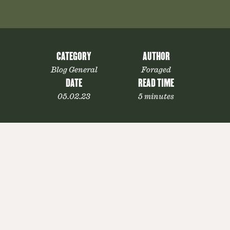
CATEGORY
AUTHOR
Blog General
Foraged
DATE
READ TIME
05.02.23
5 minutes