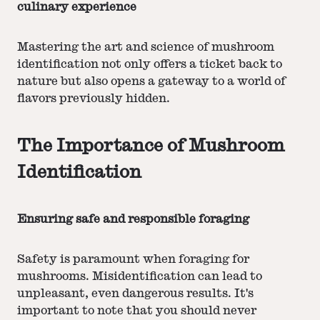
culinary experience
Mastering the art and science of mushroom
identification not only offers a ticket back to
nature but also opens a gateway to a world of
flavors previously hidden.
The Importance of Mushroom
Identification
Ensuring safe and responsible foraging
Safety is paramount when foraging for
mushrooms. Misidentification can lead to
unpleasant, even dangerous results. It's
important to note that you should never