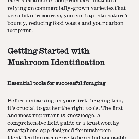
more sustainable food practices. Instead of
relying on commercially-grown varieties that
use a lot of resources, you can tap into nature’s
bounty, reducing food waste and your carbon
footprint.
Getting Started with
Mushroom Identification
Essential tools for successful foraging
Before embarking on your first foraging trip,
it's crucial to gather the right tools. The first
and most important is knowledge. A
comprehensive field guide or a trustworthy
smartphone app designed for mushroom
identification can prove to be an indispensable