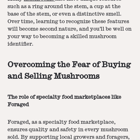
such as a ring around the stem, a cup at the
base of the stem, or even a distinctive smell.
Over time, learning to recognize these features
will become second nature, and you'll be well on
your way to becoming a skilled mushroom
identifier.
Overcoming the Fear of Buying
and Selling Mushrooms
The role of specialty food marketplaces like
Foraged
Foraged, as a specialty food marketplace,
ensures quality and safety in every mushroom
sold. By supporting local growers and foragers,