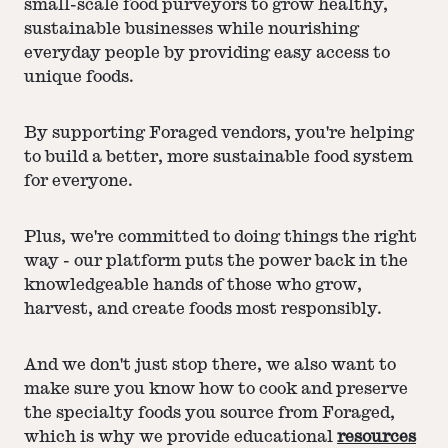
small-scale food purveyors to grow healthy,
sustainable businesses while nourishing
everyday people by providing easy access to
unique foods.
By supporting Foraged vendors, you're helping
to build a better, more sustainable food system
for everyone.
Plus, we're committed to doing things the right
way - our platform puts the power back in the
knowledgeable hands of those who grow,
harvest, and create foods most responsibly.
And we don't just stop there, we also want to
make sure you know how to cook and preserve
the specialty foods you source from Foraged,
which is why we provide educational
resources