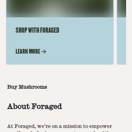
SHOP WITH FORAGED
CO
LEARN MORE
LE
Buy Mushrooms
About Foraged
At Foraged, we’re on a mission to empower