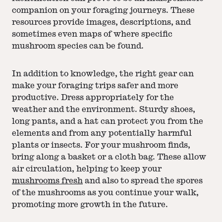
companion on your foraging journeys. These
resources provide images, descriptions, and
sometimes even maps of where specific
mushroom species can be found.
In addition to knowledge, the right gear can
make your foraging trips safer and more
productive. Dress appropriately for the
weather and the environment. Sturdy shoes,
long pants, and a hat can protect you from the
elements and from any potentially harmful
plants or insects. For your mushroom finds,
bring along a basket or a cloth bag. These allow
air circulation, helping to keep your
mushrooms fresh
and also to spread the spores
of the mushrooms as you continue your walk,
promoting more growth in the future.