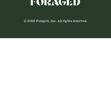
© 2023 Foraged, Inc. All rights reserved.