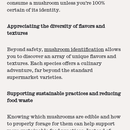
consume a mushroom unless you're 100%
certain of its identity.
Appreciating the diversity of flavors and
textures
Beyond safety,
mushroom identification
allows
you to discover an array of unique flavors and
textures. Each species offers a culinary
adventure, far beyond the standard
supermarket varieties.
Supporting sustainable practices and reducing
food waste
Knowing which mushrooms are edible and how
to properly forage for them can help support