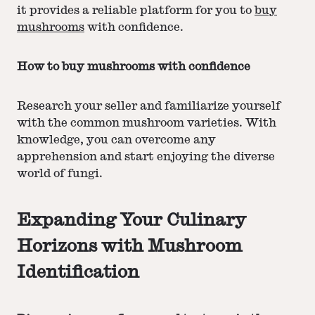
it provides a reliable platform for you to
buy
mushrooms
with confidence.
How to buy mushrooms with confidence
Research your seller and familiarize yourself
with the common mushroom varieties. With
knowledge, you can overcome any
apprehension and start enjoying the diverse
world of fungi.
Expanding Your Culinary
Horizons with Mushroom
Identification