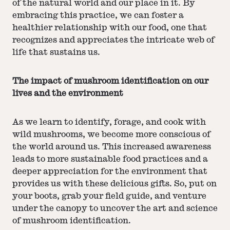
of the natural world and our place in it. By
embracing this practice, we can foster a
healthier relationship with our food, one that
recognizes and appreciates the intricate web of
life that sustains us.
The impact of mushroom identification on our
lives and the environment
As we learn to identify, forage, and cook with
wild mushrooms, we become more conscious of
the world around us. This increased awareness
leads to more sustainable food practices and a
deeper appreciation for the environment that
provides us with these delicious gifts. So, put on
your boots, grab your field guide, and venture
under the canopy to uncover the art and science
of mushroom identification.