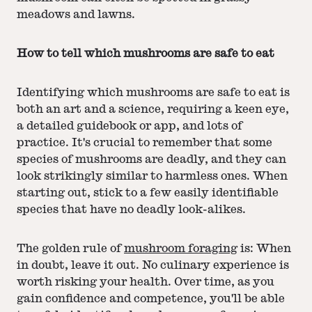
meadows and lawns.
How to tell which mushrooms are safe to eat
Identifying which mushrooms are safe to eat is
both an art and a science, requiring a keen eye,
a detailed guidebook or app, and lots of
practice. It's crucial to remember that some
species of mushrooms are deadly, and they can
look strikingly similar to harmless ones. When
starting out, stick to a few easily identifiable
species that have no deadly look-alikes.
The golden rule of
mushroom foraging
is: When
in doubt, leave it out. No culinary experience is
worth risking your health. Over time, as you
gain confidence and competence, you'll be able