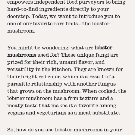
empowers independent food purveyors to bring
hard-to-find ingredients directly to your
doorstep. Today, we want to introduce you to
one of our favorite rare finds - the lobster
mushroom.
You might be wondering, what are
lobster
mushrooms
used for? These unique fungi are
prized for their rich, umami flavor, and
versatility in the kitchen. They are known for
their bright red color, which is a result of a
parasitic relationship with another fungus
that grows on the mushroom. When cooked, the
lobster mushroom has a firm texture and a
meaty taste that makes it a favorite among
vegans and vegetarians as a meat substitute.
So, how do you use lobster mushrooms in your