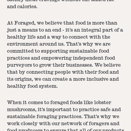
and calories.
At Foraged, we believe that food is more than
just a means to an end - it's an integral part of a
healthy life and a way to connect with the
environment around us. That's why we are
committed to supporting sustainable food
practices and empowering independent food
purveyors to grow their businesses. We believe
that by connecting people with their food and
its origins, we can create a more inclusive and
healthy food system.
When it comes to foraged foods like lobster
mushrooms, it's important to practice safe and
sustainable foraging practices. That's why we
work closely with our network of foragers and
food producers to ensure that all of our products