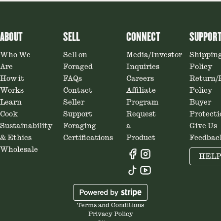
ABOUT
SELL
CONNECT
SUPPOR
Who We
Sell on
Media/Investor
Shippin
Are
Foraged
Inquiries
Policy
How it
FAQs
Careers
Return/
Works
Contact
Affiliate
Policy
Learn
Seller
Program
Buyer
Cook
Support
Request
Protecti
Sustainability
Foraging
a
Give Us
& Ethics
Certifications
Product
Feedbac
Wholesale
HEL
Terms and Conditions
Privacy Policy