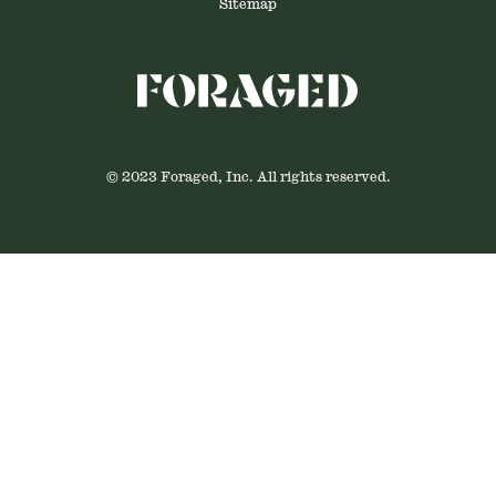
Sitemap
© 2023 Foraged, Inc. All rights reserved.