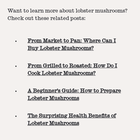
Want to learn more about lobster mushrooms?
Check out these related posts:
From Market to Pan: Where Can I
Buy Lobster Mushrooms?
From Grilled to Roasted: How Do I
Cook Lobster Mushrooms?
A Beginner's Guide: How to Prepare
Lobster Mushrooms
The Surprising Health Benefits of
Lobster Mushrooms