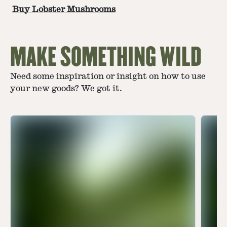
Buy Lobster Mushrooms
MAKE SOMETHING WILD
Need some inspiration or insight on how to use
your new goods? We got it.