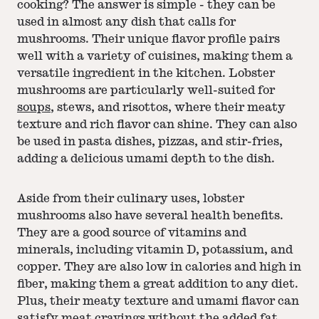
cooking? The answer is simple - they can be
used in almost any dish that calls for
mushrooms. Their unique flavor profile pairs
well with a variety of cuisines, making them a
versatile ingredient in the kitchen. Lobster
mushrooms are particularly well-suited for
soups
, stews, and risottos, where their meaty
texture and rich flavor can shine. They can also
be used in pasta dishes, pizzas, and stir-fries,
adding a delicious umami depth to the dish.
Aside from their culinary uses, lobster
mushrooms also have several health benefits.
They are a good source of vitamins and
minerals, including vitamin D, potassium, and
copper. They are also low in calories and high in
fiber, making them a great addition to any diet.
Plus, their meaty texture and umami flavor can
satisfy meat cravings without the added fat