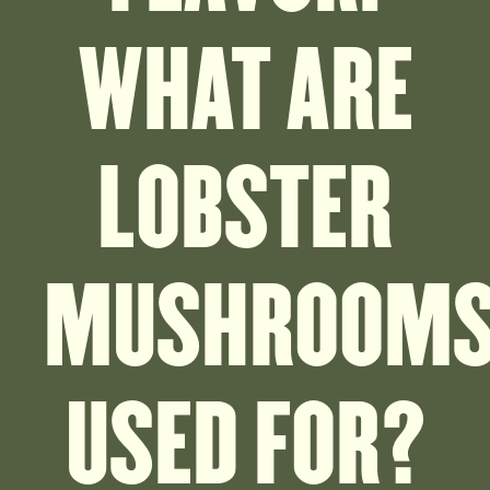
WHAT ARE
LOBSTER
MUSHROOM
USED FOR?