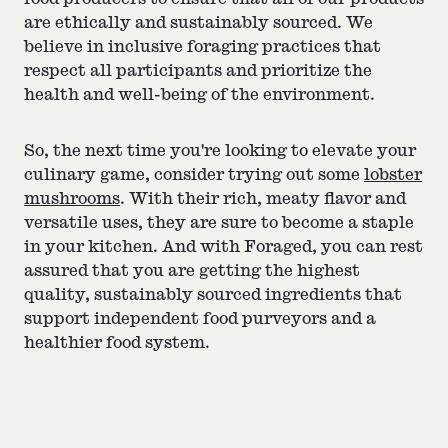
are ethically and sustainably sourced. We
believe in inclusive foraging practices that
respect all participants and prioritize the
health and well-being of the environment.
So, the next time you're looking to elevate your
culinary game, consider trying out some
lobster
mushrooms
. With their rich, meaty flavor and
versatile uses, they are sure to become a staple
in your kitchen. And with Foraged, you can rest
assured that you are getting the highest
quality, sustainably sourced ingredients that
support independent food purveyors and a
healthier food system.