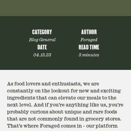
CATEGORY
AUTHOR
Blog General
Foraged
DATE
READ TIME
04.13.23
3 minutes
As food lovers and enthusiasts, we are
constantly on the lookout for new and exciting
ingredients that can elevate our meals to the
next level. And if you're anything like us, you're
probably curious about unique and rare foods
that are not commonly found in grocery stores.
That's where Foraged comes in - our platform