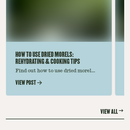
HOW TO USE DRIED MORELS:
HO
REHYDRATING & COOKING TIPS
Find out how to use dried morel
Le
mushrooms for rich, savory dishes.
mu
VIEW POST
VI
Soaking, cooking tips, and recipe
gr
ideas amplify flavor—read on to
th
elevate every meal.
st
VIEW ALL