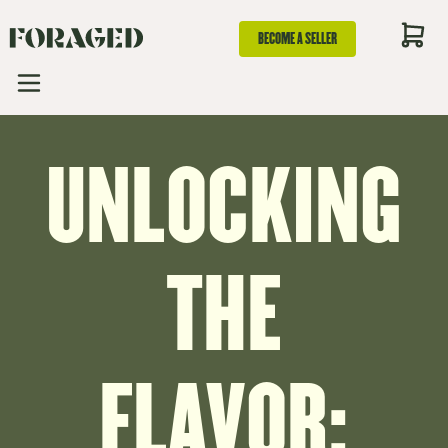
BECOME A SELLER
UNLOCKING
THE
FLAVOR: