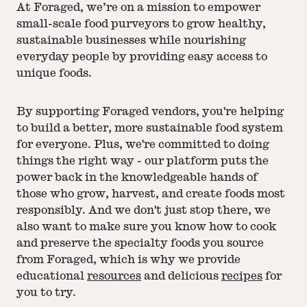
At Foraged, we’re on a mission to empower
small-scale food purveyors to grow healthy,
sustainable businesses while nourishing
everyday people by providing easy access to
unique foods.
By supporting Foraged vendors, you're helping
to build a better, more sustainable food system
for everyone. Plus, we're committed to doing
things the right way - our platform puts the
power back in the knowledgeable hands of
those who grow, harvest, and create foods most
responsibly. And we don't just stop there, we
also want to make sure you know how to cook
and preserve the specialty foods you source
from Foraged, which is why we provide
educational
resources
and delicious
recipes
for
you to try.