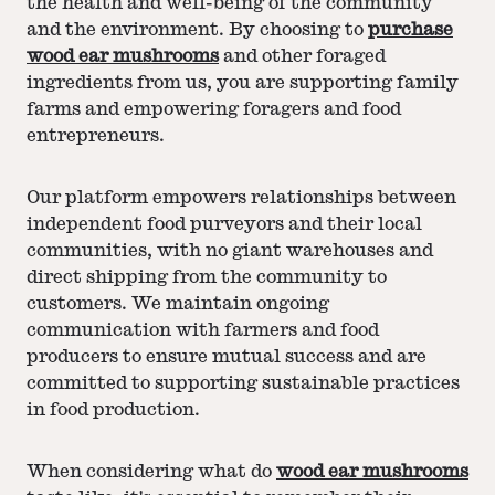
the health and well-being of the community
and the environment. By choosing to
purchase
wood ear mushrooms
and other foraged
ingredients from us, you are supporting family
farms and empowering foragers and food
entrepreneurs.
Our platform empowers relationships between
independent food purveyors and their local
communities, with no giant warehouses and
direct shipping from the community to
customers. We maintain ongoing
communication with farmers and food
producers to ensure mutual success and are
committed to supporting sustainable practices
in food production.
When considering what do
wood ear mushrooms