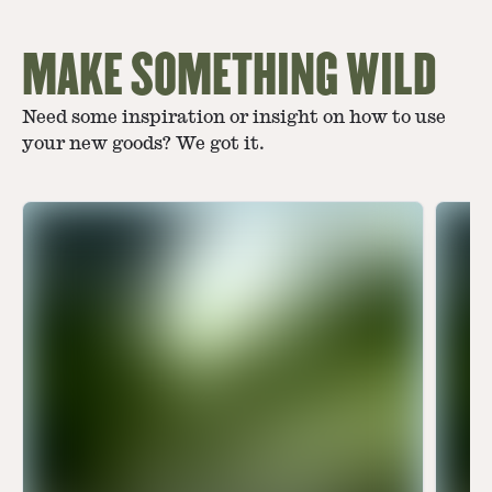
MAKE SOMETHING WILD
Need some inspiration or insight on how to use
your new goods? We got it.