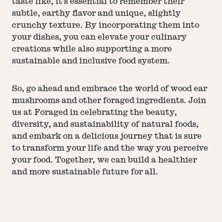
taste like, it's essential to remember their
subtle, earthy flavor and unique, slightly
crunchy texture. By incorporating them into
your dishes, you can elevate your culinary
creations while also supporting a more
sustainable and inclusive food system.
So, go ahead and embrace the world of wood ear
mushrooms and other foraged ingredients. Join
us at Foraged in celebrating the beauty,
diversity, and sustainability of natural foods,
and embark on a delicious journey that is sure
to transform your life and the way you perceive
your food. Together, we can build a healthier
and more sustainable future for all.