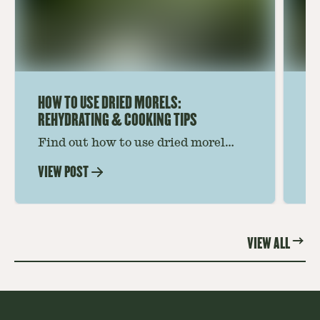
HOW TO USE DRIED MORELS:
HO
REHYDRATING & COOKING TIPS
Find out how to use dried morel
Le
mushrooms for rich, savory dishes.
mu
VIEW POST
VI
Soaking, cooking tips, and recipe
gr
ideas amplify flavor—read on to
th
elevate every meal.
st
VIEW ALL