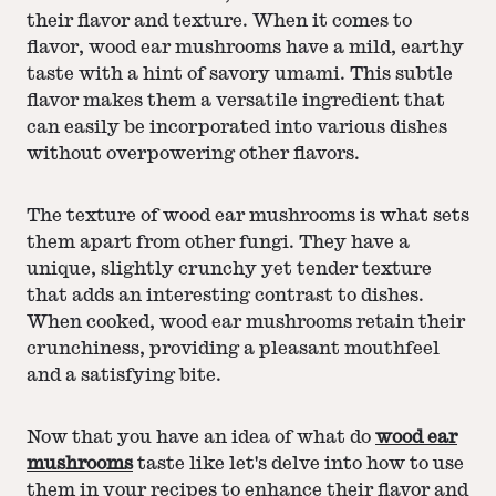
their flavor and texture. When it comes to
flavor, wood ear mushrooms have a mild, earthy
taste with a hint of savory umami. This subtle
flavor makes them a versatile ingredient that
can easily be incorporated into various dishes
without overpowering other flavors.
The texture of wood ear mushrooms is what sets
them apart from other fungi. They have a
unique, slightly crunchy yet tender texture
that adds an interesting contrast to dishes.
When cooked, wood ear mushrooms retain their
crunchiness, providing a pleasant mouthfeel
and a satisfying bite.
Now that you have an idea of what do
wood ear
mushrooms
taste like let's delve into how to use
them in your recipes to enhance their flavor and