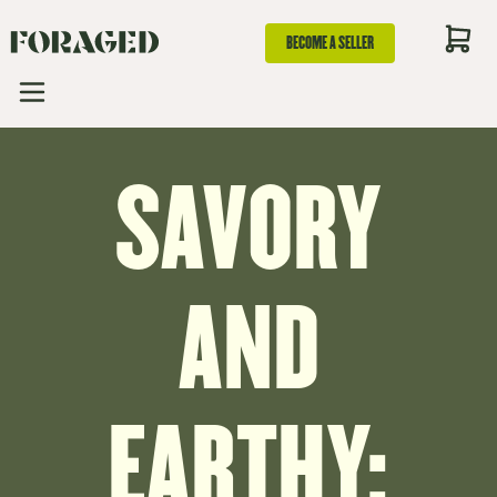
BECOME A SELLER
SAVORY
AND
EARTHY: