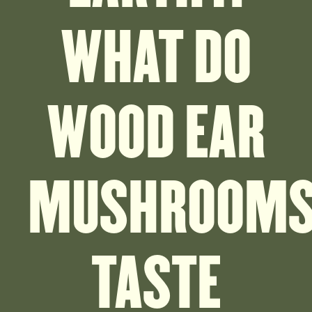
WHAT DO
WOOD EAR
MUSHROOM
TASTE