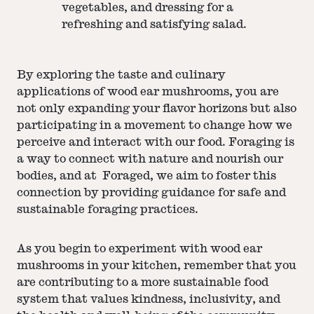
vegetables, and dressing for a
refreshing and satisfying salad.
By exploring the taste and culinary
applications of wood ear mushrooms, you are
not only expanding your flavor horizons but also
participating in a movement to change how we
perceive and interact with our food. Foraging is
a way to connect with nature and nourish our
bodies, and at Foraged, we aim to foster this
connection by providing guidance for safe and
sustainable foraging practices.
As you begin to experiment with wood ear
mushrooms in your kitchen, remember that you
are contributing to a more sustainable food
system that values kindness, inclusivity, and