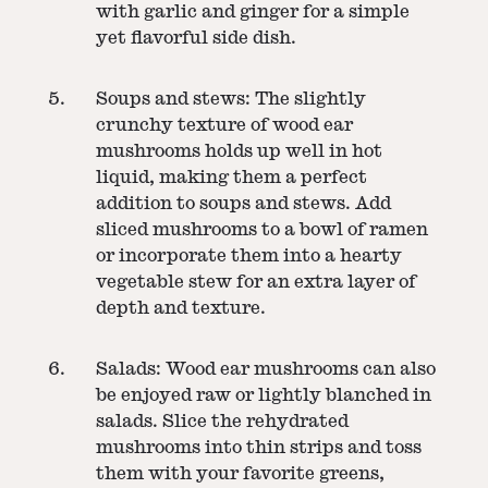
with garlic and ginger for a simple
yet flavorful side dish.
Soups and stews: The slightly
crunchy texture of wood ear
mushrooms holds up well in hot
liquid, making them a perfect
addition to soups and stews. Add
sliced mushrooms to a bowl of ramen
or incorporate them into a hearty
vegetable stew for an extra layer of
depth and texture.
Salads: Wood ear mushrooms can also
be enjoyed raw or lightly blanched in
salads. Slice the rehydrated
mushrooms into thin strips and toss
them with your favorite greens,