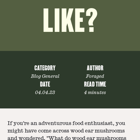
LIKE?
CATEGORY
AUTHOR
Blog General
Foraged
DATE
READ TIME
04.04.23
4 minutes
If you're an adventurous food enthusiast, you
might have come across wood ear mushrooms
and wondered, "What do wood ear mushrooms