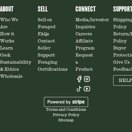
ABOUT
SELL
CONNECT
SUPPOR
Who We
Sell on
Media/Investor
Shippin
Are
Foraged
Inquiries
Policy
How it
FAQs
Careers
Return/
Works
Contact
Affiliate
Policy
Learn
Seller
Program
Buyer
Cook
Support
Request
Protecti
Sustainability
Foraging
a
Give Us
& Ethics
Certifications
Product
Feedbac
Wholesale
HEL
Terms and Conditions
Privacy Policy
Sitemap