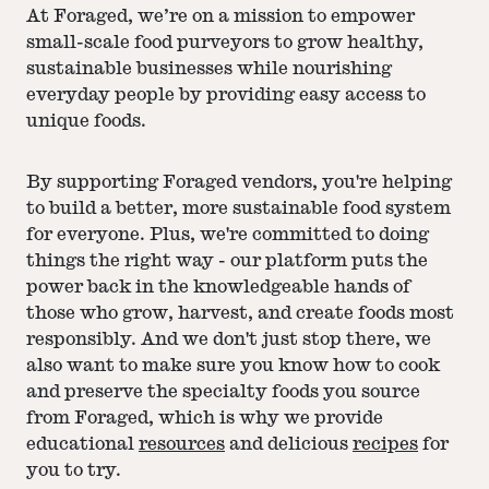
At Foraged, we’re on a mission to empower
small-scale food purveyors to grow healthy,
sustainable businesses while nourishing
everyday people by providing easy access to
unique foods.
By supporting Foraged vendors, you're helping
to build a better, more sustainable food system
for everyone. Plus, we're committed to doing
things the right way - our platform puts the
power back in the knowledgeable hands of
those who grow, harvest, and create foods most
responsibly. And we don't just stop there, we
also want to make sure you know how to cook
and preserve the specialty foods you source
from Foraged, which is why we provide
educational
resources
and delicious
recipes
for
you to try.