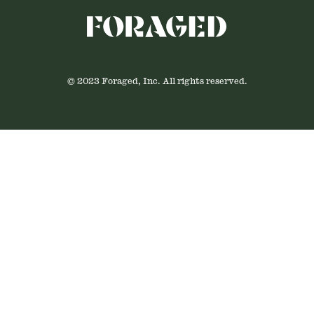
© 2023 Foraged, Inc. All rights reserved.