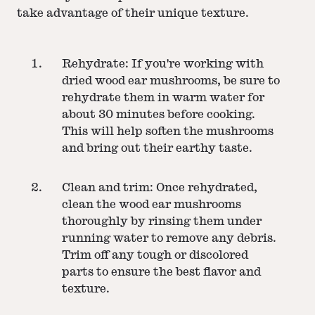
take advantage of their unique texture.
Rehydrate: If you're working with
dried wood ear mushrooms, be sure to
rehydrate them in warm water for
about 30 minutes before cooking.
This will help soften the mushrooms
and bring out their earthy taste.
Clean and trim: Once rehydrated,
clean the wood ear mushrooms
thoroughly by rinsing them under
running water to remove any debris.
Trim off any tough or discolored
parts to ensure the best flavor and
texture.