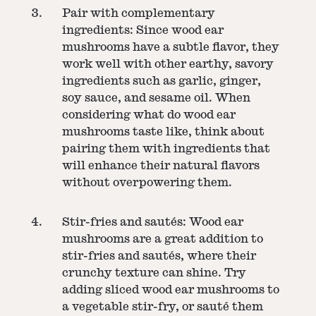
Pair with complementary
ingredients: Since wood ear
mushrooms have a subtle flavor, they
work well with other earthy, savory
ingredients such as garlic, ginger,
soy sauce, and sesame oil. When
considering what do wood ear
mushrooms taste like, think about
pairing them with ingredients that
will enhance their natural flavors
without overpowering them.
Stir-fries and sautés: Wood ear
mushrooms are a great addition to
stir-fries and sautés, where their
crunchy texture can shine. Try
adding sliced wood ear mushrooms to
a vegetable stir-fry, or sauté them