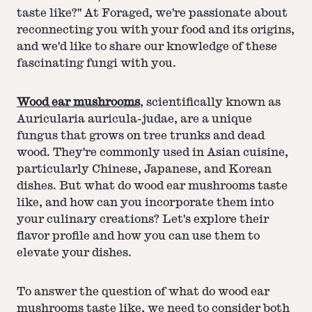
taste like?" At Foraged, we're passionate about
reconnecting you with your food and its origins,
and we'd like to share our knowledge of these
fascinating fungi with you.
Wood ear mushrooms
, scientifically known as
Auricularia auricula-judae, are a unique
fungus that grows on tree trunks and dead
wood. They're commonly used in Asian cuisine,
particularly Chinese, Japanese, and Korean
dishes. But what do wood ear mushrooms taste
like, and how can you incorporate them into
your culinary creations? Let's explore their
flavor profile and how you can use them to
elevate your dishes.
To answer the question of what do wood ear
mushrooms taste like, we need to consider both