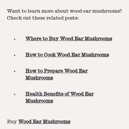
Want to learn more about wood ear mushrooms?
Check out these related posts:
Where to Buy Wood Ear Mushrooms
How to Cook Wood Ear Mushrooms
How to Prepare Wood Ear
Mushrooms
Health Benefits of Wood Ear
Mushrooms
Buy
Wood Ear Mushrooms