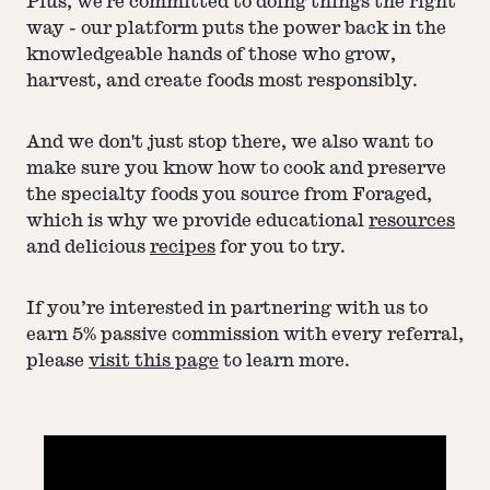
Plus, we're committed to doing things the right
way - our platform puts the power back in the
knowledgeable hands of those who grow,
harvest, and create foods most responsibly.
And we don't just stop there, we also want to
make sure you know how to cook and preserve
the specialty foods you source from Foraged,
which is why we provide educational
resources
and delicious
recipes
for you to try.
If you’re interested in partnering with us to
earn 5% passive commission with every referral,
please
visit this page
to learn more.