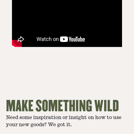
MAKE SOMETHING WILD
Need some inspiration or insight on how to use
your new goods? We got it.