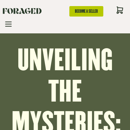
BECOME A SELLER
UNVEILING
THE
MYSTERIES: