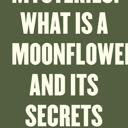
WHAT IS A
MOONFLOWE
AND ITS
SECRETS