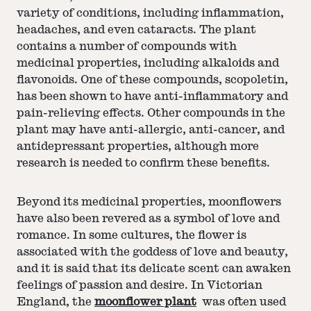
variety of conditions, including inflammation,
headaches, and even cataracts. The plant
contains a number of compounds with
medicinal properties, including alkaloids and
flavonoids. One of these compounds, scopoletin,
has been shown to have anti-inflammatory and
pain-relieving effects. Other compounds in the
plant may have anti-allergic, anti-cancer, and
antidepressant properties, although more
research is needed to confirm these benefits.
Beyond its medicinal properties, moonflowers
have also been revered as a symbol of love and
romance. In some cultures, the flower is
associated with the goddess of love and beauty,
and it is said that its delicate scent can awaken
feelings of passion and desire. In Victorian
England, the
moonflower plant
was often used