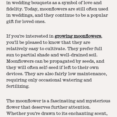
in wedding bouquets as a symbol of love and
fidelity. Today, moonflowers are still often used
in weddings, and they continue to be a popular
gift for loved ones.
If you're interested in
growing moonflowers
,
you'll be pleased to know that they are
relatively easy to cultivate. They prefer full
sun to partial shade and well-drained soil.
Moonflowers can be propagated by seeds, and
they will often self-seed if left to their own
devices. They are also fairly low maintenance,
requiring only occasional watering and
fertilizing.
The moonflower is a fascinating and mysterious
flower that deserves further attention.
Whether you're drawn to its enchanting scent,