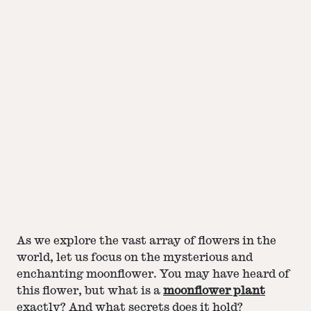
As we explore the vast array of flowers in the
world, let us focus on the mysterious and
enchanting moonflower. You may have heard of
this flower, but what is a
moonflower plant
exactly? And what secrets does it hold?