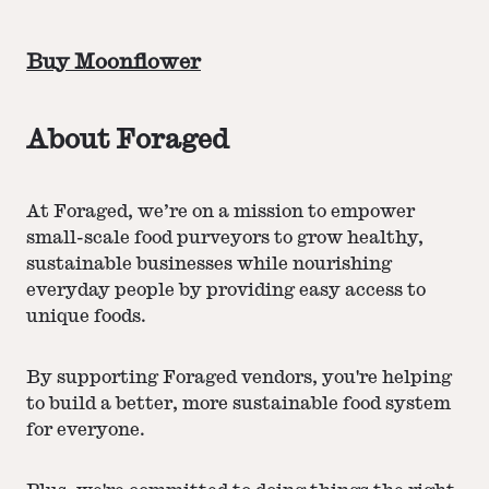
Buy Moonflower
About Foraged
At Foraged, we’re on a mission to empower
small-scale food purveyors to grow healthy,
sustainable businesses while nourishing
everyday people by providing easy access to
unique foods.
By supporting Foraged vendors, you're helping
to build a better, more sustainable food system
for everyone.