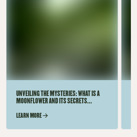
UNVEILING THE MYSTERIES: WHAT IS A
UN
MOONFLOWER AND ITS SECRETS
A 
REVEALED
M
LEARN MORE
LE