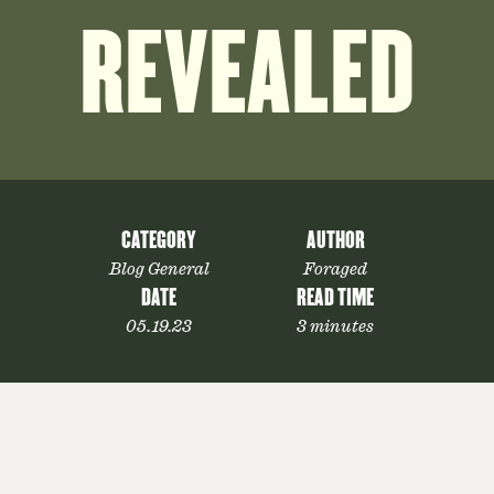
REVEALED
CATEGORY
AUTHOR
Blog General
Foraged
DATE
READ TIME
05.19.23
3 minutes