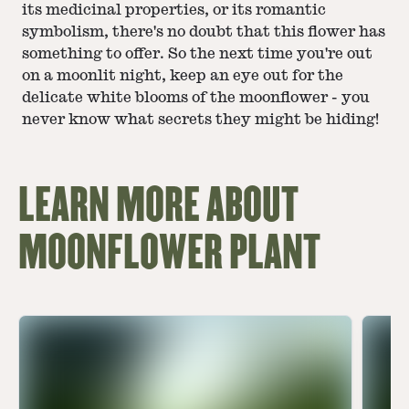
its medicinal properties, or its romantic
symbolism, there's no doubt that this flower has
something to offer. So the next time you're out
on a moonlit night, keep an eye out for the
delicate white blooms of the moonflower - you
never know what secrets they might be hiding!
LEARN MORE ABOUT
MOONFLOWER PLANT