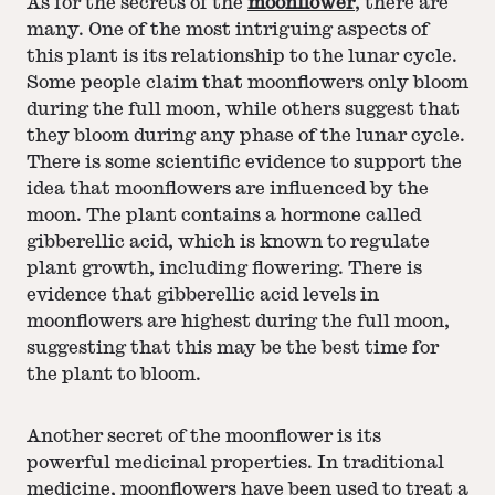
As for the secrets of the
moonflower
, there are
many. One of the most intriguing aspects of
this plant is its relationship to the lunar cycle.
Some people claim that moonflowers only bloom
during the full moon, while others suggest that
they bloom during any phase of the lunar cycle.
There is some scientific evidence to support the
idea that moonflowers are influenced by the
moon. The plant contains a hormone called
gibberellic acid, which is known to regulate
plant growth, including flowering. There is
evidence that gibberellic acid levels in
moonflowers are highest during the full moon,
suggesting that this may be the best time for
the plant to bloom.
Another secret of the moonflower is its
powerful medicinal properties. In traditional
medicine, moonflowers have been used to treat a