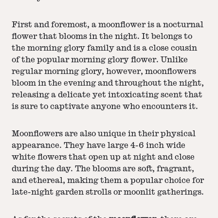
First and foremost, a moonflower is a nocturnal
flower that blooms in the night. It belongs to
the morning glory family and is a close cousin
of the popular morning glory flower. Unlike
regular morning glory, however, moonflowers
bloom in the evening and throughout the night,
releasing a delicate yet intoxicating scent that
is sure to captivate anyone who encounters it.
Moonflowers are also unique in their physical
appearance. They have large 4-6 inch wide
white flowers that open up at night and close
during the day. The blooms are soft, fragrant,
and ethereal, making them a popular choice for
late-night garden strolls or moonlit gatherings.