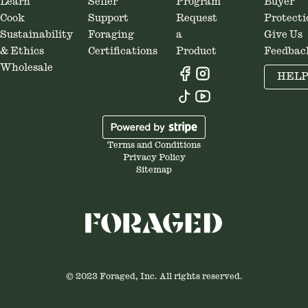
Learn
Seller
Program
Buyer
Cook
Support
Request
Protecti
Sustainability
Foraging
a
Give Us
& Ethics
Certifications
Product
Feedbac
Wholesale
HEL
Terms and Conditions
Privacy Policy
Sitemap
© 2023 Foraged, Inc. All rights reserved.