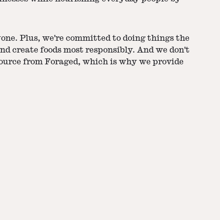
yone. Plus, we're committed to doing things the
nd create foods most responsibly. And we don't
source from Foraged, which is why we provide