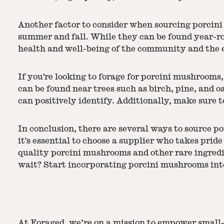
Another factor to consider when sourcing porcini
summer and fall. While they can be found year-ro
health and well-being of the community and the 
If you're looking to forage for porcini mushrooms
can be found near trees such as birch, pine, and o
can positively identify. Additionally, make sure 
In conclusion, there are several ways to source p
it's essential to choose a supplier who takes prid
quality porcini mushrooms and other rare ingred
wait? Start incorporating porcini mushrooms into
At Foraged, we’re on a mission to empower small-