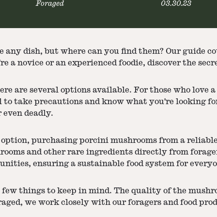
Foraged
03.30.23
e any dish, but where can you find them? Our guide c
e a novice or an experienced foodie, discover the secr
re are several options available. For those who love 
al to take precautions and know what you're looking f
 even deadly.
 option, purchasing porcini mushrooms from a reliable 
hrooms and other rare ingredients directly from forag
nities, ensuring a sustainable food system for everyo
w things to keep in mind. The quality of the mushroom
oraged, we work closely with our foragers and food pr