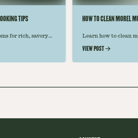
OOKING TIPS
HOW TO CLEAN MOREL 
ms for rich, savory
Learn how to clean m
 ideas amplify flavor
grit, and insects whil
VIEW POST
step-by-step guide for