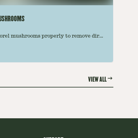
MUSHROOMS
orel mushrooms properly to remove dirt,
e preserving their texture. Follow this
 the best results.
VIEW ALL