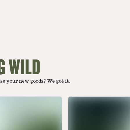
G WILD
use your new goods? We got it.