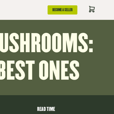
BECOME A SELLER
MUSHROOMS:
 BEST ONES
READ TIME