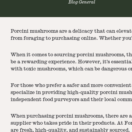
Blog General
Porcini mushrooms are a delicacy that can elevat
from foraging to purchasing online. Whether you'r
When it comes to sourcing porcini mushrooms, the
be a rewarding experience. However, it's essenti
with toxic mushrooms, which can be dangerous or
For those who prefer a safer and more convenient
specialize in providing high-quality porcini mus
independent food purveyors and their local commu
When purchasing porcini mushrooms, there are a fe
supplier who takes pride in their products. At F
are fresh, high-quality, and sustainably sourced.