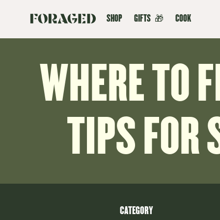
SHOP
GIFTS
🎁
COOK
WHERE TO 
TIPS FOR 
CATEGORY