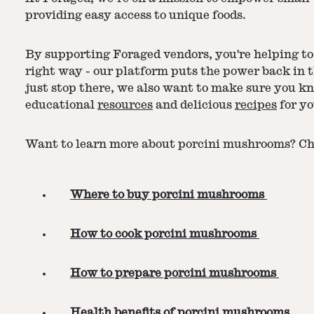
providing easy access to unique foods.
By supporting Foraged vendors, you're helping to 
right way - our platform puts the power back in 
just stop there, we also want to make sure you k
educational
resources
and delicious
recipes
for yo
Want to learn more about porcini mushrooms? Che
Where to buy porcini mushrooms
How to cook porcini mushrooms
How to prepare porcini mushrooms
Health benefits of porcini mushrooms