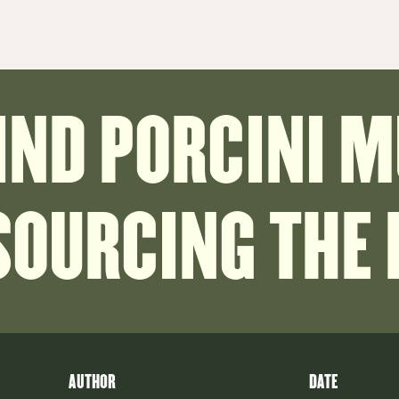
FIND PORCINI 
SOURCING THE
AUTHOR
DATE