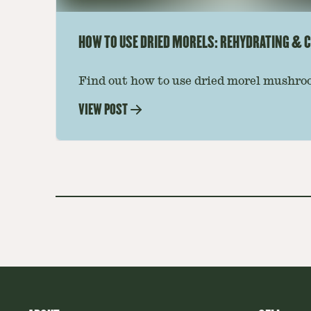
HOW TO USE DRIED MORELS: REHYDRATING & C
Find out how to use dried morel mushroo
dishes. Soaking, cooking tips, and recipe
VIEW POST
—read on to elevate every meal.