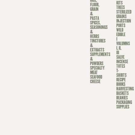
RICE,
KITS
FLOUR,
TREES
GRAIN
STERILIZED
&
GRAINS
PASTA
INJECTION
SPICES,
PORTS
SEASONINGS
WILD
&
EDIBLE
HERBS
I
TINCTURES
VOLUMNS
&
I, II,
EXTRACTS
III
SUPPLEMENTS
SALVE
&
INCENSE
POWDERS
TOTES
SPECIALTY
T-
MEAT
SHIRTS
SEAFOOD
RECIPE
CHEESE
BOOKS
HARVESTING
BASKETS
BEANIES
PACKAGING
SUPPLIES