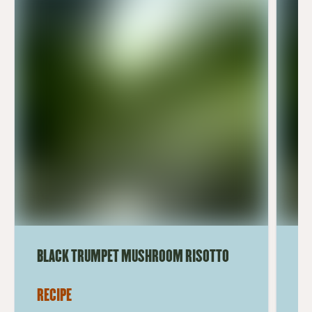
BLACK TRUMPET MUSHROOM RISOTTO
BL
RECIPE
RE