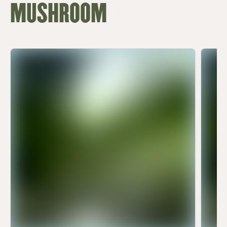
MUSHROOM