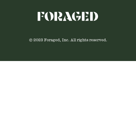
© 2023 Foraged, Inc. All rights reserved.