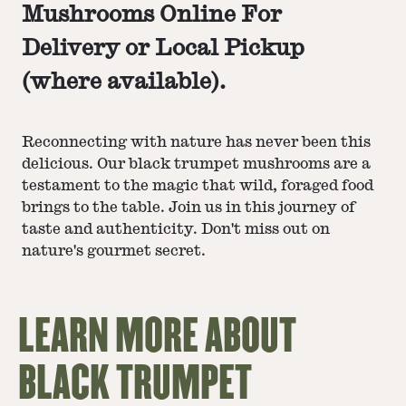
Mushrooms
Online For
Delivery or Local Pickup
(where available).
Reconnecting with nature has never been this
delicious. Our black trumpet mushrooms are a
testament to the magic that wild, foraged food
brings to the table. Join us in this journey of
taste and authenticity. Don't miss out on
nature's gourmet secret.
LEARN MORE ABOUT
BLACK TRUMPET