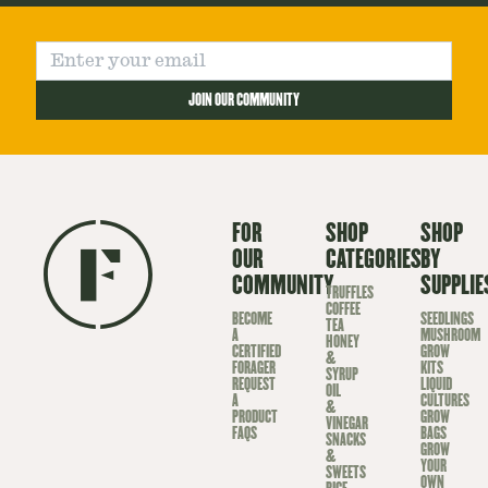
JOIN OUR COMMUNITY
FOR
SHOP
SHOP
OUR
CATEGORIES
BY
COMMUNITY
SUPPLIE
TRUFFLES
COFFEE
BECOME
SEEDLINGS
TEA
A
MUSHROOM
HONEY
CERTIFIED
GROW
&
FORAGER
KITS
SYRUP
REQUEST
LIQUID
OIL
A
CULTURES
&
PRODUCT
GROW
VINEGAR
FAQS
BAGS
SNACKS
GROW
&
YOUR
SWEETS
OWN