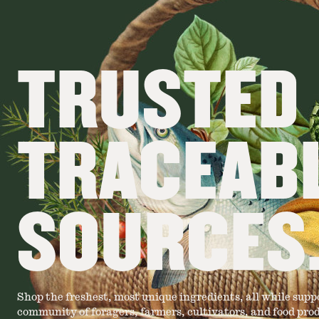
TRUSTED
TRACEAB
SOURCES
Shop the freshest, most unique ingredients, all while supp
community of foragers, farmers, cultivators, and food pro