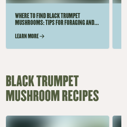
WHERE TO FIND BLACK TRUMPET
HO
MUSHROOMS: TIPS FOR FORAGING AND
MU
SHOPPING
DE
LEARN MORE
LE
BLACK TRUMPET
MUSHROOM RECIPES