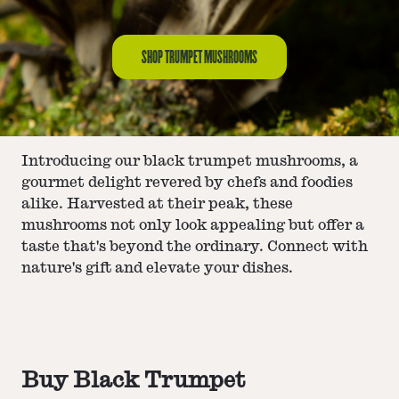
SHOP TRUMPET MUSHROOMS
Introducing our black trumpet mushrooms, a
gourmet delight revered by chefs and foodies
alike. Harvested at their peak, these
mushrooms not only look appealing but offer a
taste that's beyond the ordinary. Connect with
nature's gift and elevate your dishes.
Buy Black Trumpet