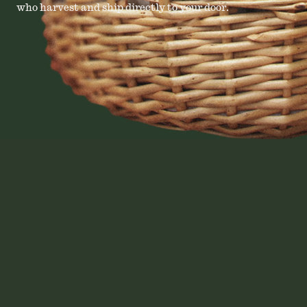
who harvest and ship directly to your door.