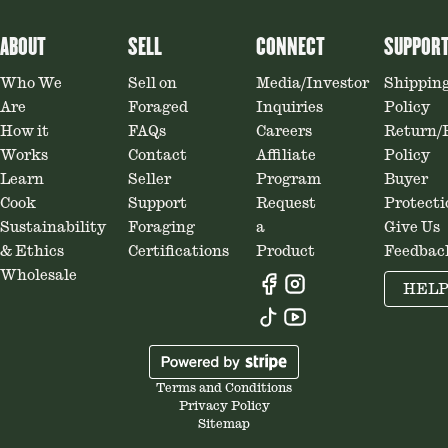
ABOUT
SELL
CONNECT
SUPPOR
Who We
Sell on
Media/Investor
Shippin
Are
Foraged
Inquiries
Policy
How it
FAQs
Careers
Return/
Works
Contact
Affiliate
Policy
Learn
Seller
Program
Buyer
Cook
Support
Request
Protecti
Sustainability
Foraging
a
Give Us
& Ethics
Certifications
Product
Feedbac
Wholesale
HEL
Terms and Conditions
Privacy Policy
Sitemap