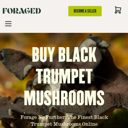
BECOME A SELLER
BUY BLACK
TRUMPET
MUSHROOMS
Forage No Further: The Finest Black
Trumpet Mushrooms Online