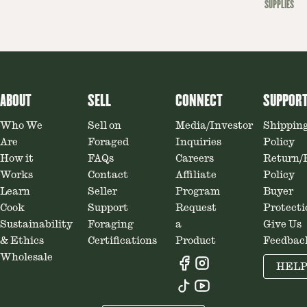
SUPPLIES
ABOUT
SELL
CONNECT
SUPPOR
Who We
Sell on
Media/Investor
Shippin
Are
Foraged
Inquiries
Policy
How it
FAQs
Careers
Return/
Works
Contact
Affiliate
Policy
Learn
Seller
Program
Buyer
Cook
Support
Request
Protecti
Sustainability
Foraging
a
Give Us
& Ethics
Certifications
Product
Feedbac
Wholesale
HEL