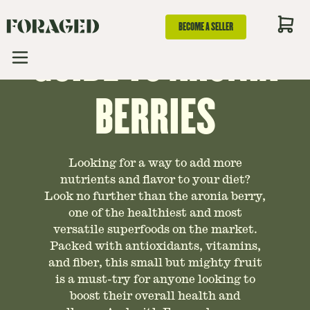
AN ESSENTIAL
BECOME A SELLER
GUIDE TO ARONIA
BERRIES
Looking for a way to add more
nutrients and flavor to your diet?
Look no further than the aronia berry,
one of the healthiest and most
versatile superfoods on the market.
Packed with antioxidants, vitamins,
and fiber, this small but mighty fruit
is a must-try for anyone looking to
boost their overall health and