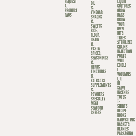
REQUEST
LIQUID
OIL
A
CULTURES
&
PRODUCT
GROW
VINEGAR
FAQS
BAGS
SNACKS
GROW
&
YOUR
SWEETS
OWN
RICE,
KITS
FLOUR,
TREES
GRAIN
STERILIZED
&
GRAINS
PASTA
INJECTION
SPICES,
PORTS
SEASONINGS
WILD
&
EDIBLE
HERBS
I
TINCTURES
VOLUMNS
&
I, II,
EXTRACTS
III
SUPPLEMENTS
SALVE
&
INCENSE
POWDERS
TOTES
SPECIALTY
T-
MEAT
SHIRTS
SEAFOOD
RECIPE
CHEESE
BOOKS
HARVESTING
BASKETS
BEANIES
PACKAGING