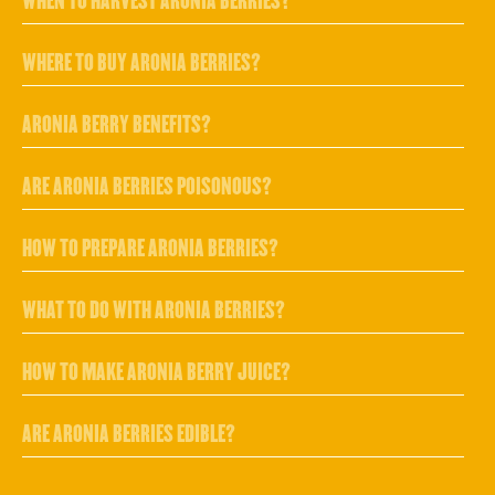
WHEN TO HARVEST ARONIA BERRIES?
WHERE TO BUY ARONIA BERRIES?
ARONIA BERRY BENEFITS?
ARE ARONIA BERRIES POISONOUS?
HOW TO PREPARE ARONIA BERRIES?
WHAT TO DO WITH ARONIA BERRIES?
HOW TO MAKE ARONIA BERRY JUICE?
ARE ARONIA BERRIES EDIBLE?