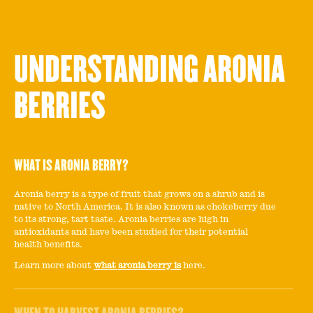
UNDERSTANDING ARONIA
BERRIES
WHAT IS ARONIA BERRY?
Aronia berry is a type of fruit that grows on a shrub and is
native to North America. It is also known as chokeberry due
to its strong, tart taste. Aronia berries are high in
antioxidants and have been studied for their potential
health benefits.
Learn more about
what aronia berry is
here.