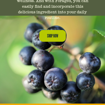
wellness. And with Foraged, you can
easily find and incorporate this
delicious ingredient into your daily
routine.
SHOP NOW