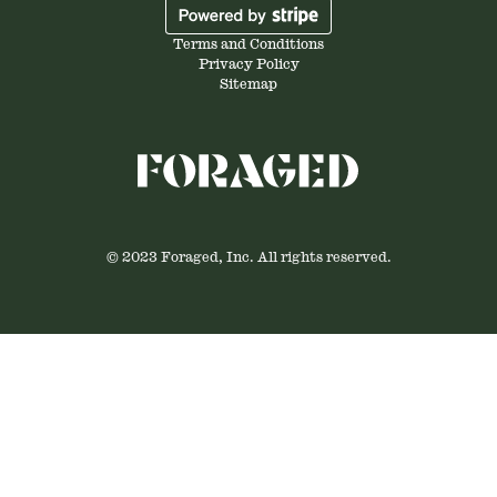
Terms and Conditions
Privacy Policy
Sitemap
© 2023 Foraged, Inc. All rights reserved.