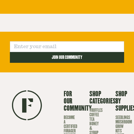
JOIN OUR COMMUNITY
FOR
SHOP
SHOP
OUR
CATEGORIES
BY
COMMUNITY
SUPPLIE
TRUFFLES
COFFEE
BECOME
SEEDLINGS
TEA
A
MUSHROOM
HONEY
CERTIFIED
GROW
&
FORAGER
KITS
SYRUP