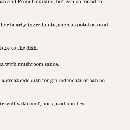
ian and French cuisine, but can be found in
ther hearty ingredients, such as potatoes and
ure to the dish.
sta with mushroom sauce.
a great side dish for grilled meats or can be
r well with beef, pork, and poultry.