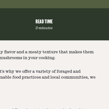
READ TIME
3 minutes
hy flavor and a meaty texture that makes them
i mushrooms in your cooking.
t's why we offer a variety of foraged and
inable food practices and local communities, we