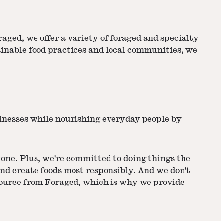
aged, we offer a variety of foraged and specialty
ainable food practices and local communities, we
sinesses while nourishing everyday people by
yone. Plus, we're committed to doing things the
nd create foods most responsibly. And we don't
source from Foraged, which is why we provide