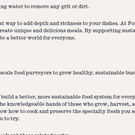
g water to remove any grit or dirt.
t way to add depth and richness to your dishes. At For
create unique and delicious meals. By supporting sust
te a better world for everyone.
scale food purveyors to grow healthy, sustainable bu
build a better, more sustainable food system for ever
the knowledgeable hands of those who grow, harvest, a
now how to cook and preserve the specialty foods you 
u to try.