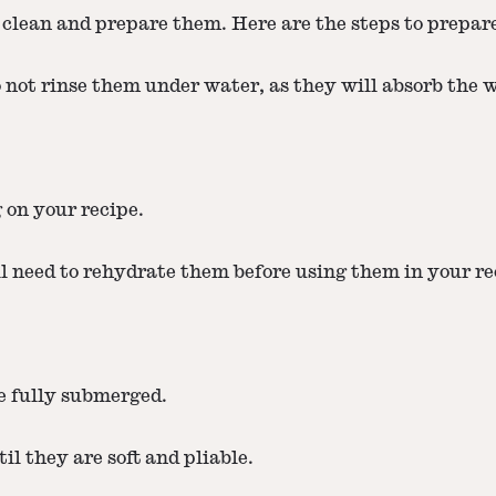
 clean and prepare them. Here are the steps to prepa
not rinse them under water, as they will absorb the 
g on your recipe.
l need to rehydrate them before using them in your re
e fully submerged.
l they are soft and pliable.