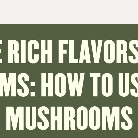
 RICH FLAVORS
S: HOW TO US
MUSHROOMS