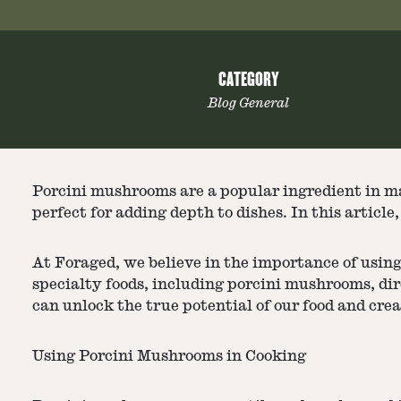
CATEGORY
Blog General
Porcini mushrooms are a popular ingredient in m
perfect for adding depth to dishes. In this artic
At Foraged, we believe in the importance of using
specialty foods, including porcini mushrooms, di
can unlock the true potential of our food and crea
Using Porcini Mushrooms in Cooking