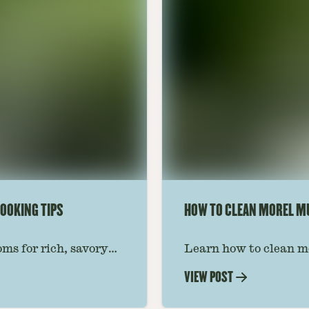
OOKING TIPS
HOW TO CLEAN MOREL 
ms for rich, savory
Learn how to clean m
 ideas amplify flavor
grit, and insects whil
VIEW POST
step-by-step guide for