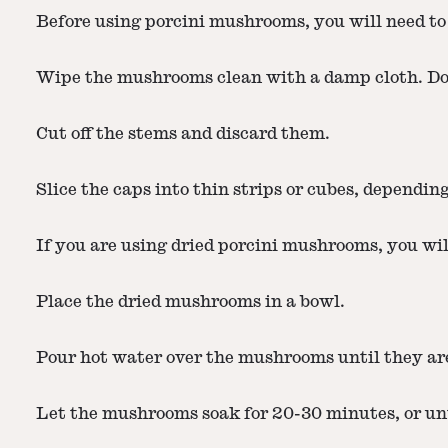
Before using porcini mushrooms, you will need to
Wipe the mushrooms clean with a damp cloth. Do 
Cut off the stems and discard them.
Slice the caps into thin strips or cubes, dependin
If you are using dried porcini mushrooms, you wil
Place the dried mushrooms in a bowl.
Pour hot water over the mushrooms until they ar
Let the mushrooms soak for 20-30 minutes, or unti