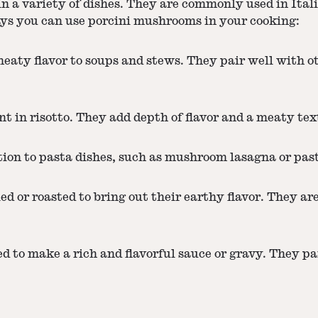
n a variety of dishes. They are commonly used in Ital
ways you can use porcini mushrooms in your cooking:
eaty flavor to soups and stews. They pair well with o
t in risotto. They add depth of flavor and a meaty text
ition to pasta dishes, such as mushroom lasagna or pa
d or roasted to bring out their earthy flavor. They are 
 to make a rich and flavorful sauce or gravy. They pai