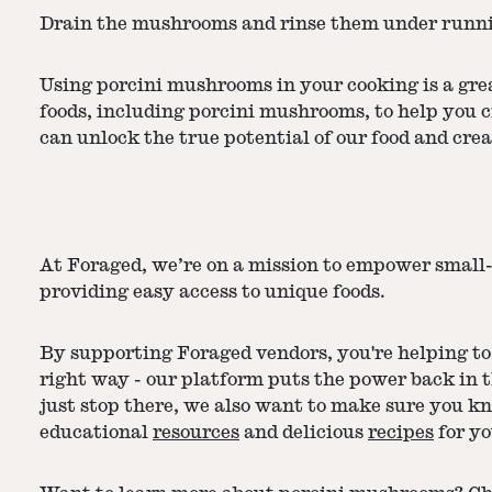
Drain the mushrooms and rinse them under runnin
Using porcini mushrooms in your cooking is a grea
foods, including porcini mushrooms, to help you 
can unlock the true potential of our food and crea
At Foraged, we’re on a mission to empower small-
providing easy access to unique foods.
By supporting Foraged vendors, you're helping to 
right way - our platform puts the power back in 
just stop there, we also want to make sure you k
educational
resources
and delicious
recipes
for yo