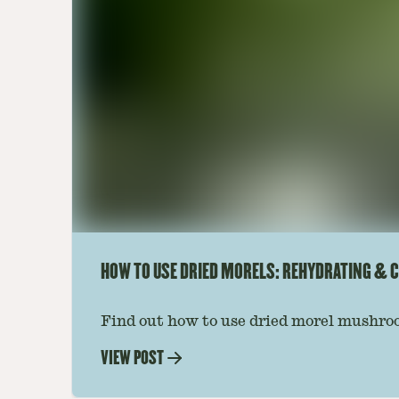
HOW TO USE DRIED MORELS: REHYDRATING & C
Find out how to use dried morel mushroo
dishes. Soaking, cooking tips, and recipe
VIEW POST
—read on to elevate every meal.