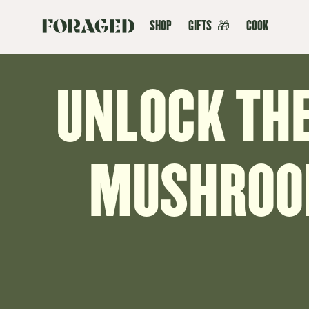
SHOP
GIFTS
🎁
COOK
UNLOCK THE
MUSHROOM