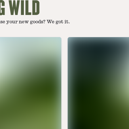
G WILD
use your new goods? We got it.