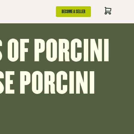
BECOME A SELLER
 OF PORCINI
E PORCINI