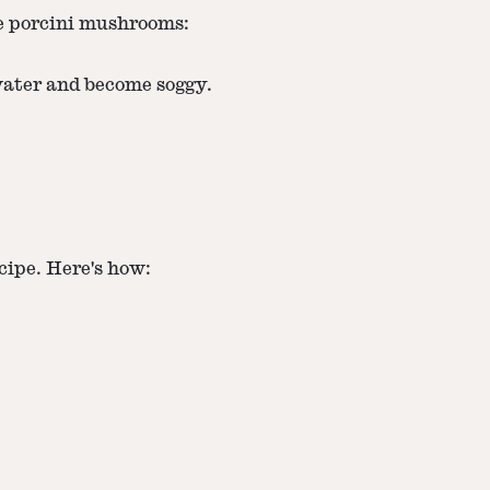
re porcini mushrooms:
water and become soggy.
cipe. Here's how: