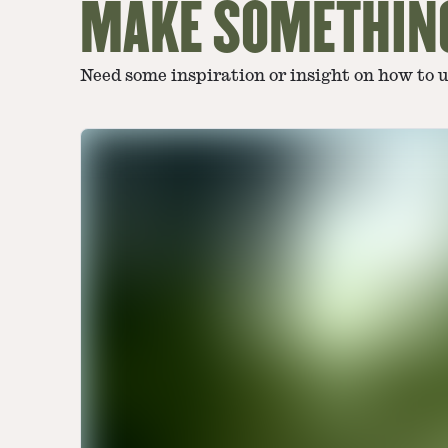
MAKE SOMETHIN
Need some inspiration or insight on how to 