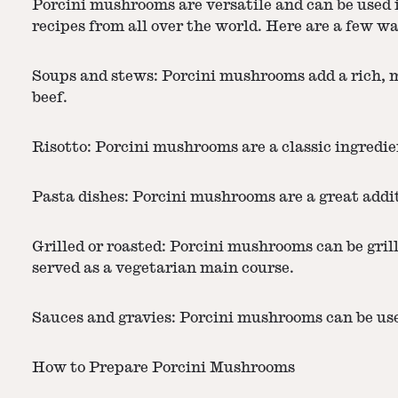
Porcini mushrooms are versatile and can be used i
recipes from all over the world. Here are a few 
Soups and stews: Porcini mushrooms add a rich, m
beef.
Risotto: Porcini mushrooms are a classic ingredien
Pasta dishes: Porcini mushrooms are a great add
Grilled or roasted: Porcini mushrooms can be grille
served as a vegetarian main course.
Sauces and gravies: Porcini mushrooms can be used
How to Prepare Porcini Mushrooms