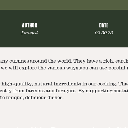
AUTHOR
DATE
Foraged
03.30.23
any cuisines around the world. They have a rich, eart
le, we will explore the various ways you can use porcin
 high-quality, natural ingredients in our cooking. Tha
rectly from farmers and foragers. By supporting susta
te unique, delicious dishes.