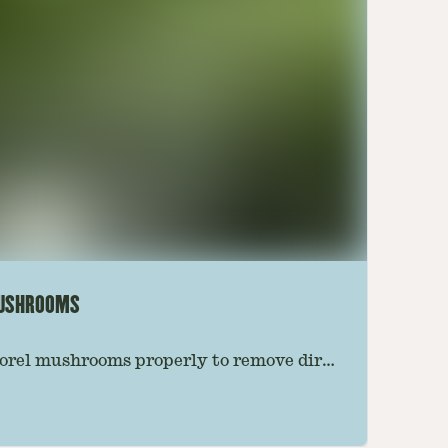
MUSHROOMS
orel mushrooms properly to remove dirt,
e preserving their texture. Follow this
 the best results.