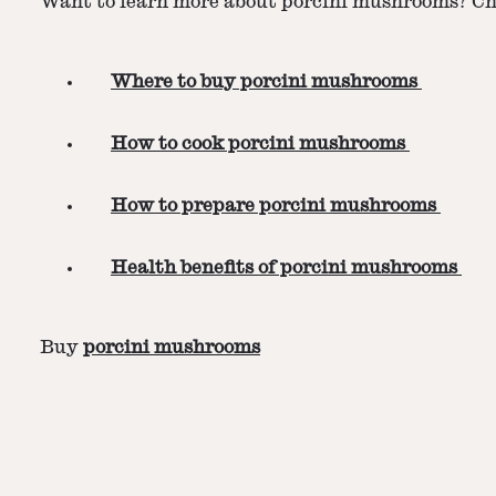
Want to learn more about porcini mushrooms? Che
Where to buy porcini mushrooms
How to cook porcini mushrooms
How to prepare porcini mushrooms
Health benefits of porcini mushrooms
Buy
porcini mushrooms