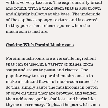
with a velvety texture. The cap is usually broad
and round, with a thick stem that is also brown
and slightly bulbous at the base. The underside
of the cap has a spongy texture and is covered
in tiny pores that release spores when the
mushroom is mature.
Cooking With Porcini Mushrooms
Porcini mushrooms are a versatile ingredient
that can be used in a variety of dishes, from
soups and stews to pasta and risotto. One
popular way to use porcini mushrooms is to
make a rich and flavorful mushroom sauce. To
do this, simply sauté the mushrooms in butter
or olive oil until they are browned and tender,
then add some garlic, shallots, and herbs like
thyme or rosemary. Deglaze the pan with some