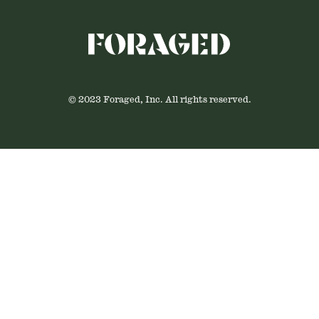
© 2023 Foraged, Inc. All rights reserved.