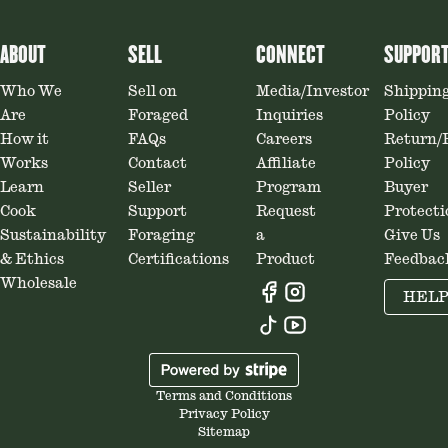
ABOUT
SELL
CONNECT
SUPPOR
Who We
Sell on
Media/Investor
Shippin
Are
Foraged
Inquiries
Policy
How it
FAQs
Careers
Return/
Works
Contact
Affiliate
Policy
Learn
Seller
Program
Buyer
Cook
Support
Request
Protecti
Sustainability
Foraging
a
Give Us
& Ethics
Certifications
Product
Feedbac
Wholesale
HEL
Terms and Conditions
Privacy Policy
Sitemap