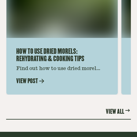
HOW TO USE DRIED MORELS:
HO
REHYDRATING & COOKING TIPS
Find out how to use dried morel
Le
mushrooms for rich, savory dishes.
mu
VIEW POST
VI
Soaking, cooking tips, and recipe
gr
ideas amplify flavor—read on to
th
elevate every meal.
st
VIEW ALL