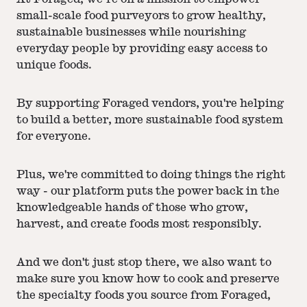
small-scale food purveyors to grow healthy,
sustainable businesses while nourishing
everyday people by providing easy access to
unique foods.
By supporting Foraged vendors, you're helping
to build a better, more sustainable food system
for everyone.
Plus, we're committed to doing things the right
way - our platform puts the power back in the
knowledgeable hands of those who grow,
harvest, and create foods most responsibly.
And we don't just stop there, we also want to
make sure you know how to cook and preserve
the specialty foods you source from Foraged,