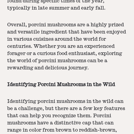
found during specific times of the year,
typically in late summer and early fall.
Overall, porcini mushrooms are a highly prized
and versatile ingredient that have been enjoyed
in various cuisines around the world for
centuries. Whether you are an experienced
forager or a curious food enthusiast, exploring
the world of porcini mushrooms can be a
rewarding and delicious journey.
Identifying Porcini Mushrooms in the Wild
Identifying porcini mushrooms in the wild can
be a challenge, but there are a few key features
that can help you recognize them. Porcini
mushrooms have a distinctive cap that can
range in color from brown to reddish-brown,