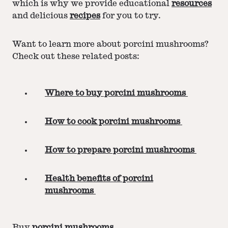
which is why we provide educational
resources
and delicious
recipes
for you to try.
Want to learn more about porcini mushrooms?
Check out these related posts:
Where to buy porcini mushrooms
How to cook porcini mushrooms
How to prepare porcini mushrooms
Health benefits of porcini
mushrooms
Buy
porcini mushrooms