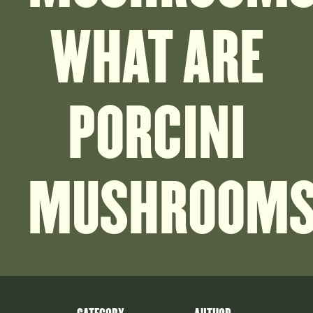
WHAT ARE
PORCINI
MUSHROOM