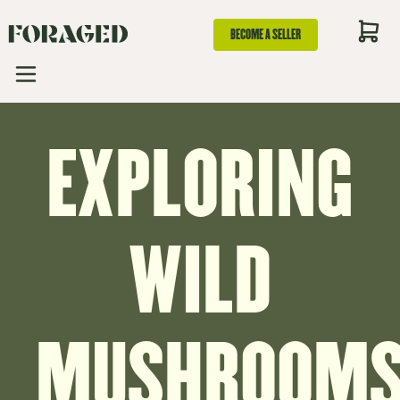
BECOME A SELLER
EXPLORING
WILD
MUSHROOMS