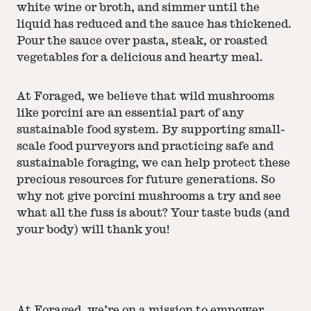
white wine or broth, and simmer until the
liquid has reduced and the sauce has thickened.
Pour the sauce over pasta, steak, or roasted
vegetables for a delicious and hearty meal.
At Foraged, we believe that wild mushrooms
like porcini are an essential part of any
sustainable food system. By supporting small-
scale food purveyors and practicing safe and
sustainable foraging, we can help protect these
precious resources for future generations. So
why not give porcini mushrooms a try and see
what all the fuss is about? Your taste buds (and
your body) will thank you!
At Foraged, we’re on a mission to empower