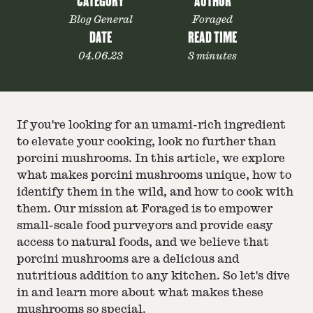
CATEGORY
AUTHOR
Blog General
Foraged
DATE
READ TIME
04.06.23
3 minutes
If you're looking for an umami-rich ingredient
to elevate your cooking, look no further than
porcini mushrooms. In this article, we explore
what makes porcini mushrooms unique, how to
identify them in the wild, and how to cook with
them. Our mission at Foraged is to empower
small-scale food purveyors and provide easy
access to natural foods, and we believe that
porcini mushrooms are a delicious and
nutritious addition to any kitchen. So let's dive
in and learn more about what makes these
mushrooms so special.