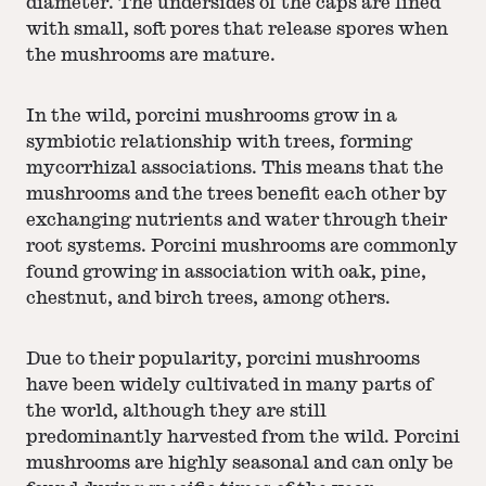
diameter. The undersides of the caps are lined
with small, soft pores that release spores when
the mushrooms are mature.
In the wild, porcini mushrooms grow in a
symbiotic relationship with trees, forming
mycorrhizal associations. This means that the
mushrooms and the trees benefit each other by
exchanging nutrients and water through their
root systems. Porcini mushrooms are commonly
found growing in association with oak, pine,
chestnut, and birch trees, among others.
Due to their popularity, porcini mushrooms
have been widely cultivated in many parts of
the world, although they are still
predominantly harvested from the wild. Porcini
mushrooms are highly seasonal and can only be