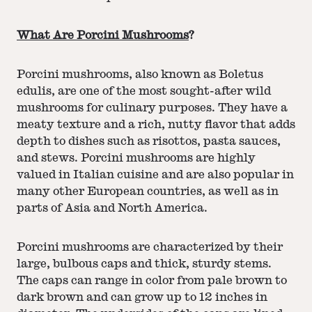
What Are Porcini Mushrooms
?
Porcini mushrooms, also known as Boletus
edulis, are one of the most sought-after wild
mushrooms for culinary purposes. They have a
meaty texture and a rich, nutty flavor that adds
depth to dishes such as risottos, pasta sauces,
and stews. Porcini mushrooms are highly
valued in Italian cuisine and are also popular in
many other European countries, as well as in
parts of Asia and North America.
Porcini mushrooms are characterized by their
large, bulbous caps and thick, sturdy stems.
The caps can range in color from pale brown to
dark brown and can grow up to 12 inches in