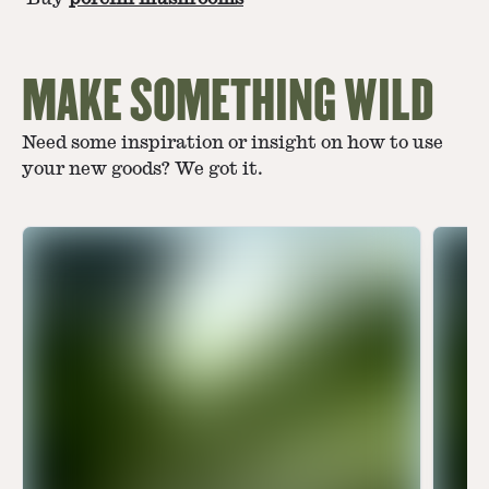
MAKE SOMETHING WILD
Need some inspiration or insight on how to use
your new goods? We got it.