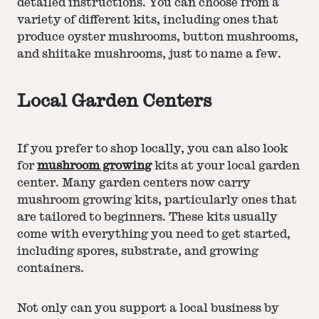
detailed instructions. You can choose from a
variety of different kits, including ones that
produce oyster mushrooms, button mushrooms,
and shiitake mushrooms, just to name a few.
Local Garden Centers
If you prefer to shop locally, you can also look
for
mushroom growing
kits at your local garden
center. Many garden centers now carry
mushroom growing kits, particularly ones that
are tailored to beginners. These kits usually
come with everything you need to get started,
including spores, substrate, and growing
containers.
Not only can you support a local business by