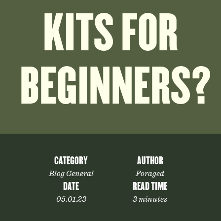
KITS FOR
BEGINNERS?
CATEGORY
AUTHOR
Blog General
Foraged
DATE
READ TIME
05.01.23
3 minutes