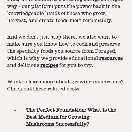
way - our platform puts the power back in the
knowledgeable hands of those who grow,
harvest, and create foods most responsibly.
And we don't just stop there, we also want to
make sure you know how to cook and preserve
the specialty foods you source from Foraged,
which is why we provide educational
resources
and delicious
recipes
for you to try.
Want to learn more about growing mushrooms?
Check out these related posts:
The Perfect Foundation: What is the
Best Medium for Growing
Mushrooms Successfully?