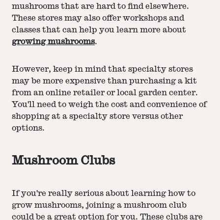
mushrooms that are hard to find elsewhere.
These stores may also offer workshops and
classes that can help you learn more about
growing mushrooms
.
However, keep in mind that specialty stores
may be more expensive than purchasing a kit
from an online retailer or local garden center.
You'll need to weigh the cost and convenience of
shopping at a specialty store versus other
options.
Mushroom Clubs
If you're really serious about learning how to
grow mushrooms, joining a mushroom club
could be a great option for you. These clubs are