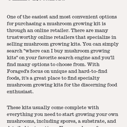
One of the easiest and most convenient options
for purchasing a mushroom growing kit is
through an online retailer. There are many
trustworthy online retailers that specialize in
selling mushroom growing kits. You can simply
search "where can I buy mushroom growing
kits" on your favorite search engine and you'll
find many options to choose from. With
Foraged's focus on unique and hard-to-find
foods, it's a great place to find specialty
mushroom growing kits for the discerning food
enthusiast.
These kits usually come complete with
everything you need to start growing your own
mushrooms, including spores, a substrate, and