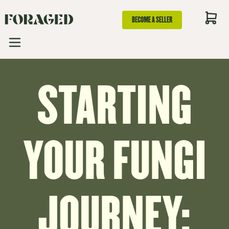
BECOME A SELLER
STARTING
YOUR FUNGI
JOURNEY: