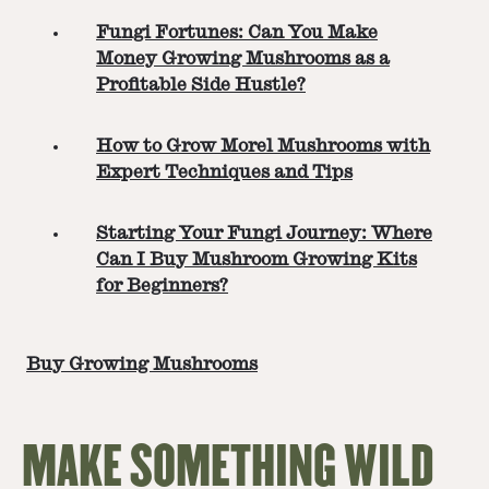
Fungi Fortunes: Can You Make
Money Growing Mushrooms as a
Profitable Side Hustle?
How to Grow Morel Mushrooms with
Expert Techniques and Tips
Starting Your Fungi Journey: Where
Can I Buy Mushroom Growing Kits
for Beginners?
Buy Growing Mushrooms
MAKE SOMETHING WILD