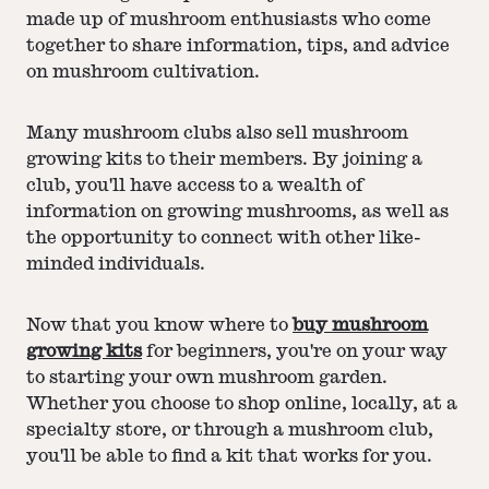
made up of mushroom enthusiasts who come
together to share information, tips, and advice
on mushroom cultivation.
Many mushroom clubs also sell mushroom
growing kits to their members. By joining a
club, you'll have access to a wealth of
information on growing mushrooms, as well as
the opportunity to connect with other like-
minded individuals.
Now that you know where to
buy mushroom
growing kits
for beginners, you're on your way
to starting your own mushroom garden.
Whether you choose to shop online, locally, at a
specialty store, or through a mushroom club,
you'll be able to find a kit that works for you.