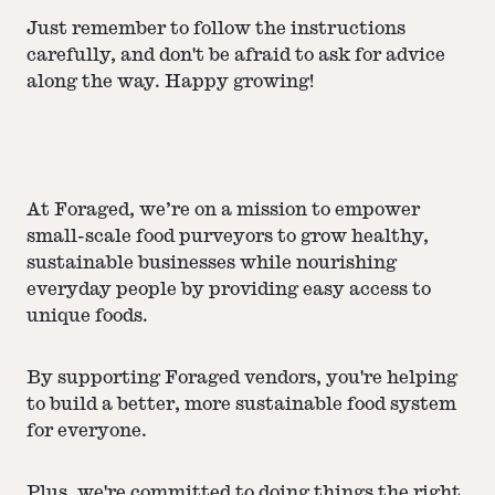
Just remember to follow the instructions
carefully, and don't be afraid to ask for advice
along the way. Happy growing!
At Foraged, we’re on a mission to empower
small-scale food purveyors to grow healthy,
sustainable businesses while nourishing
everyday people by providing easy access to
unique foods.
By supporting Foraged vendors, you're helping
to build a better, more sustainable food system
for everyone.
Plus, we're committed to doing things the right