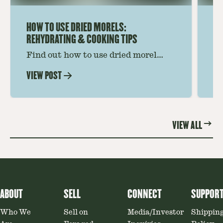
HOW TO USE DRIED MORELS:
HO
REHYDRATING & COOKING TIPS
Find out how to use dried morel
Le
mushrooms for rich, savory dishes.
mu
VIEW POST
VI
Soaking, cooking tips, and recipe
gr
ideas amplify flavor—read on to
th
elevate every meal.
st
VIEW ALL
ABOUT
SELL
CONNECT
SUPPOR
Who We
Sell on
Media/Investor
Shippin