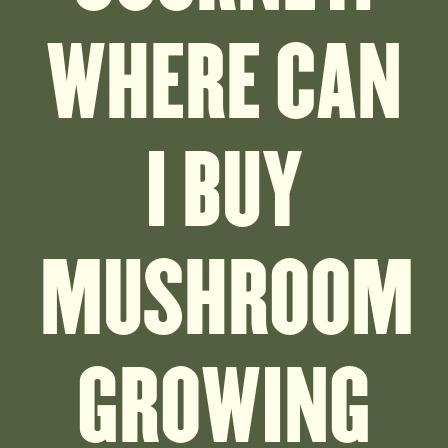
WHERE CAN
I BUY
MUSHROOM
GROWING