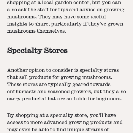
shopping at a local garden center, but you can
also ask the staff for tips and advice on growing
mushrooms. They may have some useful
insights to share, particularly if they've grown
mushrooms themselves.
Specialty Stores
Another option to consider is specialty stores
that sell products for growing mushrooms.
These stores are typically geared towards
enthusiasts and seasoned growers, but they also
carry products that are suitable for beginners.
By shopping at a specialty store, you'll have
access to more advanced growing products and
may even be able to find unique strains of