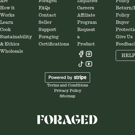
Are
Foraged
Inquiries
Policy
How it
FAQs
Careers
Return/
Works
Contact
Affiliate
Policy
Learn
Seller
Program
Buyer
Cook
Support
Request
Protecti
Sustainability
Foraging
a
Give Us
& Ethics
Certifications
Product
Feedbac
Wholesale
HEL
Terms and Conditions
Privacy Policy
Sitemap