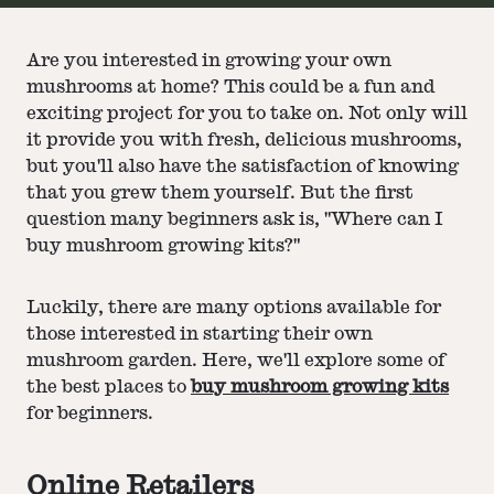
Are you interested in growing your own
mushrooms at home? This could be a fun and
exciting project for you to take on. Not only will
it provide you with fresh, delicious mushrooms,
but you'll also have the satisfaction of knowing
that you grew them yourself. But the first
question many beginners ask is, "Where can I
buy mushroom growing kits?"
Luckily, there are many options available for
those interested in starting their own
mushroom garden. Here, we'll explore some of
the best places to
buy mushroom growing kits
for beginners.
Online Retailers