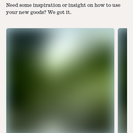
Need some inspiration or insight on how to use
your new goods? We got it.