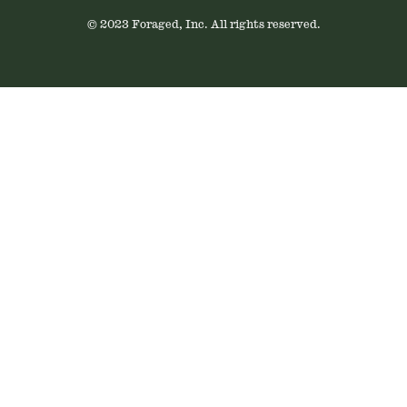
© 2023 Foraged, Inc. All rights reserved.