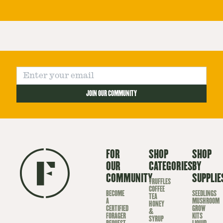
JOIN OUR COMMUNITY
FOR
SHOP
SHOP
OUR
CATEGORIES
BY
COMMUNITY
SUPPLIE
TRUFFLES
COFFEE
BECOME
SEEDLINGS
TEA
A
MUSHROOM
HONEY
CERTIFIED
GROW
&
FORAGER
KITS
SYRUP