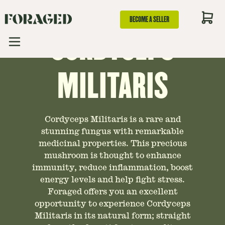
GUIDE TO
BECOME A SELLER
CORDYCEPS
MILITARIS
Cordyceps Militaris is a rare and
stunning fungus with remarkable
medicinal properties. This precious
mushroom is thought to enhance
immunity, reduce inflammation, boost
energy levels and help fight stress.
Foraged offers you an excellent
opportunity to experience Cordyceps
Militaris in its natural form; straight