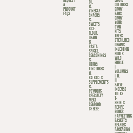
REQUEST
LIQUID
OIL
A
CULTURES
&
PRODUCT
GROW
VINEGAR
FAQS
BAGS
SNACKS
GROW
&
YOUR
SWEETS
OWN
RICE,
KITS
FLOUR,
TREES
GRAIN
STERILIZED
&
GRAINS
PASTA
INJECTION
SPICES,
PORTS
SEASONINGS
WILD
&
EDIBLE
HERBS
I
TINCTURES
VOLUMNS
&
I, II,
EXTRACTS
III
SUPPLEMENTS
SALVE
&
INCENSE
POWDERS
TOTES
SPECIALTY
T-
MEAT
SHIRTS
SEAFOOD
RECIPE
CHEESE
BOOKS
HARVESTING
BASKETS
BEANIES
PACKAGING