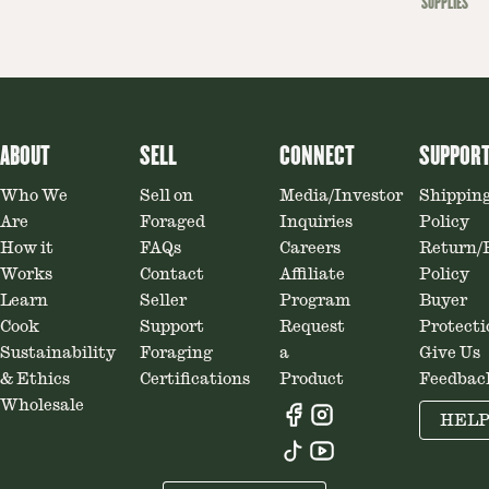
SUPPLIES
ABOUT
SELL
CONNECT
SUPPOR
Who We
Sell on
Media/Investor
Shippin
Are
Foraged
Inquiries
Policy
How it
FAQs
Careers
Return/
Works
Contact
Affiliate
Policy
Learn
Seller
Program
Buyer
Cook
Support
Request
Protecti
Sustainability
Foraging
a
Give Us
& Ethics
Certifications
Product
Feedbac
Wholesale
HEL