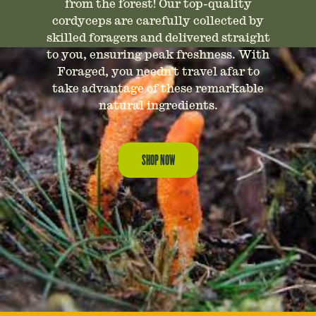
from the forest! Our top-quality
cordyceps are carefully collected by
skilled foragers and delivered straight
to you, ensuring peak freshness. With
Foraged, you needn't travel afar to
take advantage of these remarkable
natural ingredients.
SHOP NOW