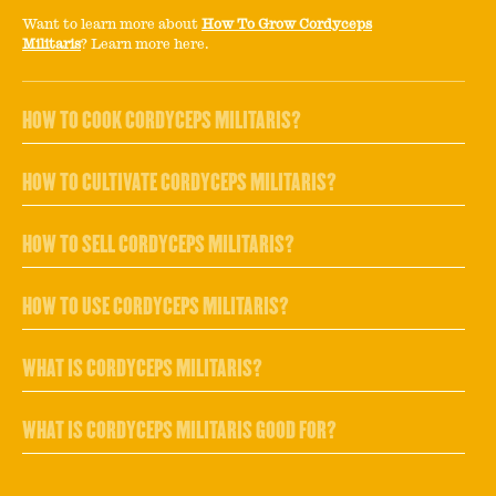
Want to learn more about
How To Grow Cordyceps
Militaris
? Learn more here.
HOW TO COOK CORDYCEPS MILITARIS?
HOW TO CULTIVATE CORDYCEPS MILITARIS?
HOW TO SELL CORDYCEPS MILITARIS?
HOW TO USE CORDYCEPS MILITARIS?
WHAT IS CORDYCEPS MILITARIS?
WHAT IS CORDYCEPS MILITARIS GOOD FOR?