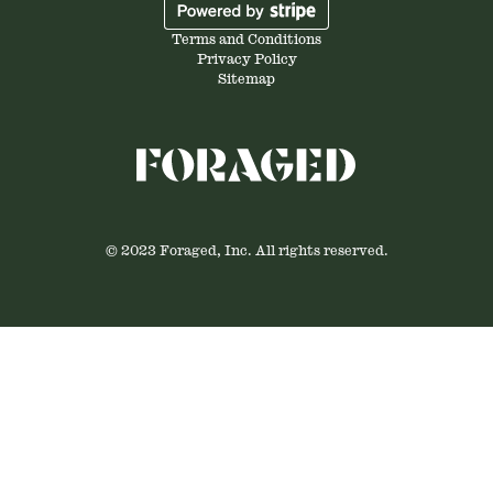
Terms and Conditions
Privacy Policy
Sitemap
© 2023 Foraged, Inc. All rights reserved.