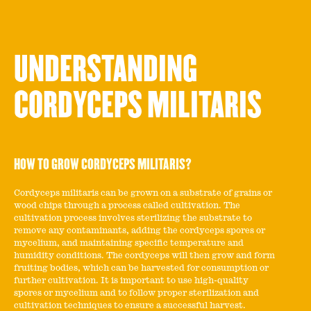
UNDERSTANDING
CORDYCEPS MILITARIS
HOW TO GROW CORDYCEPS MILITARIS?
Cordyceps militaris can be grown on a substrate of grains or
wood chips through a process called cultivation. The
cultivation process involves sterilizing the substrate to
remove any contaminants, adding the cordyceps spores or
mycelium, and maintaining specific temperature and
humidity conditions. The cordyceps will then grow and form
fruiting bodies, which can be harvested for consumption or
further cultivation. It is important to use high-quality
spores or mycelium and to follow proper sterilization and
cultivation techniques to ensure a successful harvest.